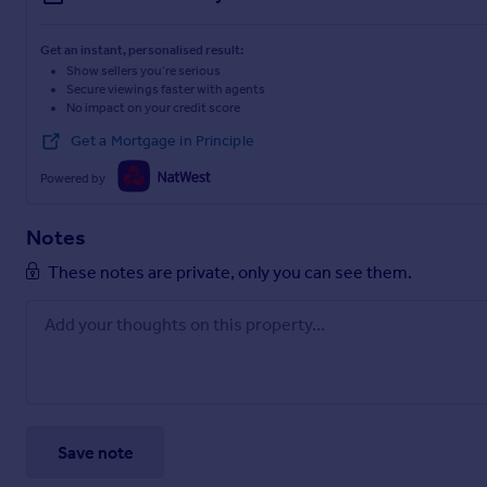
Get an instant, personalised result:
Show sellers you’re serious
Secure viewings faster with agents
No impact on your credit score
Get a Mortgage in Principle
Powered by
Notes
These notes are private, only you can see them.
Save note