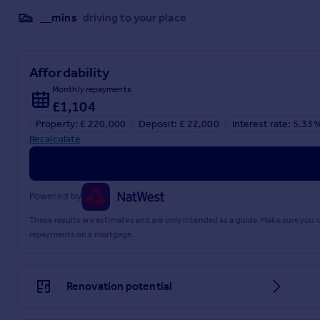
__mins
driving to your place
Affordability
Monthly repayments
£1,104
Property: £ 220,000
Deposit: £ 22,000
Interest rate: 5.33
Recalculate
Powered by
These results are estimates and are only intended as a guide. Make sure you
repayments on a mortgage.
Renovation potential