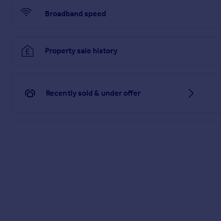
Broadband speed
Property sale history
Recently sold & under offer