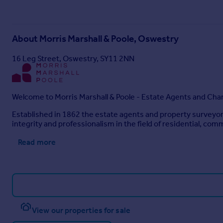
About
Morris Marshall & Poole, Oswestry
16 Leg Street, Oswestry, SY11 2NN
Welcome to Morris Marshall & Poole - Estate Agents and Cha
Established in 1862 the estate agents and property surveyor
integrity and professionalism in the field of residential, comm
Read more
View our properties for sale