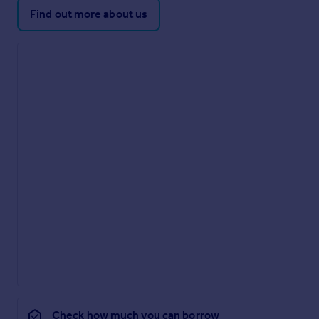
Find out more about us
Check how much you can borrow