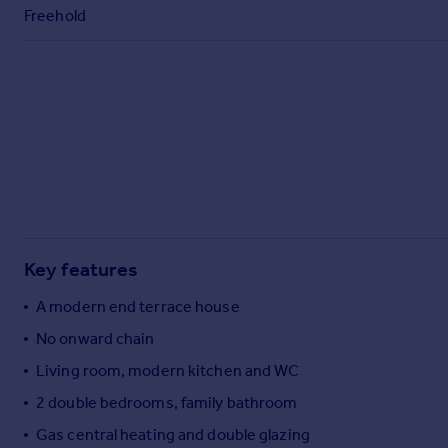
Commercial property to rent
Freehold
Commercial property for sale
Advertise commercial property
Inspire
Moving stories
Property news
Energy efficiency
Property guides
Housing trends
Mortgage guides
Key features
Overseas blog
A modern end terrace house
Country guides
No onward chain
Living room, modern kitchen and WC
Overseas
All countries
2 double bedrooms, family bathroom
Spain
Gas central heating and double glazing
France