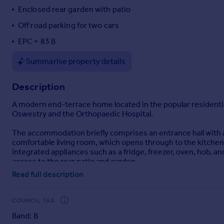
Enclosed rear garden with patio
Portugal
Italy
Off road parking for two cars
Greece
EPC = 83 B
Currency
Sell overseas property
Summarise property details
Description
A modern end-terrace home located in the popular residential 
Oswestry and the Orthopaedic Hospital.
The accommodation briefly comprises an entrance hall with a
comfortable living room, which opens through to the kitchen/
integrated appliances such as a fridge, freezer, oven, hob, 
access to the rear patio and garden.
Read full description
To the first floor, the landing provides loft access and lead
bathroom is well-appointed with a vanity unit incorporating 
a roof light.
COUNCIL TAX
Band: B
The property further benefits from full double glazing and ga