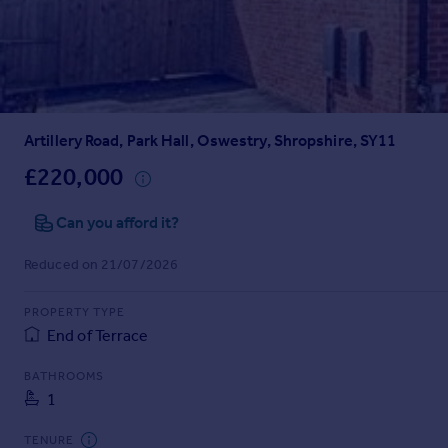
Prices
Sold house prices
Property valuation
Instant online valuation
Artillery Road, Park Hall, Oswestry, Shropshire, SY11
Mortgages
Get started
£220,000
Get a Mortgage in Principle
Check your affordability
Can you afford it?
Remortgage Calculator
Reduced on 21/07/2026
Mortgage guides
PROPERTY TYPE
Find
End of Terrace
Agent
Find estate agent
BATHROOMS
1
Commercial
TENURE