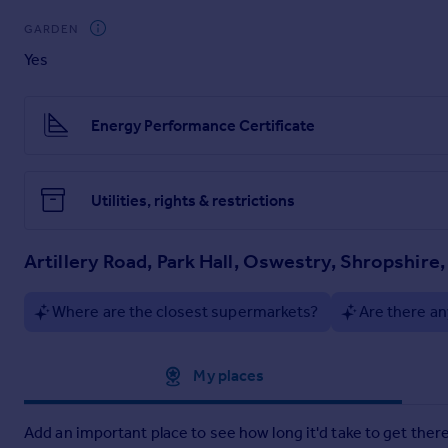
To the rear there is an enclosed garden which is predominantly
GARDEN
space for two cars.
Yes
Brochures
Energy Performance Certificate
Particulars
Utilities, rights & restrictions
Artillery Road, Park Hall, Oswestry, Shropshire
Where are the closest supermarkets?
Are there an
Approximate location
My places
Add an important place to see how long it'd take to get there