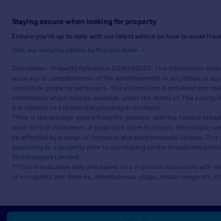
Staying secure when looking for property
Ensure you're up to date with our latest advice on how to avoid fra
Visit our security centre to find out more
Disclaimer
- Property reference OSW260033. The information displa
accuracy or completeness of the advertisement or any linked or as
constitute property particulars. The information is provided and m
information which may be available under the terms of The Energy P
if in relation to a residential property in Scotland.
*This is the average speed from the provider with the fastest broa
least 50% of customers at peak time (8pm to 10pm). Fibre/cable ser
be affected by a range of technical and environmental factors. The
availability to a property prior to purchasing on the broadband pro
Technologies Limited
.
**This is indicative only and based on a 2-person household with 
of occupants and devices, simultaneous usage, router range etc. F