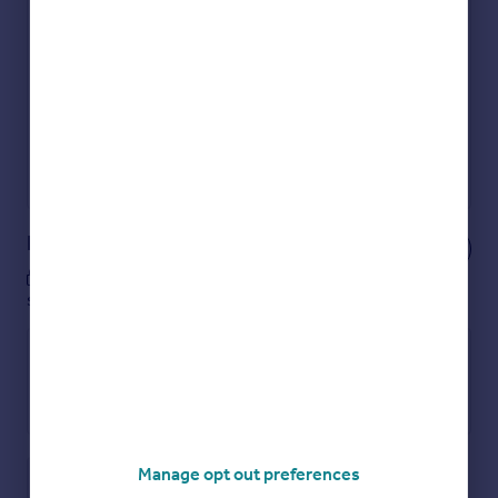
Get an instant, personalised result:
Show sellers you’re serious
Secure viewings faster with agents
No impact on your credit score
Get a Mortgage in Principle
Powered by
Notes
These notes are private, only you can
see them.
Manage opt out preferences
Save note