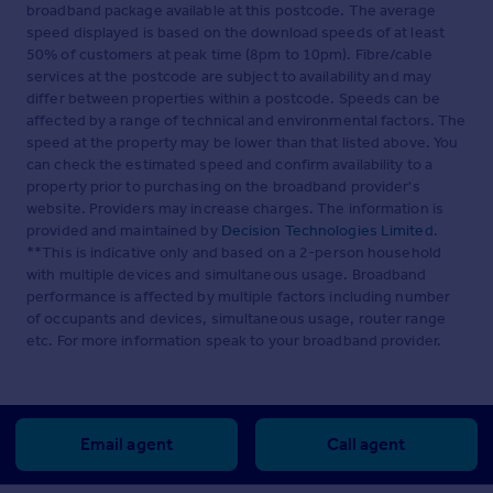
broadband package available at this postcode. The average
speed displayed is based on the download speeds of at least
50% of customers at peak time (8pm to 10pm). Fibre/cable
services at the postcode are subject to availability and may
differ between properties within a postcode. Speeds can be
affected by a range of technical and environmental factors. The
speed at the property may be lower than that listed above. You
can check the estimated speed and confirm availability to a
property prior to purchasing on the broadband provider's
website. Providers may increase charges. The information is
provided and maintained by
Decision Technologies Limited
.
**This is indicative only and based on a 2-person household
with multiple devices and simultaneous usage. Broadband
performance is affected by multiple factors including number
of occupants and devices, simultaneous usage, router range
etc. For more information speak to your broadband provider.
Email agent
Call agent