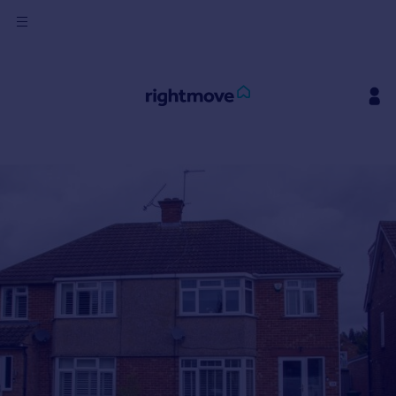
Sign
in
Buy
Property for sale
New homes for sale
Property valuation
Investors
Mortgages
Rent
Property to rent
Student property to rent
House