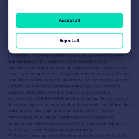
Staying secure when looking for property
Accept all
Ensure you're up to date with our latest advice on how to avoid
fraud or scams when looking for property online.
Reject all
Visit our security centre to find out more
Disclaimer
- Property reference QLA260026. The information
displayed about this property comprises a property
advertisement. Rightmove.co.uk makes no warranty as to the
accuracy or completeness of the advertisement or any linked or
associated information, and Rightmove has no control over the
content. This property advertisement does not constitute
property particulars. The information is provided and
maintained by
YOUR MOVE Frank Farr, Langley
. Please contact
the selling agent or developer directly to obtain any information
which may be available under the terms of The Energy
Performance of Buildings (Certificates and Inspections)
(England and Wales) Regulations 2007 or the Home Report if in
relation to a residential property in Scotland.
*This is the average speed from the provider with the fastest