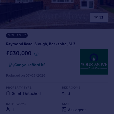
Prices
Sold house prices
Property valuation
13
Instant online valuation
SOLD STC
Mortgages
Get started
Raymond Road, Slough, Berkshire, SL3
Get a Mortgage in Principle
£630,000
Check your affordability
Remortgage Calculator
Can you afford it?
Mortgage guides
Reduced on 07/05/2026
Find
PROPERTY TYPE
BEDROOMS
Agent
Semi-Detached
3
Find estate agent
BATHROOMS
SIZE
1
Ask agent
Commercial