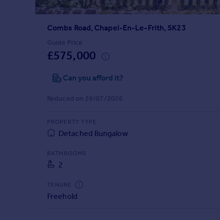
Prices
Sold house prices
Combs Road, Chapel-En-Le-Frith, SK23
Property valuation
Instant online valuation
Guide Price
£575,000
Mortgages
Can you afford it?
Get started
Get a Mortgage in Principle
Reduced on 29/07/2026
Check your affordability
Remortgage Calculator
PROPERTY TYPE
Mortgage guides
Detached Bungalow
BATHROOMS
Find
2
Agent
Find estate agent
TENURE
Freehold
Commercial