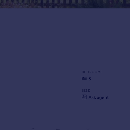
BEDROOMS
3
SIZE
Ask agent