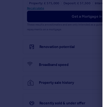
Property: £ 575,000
Deposit: £ 57,500
Interest
Recalculate
Get a Mortgage in Pr
These results are estimates and are only intended as a guide.
repayments on a mortgage.
Renovation potential
Broadband speed
Property sale history
Recently sold & under offer