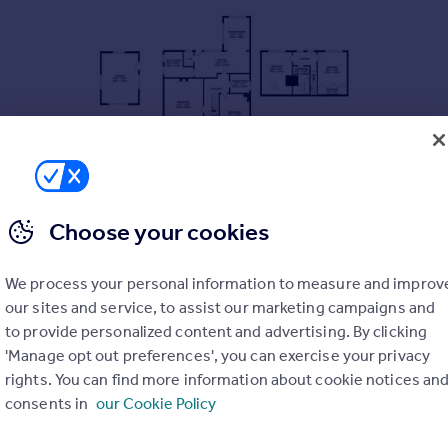
Choose your cookies
ORMER BUNGALOW
 AND STORE ROOM
We process your personal information to measure and improv
 KITCHEN, BEDROOM AND SHOWER TO THE GROUND FLOOR
our sites and service, to assist our marketing campaigns and
to provide personalized content and advertising. By clicking
 THE FIRST FLOOR
'Manage opt out preferences', you can exercise your privacy
TH OUTSTANDING VIEWS
rights. You can find more information about cookie notices an
D COMMUTER LINKS
consents in
our Cookie Policy
IDE AND REAR WITH VIEWS