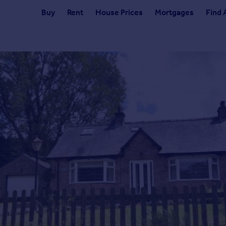
Buy
Rent
House Prices
Mortgages
Find 