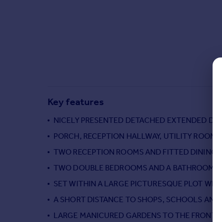
Commercial property to rent
Commercial property for sale
Advertise commercial property
Inspire
Moving stories
Property news
Energy efficiency
Key features
Property guides
Housing trends
NICELY PRESENTED DETACHED EXTENDED D
Mortgage guides
PORCH, RECEPTION HALLWAY, UTILITY ROOM
Overseas blog
TWO RECEPTION ROOMS AND FITTED DINING
Country guides
TWO DOUBLE BEDROOMS AND A BATHROOM TO
SET WITHIN A LARGE PICTURESQUE PLOT WI
Overseas
All countries
A SHORT DISTANCE TO SHOPS, SCHOOLS AN
Spain
LARGE MANICURED GARDENS TO THE FRONT, S
France