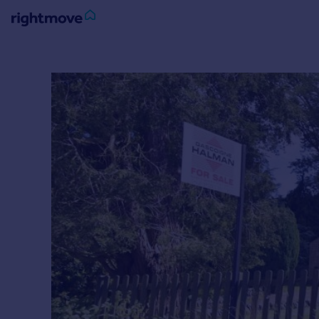
Sign
in
Buy
Property for sale
New homes for sale
Property valuation
Investors
Mortgages
Rent
Property to rent
Student property to rent
House