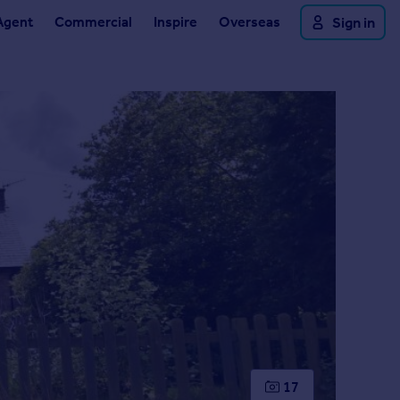
Agent
Commercial
Inspire
Overseas
Sign in
17