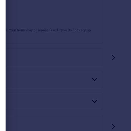
rtgage. Your home may be repossessed if you do not keep up