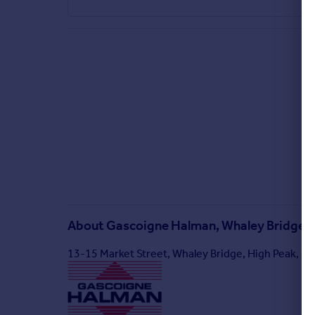
About
Gascoigne Halman, Whaley Bridge
13-15 Market Street, Whaley Bridge, High Peak, S