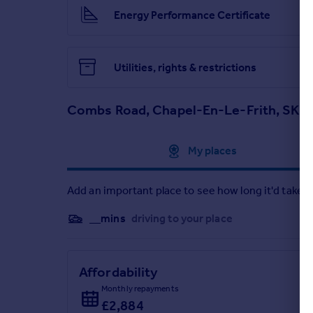
Energy Performance Certificate
Utilities, rights & restrictions
Combs Road, Chapel-En-Le-Frith, SK2
Approximate location
My places
Add an important place to see how long it'd take t
__mins
driving to your place
Affordability
Monthly repayments
£2,884