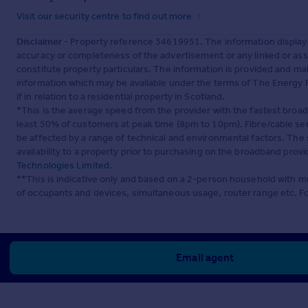
Visit our security centre to find out more
Disclaimer
- Property reference 34619951. The information display
accuracy or completeness of the advertisement or any linked or as
constitute property particulars. The information is provided and m
information which may be available under the terms of The Energy P
if in relation to a residential property in Scotland.
*This is the average speed from the provider with the fastest broa
least 50% of customers at peak time (8pm to 10pm). Fibre/cable ser
be affected by a range of technical and environmental factors. The
availability to a property prior to purchasing on the broadband pro
Technologies Limited
.
**This is indicative only and based on a 2-person household with 
of occupants and devices, simultaneous usage, router range etc. F
Email agent