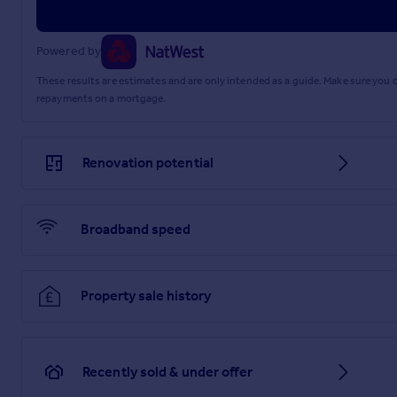
Powered by
These results are estimates and are only intended as a guide. Make sure you
repayments on a mortgage.
Renovation potential
Broadband speed
Property sale history
Recently sold & under offer