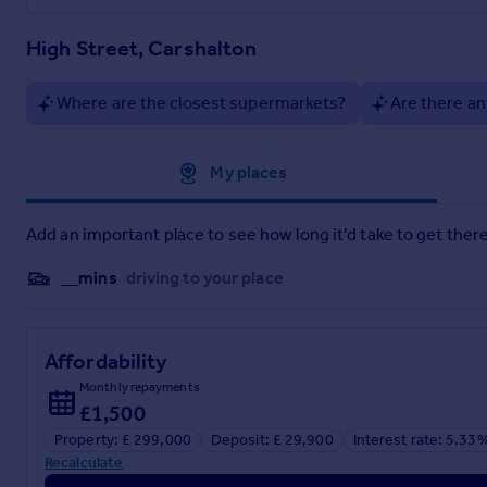
High Street, Carshalton
Where are the closest supermarkets?
Are there an
Approximate location
My places
Add an important place to see how long it'd take to get there
__mins
driving to your place
Affordability
Monthly repayments
£1,500
Property: £ 299,000
Deposit: £ 29,900
Interest rate: 5.33
Recalculate