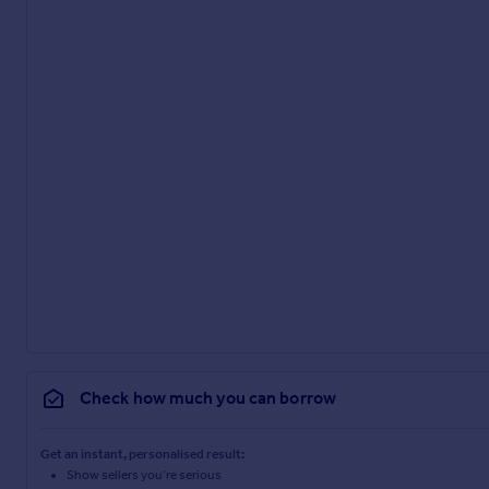
Check how much you can borrow
Get an instant, personalised result:
Show sellers you’re serious