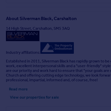
About
Silverman Black, Carshalton
14 High Street, Carshalton, SM5 3AQ
Industry affiliations:
Established in 2011, Silverman Black has rapidly grown to be
work, excellent interpersonal skills and a "user-friendly" sty
are our priority and work hard to ensure that "your goals are
Church and offering cutting edge technology, we look forward 
professional, impartial, informed and, of course, free!
Read more
View our properties
for sale