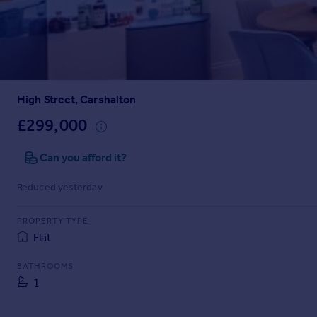
Prices
Sold house prices
Property valuation
Instant online valuation
High Street, Carshalton
Mortgages
Get started
£299,000
Get a Mortgage in Principle
Check your affordability
Can you afford it?
Remortgage Calculator
Reduced yesterday
Mortgage guides
PROPERTY TYPE
Find
Flat
Agent
Find estate agent
BATHROOMS
1
Commercial