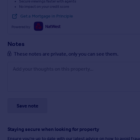
Secure viewings faster with agents
No impact on your credit score
Get a Mortgage in Principle
Powered by
Notes
These notes are private, only you can see them.
Save note
Staying secure when looking for property
Ensure you're up to date with our latest advice on how to avoid fra