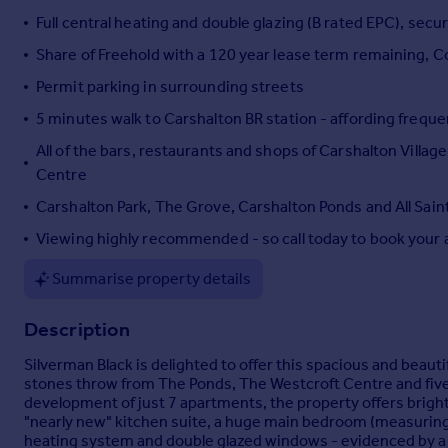
Full central heating and double glazing (B rated EPC), sec
Portugal
Italy
Share of Freehold with a 120 year lease term remaining, C
Greece
Permit parking in surrounding streets
Currency
5 minutes walk to Carshalton BR station - affording freque
Sell overseas property
All of the bars, restaurants and shops of Carshalton Villa
Centre
Carshalton Park, The Grove, Carshalton Ponds and All Sain
Viewing highly recommended - so call today to book your 
Summarise property details
Description
Silverman Black is delighted to offer this spacious and beauti
stones throw from The Ponds, The Westcroft Centre and five 
development of just 7 apartments, the property offers bright
"nearly new" kitchen suite, a huge main bedroom (measuring 1
heating system and double glazed windows - evidenced by a "B