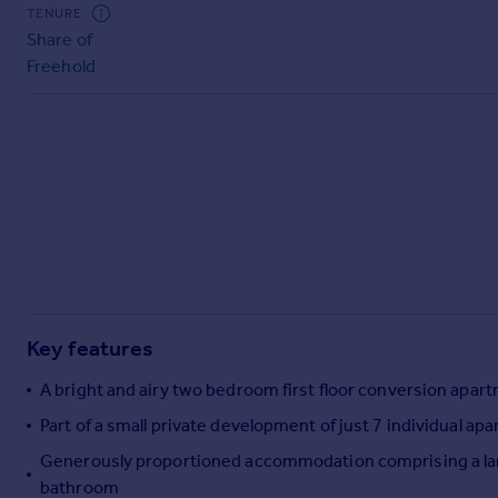
Commercial property to rent
TENURE
Share of
Commercial property for sale
Freehold
Advertise commercial property
Inspire
Moving stories
Property news
Energy efficiency
Property guides
Housing trends
Mortgage guides
Overseas blog
Key features
Country guides
A bright and airy two bedroom first floor conversion apartm
Overseas
Part of a small private development of just 7 individual ap
All countries
Generously proportioned accommodation comprising a large
Spain
bathroom
France