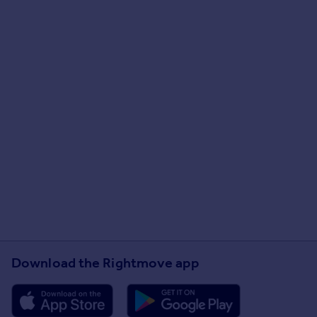
Download the Rightmove app