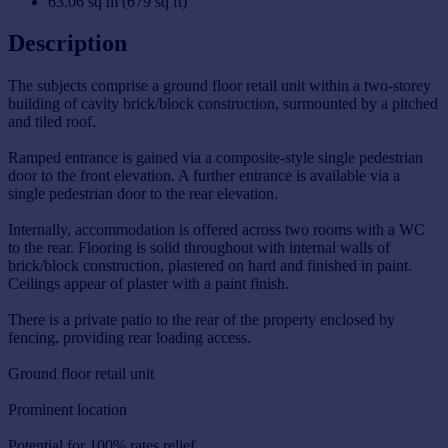
63.06 sq m (679 sq ft)
Description
The subjects comprise a ground floor retail unit within a two-storey
building of cavity brick/block construction, surmounted by a pitched
and tiled roof.
Ramped entrance is gained via a composite-style single pedestrian
door to the front elevation. A further entrance is available via a
single pedestrian door to the rear elevation.
Internally, accommodation is offered across two rooms with a WC
to the rear. Flooring is solid throughout with internal walls of
brick/block construction, plastered on hard and finished in paint.
Ceilings appear of plaster with a paint finish.
There is a private patio to the rear of the property enclosed by
fencing, providing rear loading access.
Ground floor retail unit
Prominent location
Potential for 100% rates relief