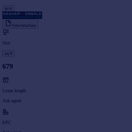
pcm
View brochure
Size
sq ft
679
Lease length
Ask agent
EPC