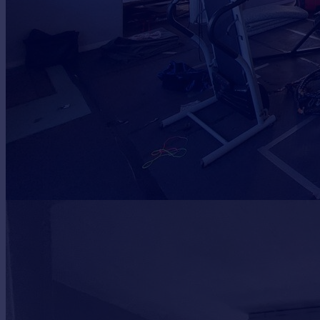
Portugal
Italy
Greece
Currency
Sell overseas property