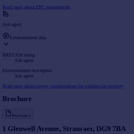
Read more about EPC requirements
Ask agent
Environmental data
BREEAM rating
Ask agent
Environmental description
Ask agent
Read more about energy considerations for commercial property
Brochure
Brochure
1
1 Glenwell Avenue, Stranraer, DG9 7BA