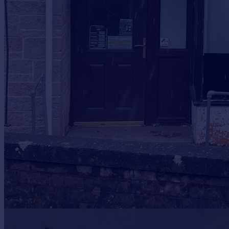
Prices
Sold house prices
Property valuation
Instant online valuation
Mortgages
Get started
Get a Mortgage in Principle
Check your affordability
Remortgage Calculator
Mortgage guides
Find
Agent
Find estate agent
Commercial