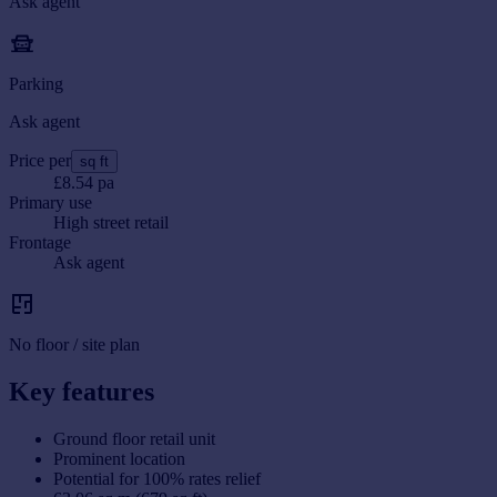
Ask agent
Parking
Ask agent
Price per
sq ft
£8.54 pa
Primary use
High street retail
Frontage
Ask agent
No floor / site plan
Key features
Ground floor retail unit
Prominent location
Potential for 100% rates relief