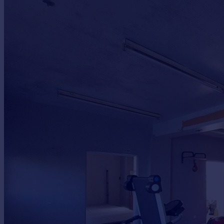
Commercial property to rent
Commercial property for sale
Advertise commercial property
Inspire
Moving stories
Property news
Energy efficiency
Property guides
Housing trends
Mortgage guides
Overseas blog
Country guides
Overseas
All countries
Spain
France