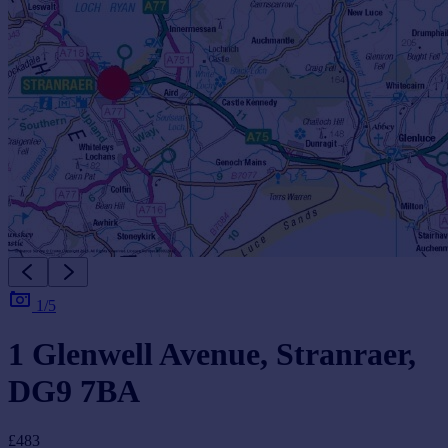
1/5
1 Glenwell Avenue, Stranraer,
DG9 7BA
£483