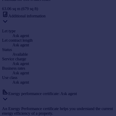
63.06 sq m (679 sq ft)
Additional information
Let type
Ask agent
Let contract length
Ask agent
Status
Available
Service charge
Ask agent
Business rates
Ask agent
Use class
Ask agent
Energy performance certificate: Ask agent
An Energy Performance certificate helps you understand the current
energy efficiency of a property.