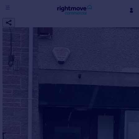
Sign
in
Buy
Property for sale
New homes for sale
Property valuation
Investors
Mortgages
Rent
Property to rent
Student property to rent
House