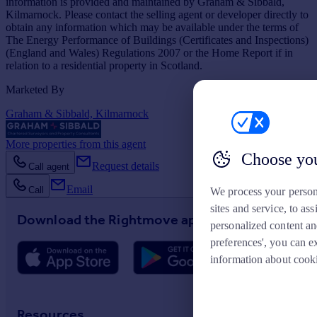
information is provided and maintained by Graham & Sibbald,
Kilmarnock. Please contact the selling agent or developer directly to
obtain any information which may be available under the terms of
The Energy Performance of Buildings (Certificates and Inspections)
(England and Wales) Regulations 2007 or the Home Report if in
relation to a residential property in Scotland.
Marketed By
Graham & Sibbald, Kilmarnock
More properties from this agent
Choose you
Request details
Call agent
Email
Call
We process your person
sites and service, to a
Download the Rightmove app
personalized content an
preferences', you can e
information about cook
Resources