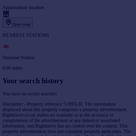
Approximate location
Open map
NEAREST STATIONS
Stranraer Station
0.96
miles
Your search history
You have no recent searches
Disclaimer - Property reference 51895LH. The information
displayed about this property comprises a property advertisement.
Rightmove.co.uk makes no warranty as to the accuracy or
completeness of the advertisement or any linked or associated
information, and Rightmove has no control over the content. This
property advertisement does not constitute property particulars. The