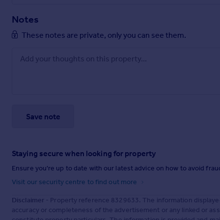
Notes
These notes are private, only you can see them.
Save note
Staying secure when looking for property
Ensure you're up to date with our latest advice on how to avoid fra
Visit our security centre to find out more
Disclaimer
- Property reference 8329633. The information displaye
accuracy or completeness of the advertisement or any linked or as
constitute property particulars. The information is provided and m