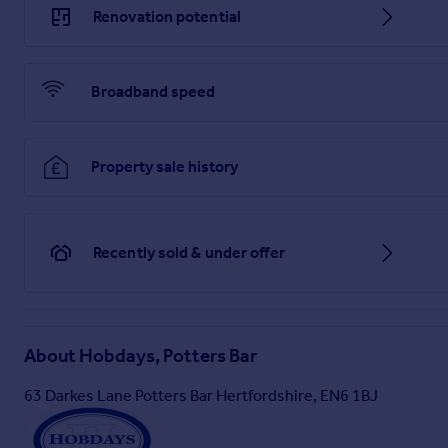
legally obliged to take formal identification from any perso
Renovation potential
identification (passport, photocard driving licence, national i
together with a recent document identifying your postal addre
submit your identification to your solicitor for verification, 
with certified copies. Viewing strictly by appointment via Ho
Broadband speed
strictly forbidden & remain the property of Hobdays Estates L
NOT guaranteed. All measurements are approximate and the d
statements contained in these particulars are to be relied 
fixtures, fittings or services relating to this property and t
Property sale history
strongly advised to satisfy themselves, by inspection or oth
anything which may be critical to their interest in the proper
*Tenure of the property has not been checked, therefore this 
Recently sold & under offer
Brochures
Full Details
About
Hobdays, Potters Bar
63 Darkes Lane Potters Bar Hertfordshire, EN6 1BJ