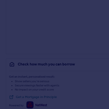
Check how much you can borrow
Get an instant, personalised result:
Show sellers you’re serious
Secure viewings faster with agents
No impact on your credit score
Get a Mortgage in Principle
Powered by