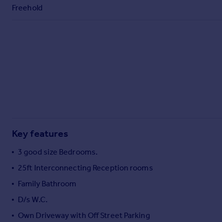
Commercial property to rent
Freehold
Commercial property for sale
Advertise commercial property
Inspire
Moving stories
Property news
Energy efficiency
Property guides
Housing trends
Mortgage guides
Key features
Overseas blog
3 good size Bedrooms.
Country guides
25ft Interconnecting Reception rooms
Family Bathroom
Overseas
All countries
D/s W.C.
Spain
Own Driveway with Off Street Parking
France