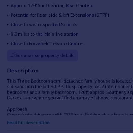
Approx. 120' South Facing Rear Garden
Portugal
Italy
Potential for Rear ,side & loft Extensions (STPP)
Greece
Close to well respected Schools
Currency
0.6 miles to the Main line station
Sell overseas property
Close to Furzefield Leisure Centre.
Summarise property details
Description
This Three Bedroom semi-detached family house is located C
side and into the loft S.T.P.P. The property has 2 interconn
bedrooms and a family bathroom, 120ft approx. Southerly aspec
Darkes Lane where you will find an array of shops, restauran
Approach
Own private driveway with Off Street Parking plus a large law
leads to the rear.
Read full description