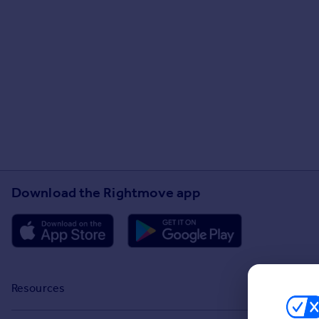
Download the Rightmove app
Resources
Stamp Duty Calculator