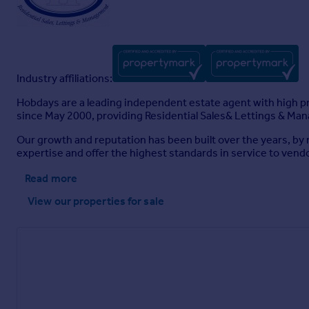
Industry affiliations:
Hobdays are a leading independent estate agent with high pro
since May 2000, providing Residential Sales& Lettings & Ma
Our growth and reputation has been built over the years, by n
expertise and offer the highest standards in service to vendo
Read more
View our properties
for sale