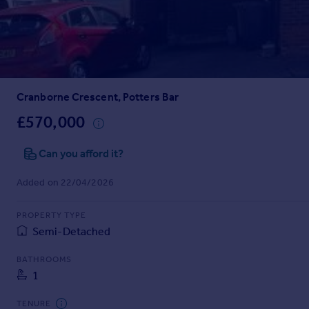
Prices
Sold house prices
Property valuation
Instant online valuation
Cranborne Crescent, Potters Bar
Mortgages
Get started
£570,000
Get a Mortgage in Principle
Check your affordability
Can you afford it?
Remortgage Calculator
Added on 22/04/2026
Mortgage guides
PROPERTY TYPE
Find
Semi-Detached
Agent
Find estate agent
BATHROOMS
1
Commercial
TENURE