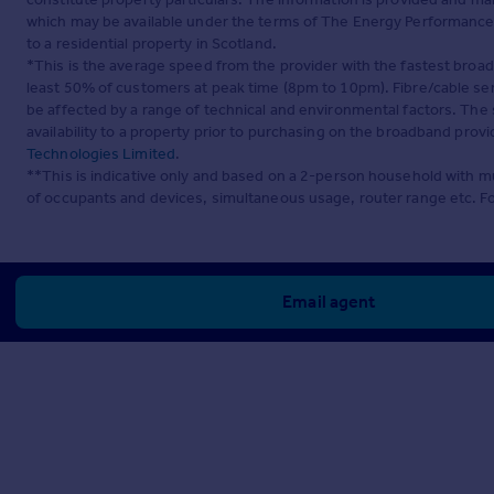
which may be available under the terms of The Energy Performance of
to a residential property in Scotland.
*This is the average speed from the provider with the fastest broa
least 50% of customers at peak time (8pm to 10pm). Fibre/cable ser
be affected by a range of technical and environmental factors. The
availability to a property prior to purchasing on the broadband pro
Technologies Limited
.
**This is indicative only and based on a 2-person household with 
of occupants and devices, simultaneous usage, router range etc. F
Email agent