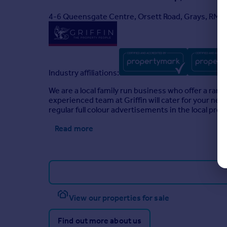
4-6 Queensgate Centre, Orsett Road, Grays, RM1
Industry affiliations:
We are a local family run business who offer a range
experienced team at Griffin will cater for your ne
regular full colour advertisements in the local pre
Read more
View our properties for sale
Find out more about us