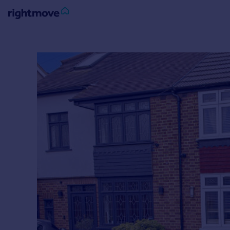
Sign
in
Buy
Property for sale
New homes for sale
Property valuation
Investors
Mortgages
Rent
Property to rent
Student property to rent
House