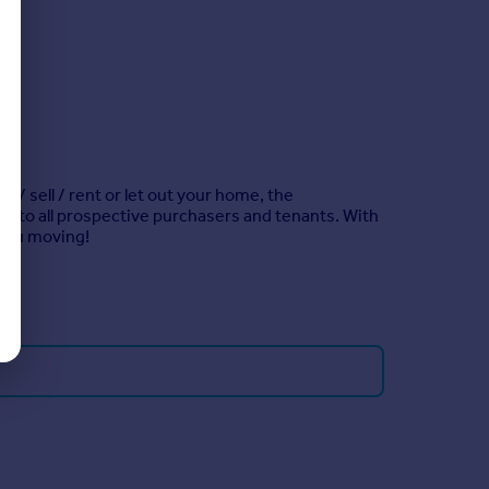
 / sell / rent or let out your home, the
re to all prospective purchasers and tenants. With
t you moving!