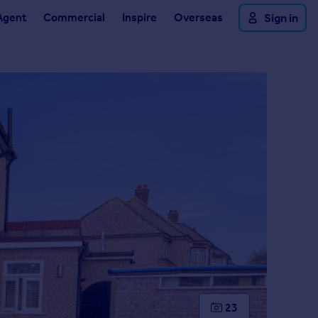
Agent
Commercial
Inspire
Overseas
Sign in
23