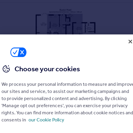
Choose your cookies
We process your personal information to measure and improv
our sites and service, to assist our marketing campaigns and
to provide personalized content and advertising. By clicking
TH GRAYS
'Manage opt out preferences', you can exercise your privacy
rights. You can find more information about cookie notices an
consents in
our Cookie Policy