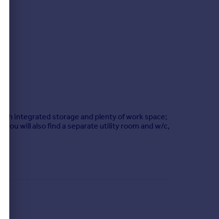
with integrated storage and plenty of work space;
, you will also find a separate utility room and w/c,
 plot, as well as the generous driveway, there are
ll-maintained private garden!
e; as well as the local bus stop being approximately