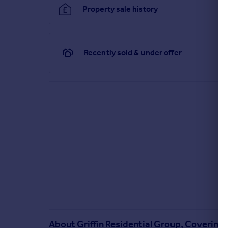
Property sale history
Recently sold & under offer
About
Griffin Residential Group, Covering