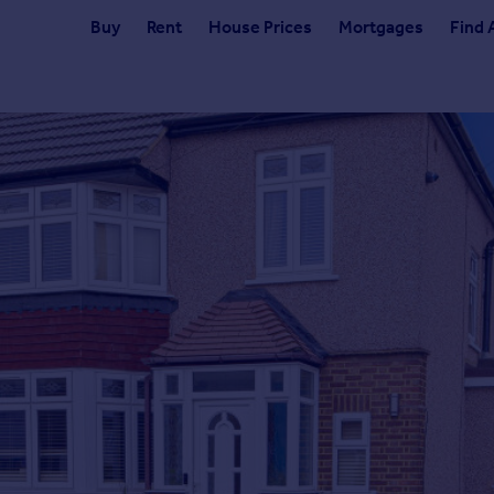
Buy
Rent
House Prices
Mortgages
Find 