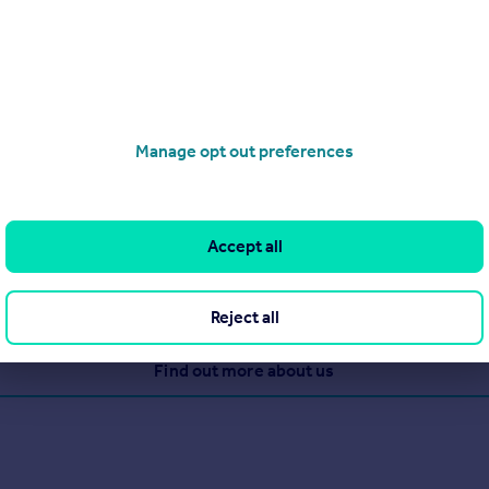
7 5DF
Manage opt out preferences
 of services to the property world. Whether you are looking to buy
eds. Situated in the heart of Grays, we can offer maximum exposu
ss, and our extensive rightmove.co.uk advertising, Griffin will ge
Accept all
Reject all
View our properties for sale
Find out more about us