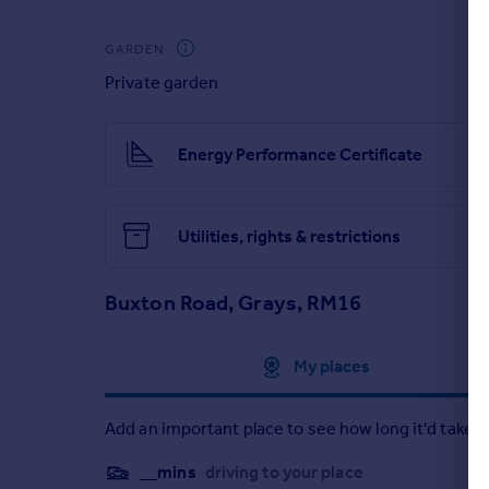
Only by viewing can this home be truly appreciated,
GARDEN
Private garden
Energy Performance Certificate
Utilities, rights & restrictions
Buxton Road, Grays, RM16
Approximate location
My places
Add an important place to see how long it'd take t
__mins
driving to your place