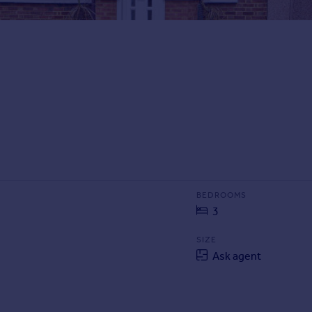
BEDROOMS
3
SIZE
Ask agent