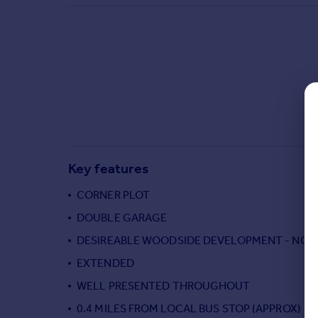
Commercial property to rent
Commercial property for sale
Advertise commercial property
Inspire
Moving stories
Property news
Energy efficiency
Property guides
Key features
Housing trends
Mortgage guides
CORNER PLOT
Overseas blog
DOUBLE GARAGE
Country guides
DESIREABLE WOODSIDE DEVELOPMENT - NOR
EXTENDED
Overseas
All countries
WELL PRESENTED THROUGHOUT
Spain
0.4 MILES FROM LOCAL BUS STOP (APPROX)
France