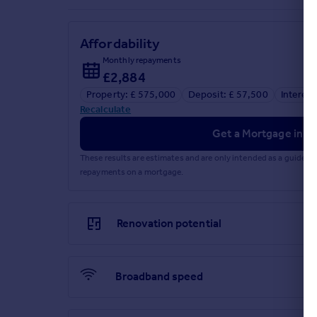
Affordability
Monthly repayments
£2,884
Property: £ 575,000
Deposit: £ 57,500
Interest
Recalculate
Get a Mortgage in Pr
These results are estimates and are only intended as a guide.
repayments on a mortgage.
Renovation potential
Broadband speed