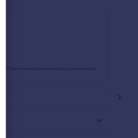
rtgage. Your home may be repossessed if you do not keep up