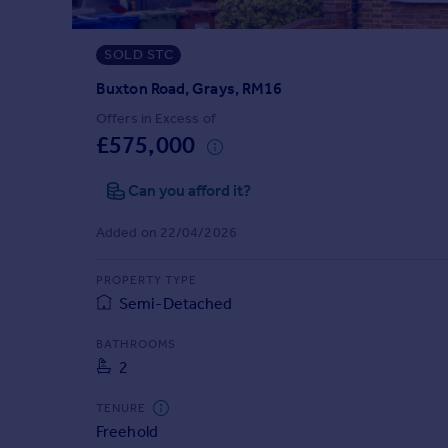
Prices
Sold house prices
SOLD STC
Property valuation
Instant online valuation
Buxton Road, Grays, RM16
Offers in Excess of
£575,000
Mortgages
Get started
Can you afford it?
Get a Mortgage in Principle
Check your affordability
Added on 22/04/2026
Remortgage Calculator
Mortgage guides
PROPERTY TYPE
Semi-Detached
Find
BATHROOMS
Agent
2
Find estate agent
TENURE
Freehold
Commercial