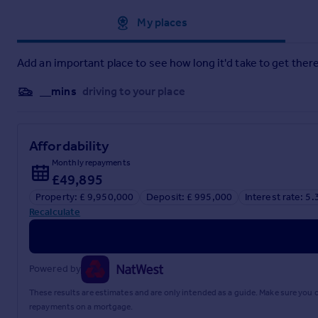
Approximate location
My places
Add an important place to see how long it'd take to get there
__mins
driving to your place
Affordability
Monthly repayments
£49,895
Property: £ 9,950,000
Deposit: £ 995,000
Interest rate: 5
Recalculate
Powered by
These results are estimates and are only intended as a guide. Make sure you
repayments on a mortgage.