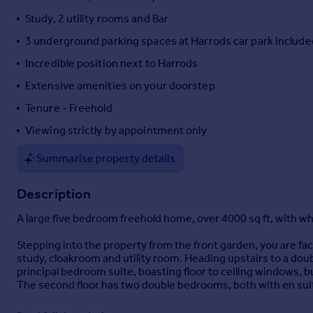
Portugal
Study, 2 utility rooms and Bar
Italy
3 underground parking spaces at Harrods car park include
Greece
Incredible position next to Harrods
Currency
Sell overseas property
Extensive amenities on your doorstep
Tenure - Freehold
Viewing strictly by appointment only
Summarise property details
Description
A large five bedroom freehold home, over 4000 sq ft, with whi
Stepping into the property from the front garden, you are fac
study, cloakroom and utility room. Heading upstairs to a doubl
principal bedroom suite, boasting floor to ceiling windows, 
The second floor has two double bedrooms, both with en sui
The lower ground floor boasts two further double bedrooms, w