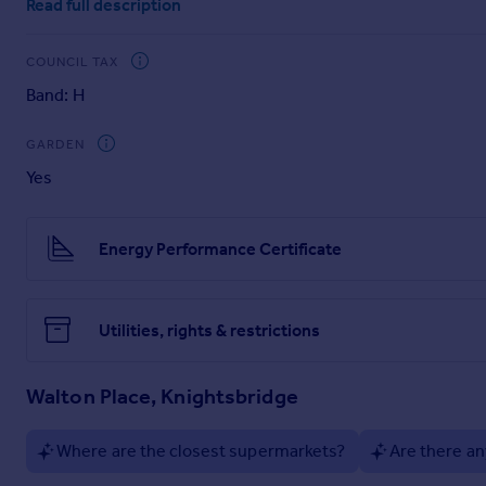
Read full description
has its own kitchenette, bathroom and utility room.
Located on Walton Place, the home is moments from Knightsb
COUNCIL TAX
shopping at Harrods. It is also within easy reach of the luxu
Band: H
cultural landmarks like the Royal Albert Hall, the V&A, the
GARDEN
Yes
Energy Performance Certificate
Utilities, rights & restrictions
Walton Place, Knightsbridge
Where are the closest supermarkets?
Are there an