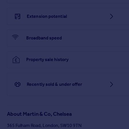
Extension potential
Broadband speed
Property sale history
Recently sold & under offer
About
Martin & Co, Chelsea
365 Fulham Road, London, SW10 9TN