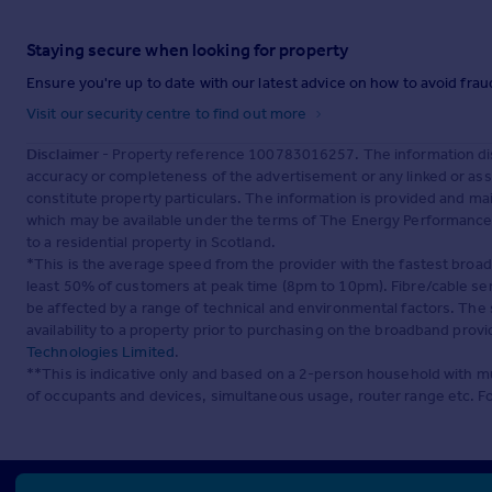
Staying secure when looking for property
Ensure you're up to date with our latest advice on how to avoid fra
Visit our security centre to find out more
Disclaimer
- Property reference 100783016257. The information dis
accuracy or completeness of the advertisement or any linked or as
constitute property particulars. The information is provided and m
which may be available under the terms of The Energy Performance of
to a residential property in Scotland.
*This is the average speed from the provider with the fastest broa
least 50% of customers at peak time (8pm to 10pm). Fibre/cable ser
be affected by a range of technical and environmental factors. The
availability to a property prior to purchasing on the broadband pro
Technologies Limited
.
**This is indicative only and based on a 2-person household with 
of occupants and devices, simultaneous usage, router range etc. F