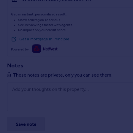
Get an instant, personalised result:
Show sellers you’re serious
Secure viewings faster with agents
No impact on your credit score
Get a Mortgage in Principle
Powered by
Notes
These notes are private, only you can see them.
Save note