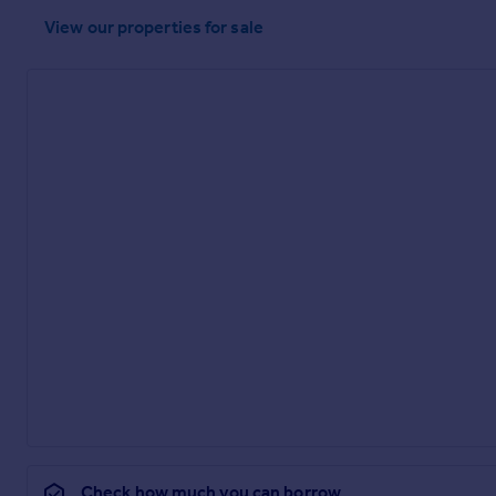
View our properties
for sale
Check how much you can borrow