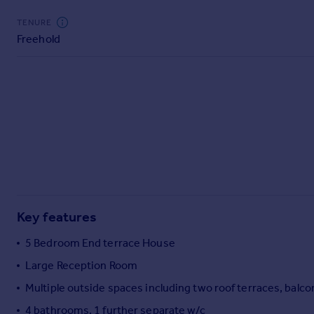
Commercial property to rent
TENURE
Commercial property for sale
Freehold
Advertise commercial property
Inspire
Moving stories
Property news
Energy efficiency
Property guides
Housing trends
Mortgage guides
Overseas blog
Key features
Country guides
5 Bedroom End terrace House
Overseas
Large Reception Room
All countries
Multiple outside spaces including two roof terraces, balc
Spain
4 bathrooms, 1 further separate w/c
France