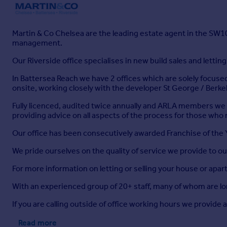
Martin & Co Chelsea are the leading estate agent in the SW10
management.
Our Riverside office specialises in new build sales and letti
In Battersea Reach we have 2 offices which are solely focused
onsite, working closely with the developer St George / Berk
Fully licenced, audited twice annually and ARLA members we ha
providing advice on all aspects of the process for those who 
Our office has been consecutively awarded Franchise of the
We pride ourselves on the quality of service we provide to our
For more information on letting or selling your house or apartm
With an experienced group of 20+ staff, many of whom are lo
If you are calling outside of office working hours we provide
Read more