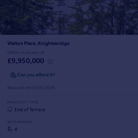
Prices
Sold house prices
Property valuation
Instant online valuation
Walton Place, Knightsbridge
Mortgages
Get started
Offers in Excess of
£9,950,000
Get a Mortgage in Principle
Check your affordability
Can you afford it?
Remortgage Calculator
Mortgage guides
Reduced on 04/08/2026
Find
PROPERTY TYPE
Agent
End of Terrace
Find estate agent
BATHROOMS
4
Commercial