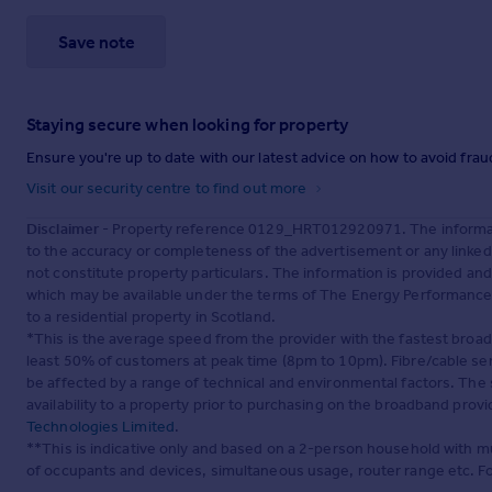
Save note
Staying secure when looking for property
Ensure you're up to date with our latest advice on how to avoid fra
Visit our security centre to find out more
Disclaimer
- Property reference 0129_HRT012920971. The informati
to the accuracy or completeness of the advertisement or any linke
not constitute property particulars. The information is provided an
which may be available under the terms of The Energy Performance of
to a residential property in Scotland.
*This is the average speed from the provider with the fastest broa
least 50% of customers at peak time (8pm to 10pm). Fibre/cable ser
be affected by a range of technical and environmental factors. The
availability to a property prior to purchasing on the broadband pro
Technologies Limited
.
**This is indicative only and based on a 2-person household with 
of occupants and devices, simultaneous usage, router range etc. F