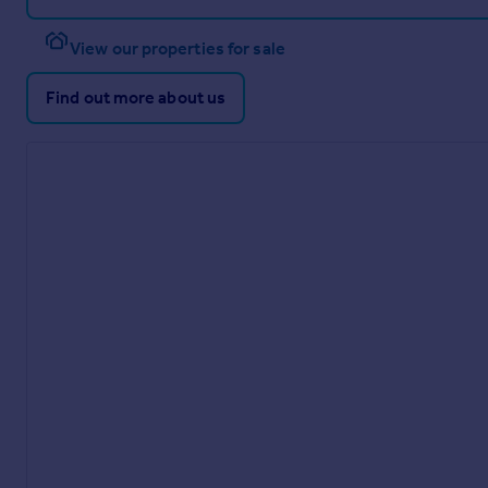
View our properties for sale
Find out more about us