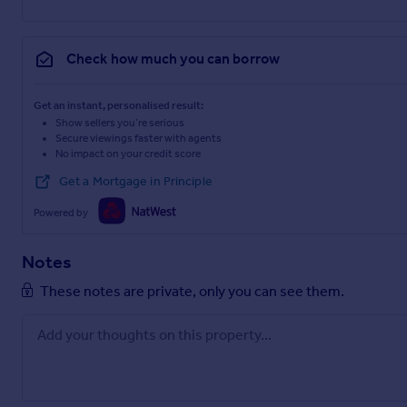
Check how much you can borrow
Get an instant, personalised result:
Show sellers you’re serious
Secure viewings faster with agents
No impact on your credit score
Get a Mortgage in Principle
Powered by
Notes
These notes are private, only you can see them.