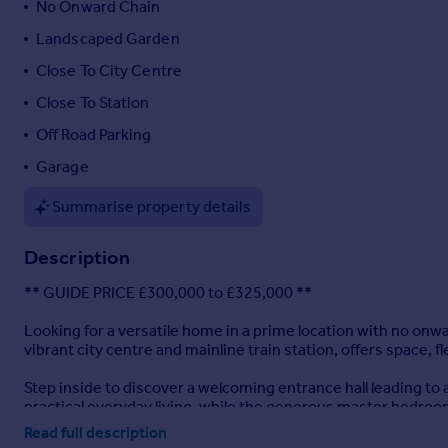
No Onward Chain
Portugal
Landscaped Garden
Italy
Close To City Centre
Greece
Currency
Close To Station
Sell overseas property
Off Road Parking
Garage
Summarise property details
Description
** GUIDE PRICE £300,000 to £325,000 **
Looking for a versatile home in a prime location with no o
vibrant city centre and mainline train station, offers space, 
Step inside to discover a welcoming entrance hall leading to 
practical everyday living, while the generous master bedro
family bathroom, and separate dining room — which could easi
Read full description
lifestyle.