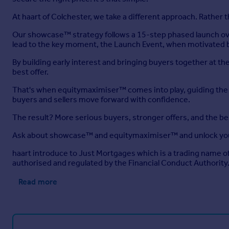
At haart of Colchester, we take a different approach. Rather
Our showcase™ strategy follows a 15-step phased launch ove
lead to the key moment, the Launch Event, when motivated b
By building early interest and bringing buyers together at 
best offer.
That's when equitymaximiser™ comes into play, guiding the ne
buyers and sellers move forward with confidence.
The result? More serious buyers, stronger offers, and the b
Ask about showcase™ and equitymaximiser™ and unlock you
haart introduce to Just Mortgages which is a trading name 
authorised and regulated by the Financial Conduct Authority
Read more