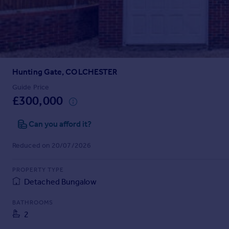
Prices
Sold house prices
Property valuation
Instant online valuation
Hunting Gate, COLCHESTER
Mortgages
Get started
Guide Price
£300,000
Get a Mortgage in Principle
Check your affordability
Can you afford it?
Remortgage Calculator
Mortgage guides
Reduced on 20/07/2026
Find
PROPERTY TYPE
Agent
Detached Bungalow
Find estate agent
BATHROOMS
2
Commercial