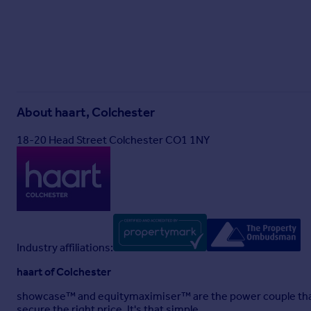
About
haart, Colchester
18-20 Head Street Colchester CO1 1NY
Industry affiliations:
haart of Colchester
showcase™ and equitymaximiser™ are the power couple that
secure the right price. It's that simple.