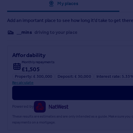
Approximate location
My places
10'9" x 8'5" (3.28m x 2.57m)
Bedroom Three / Dining Room
Add an important place to see how long it'd take to get there
12'7" x 9'5" (3.84m x 2.87m)
__mins
driving to your place
Living Room
15'3" x 11'5" (4.65m x 3.48m)
Affordability
Kitchen Area
Monthly repayments
£1,505
9'0" x 8'7" (2.74m x 2.62m)
Property: £ 300,000
Deposit: £ 30,000
Interest rate: 5.33
Garage
Recalculate
18'4" x 9'3" (5.59m x 2.82m)
Agents Note
Powered by
Tenure: Freehold
These results are estimates and are only intended as a guide. Make sure you
repayments on a mortgage.
Council Tax Band: C