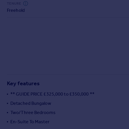
Commercial property to rent
TENURE
Freehold
Commercial property for sale
Advertise commercial property
Inspire
Moving stories
Property news
Energy efficiency
Property guides
Housing trends
Mortgage guides
Key features
Overseas blog
Country guides
** GUIDE PRICE £325,000 to £350,000 **
Detached Bungalow
Overseas
Two/Three Bedrooms
All countries
En-Suite To Master
Spain
France