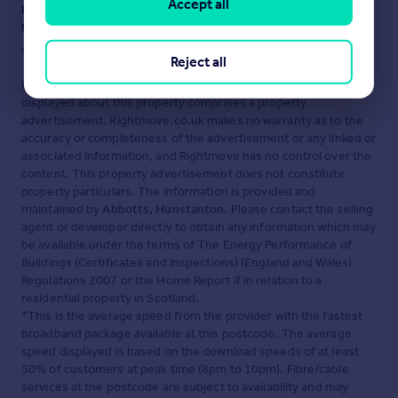
Accept all
Ensure you're up to date with our latest advice on how to avoid
fraud or scams when looking for property online.
Visit our security centre to find out more
Reject all
Disclaimer
- Property reference HUN260081. The information
displayed about this property comprises a property
advertisement. Rightmove.co.uk makes no warranty as to the
accuracy or completeness of the advertisement or any linked or
associated information, and Rightmove has no control over the
content. This property advertisement does not constitute
property particulars. The information is provided and
maintained by
Abbotts, Hunstanton
. Please contact the selling
agent or developer directly to obtain any information which may
be available under the terms of The Energy Performance of
Buildings (Certificates and Inspections) (England and Wales)
Regulations 2007 or the Home Report if in relation to a
residential property in Scotland.
*This is the average speed from the provider with the fastest
broadband package available at this postcode. The average
speed displayed is based on the download speeds of at least
50% of customers at peak time (8pm to 10pm). Fibre/cable
services at the postcode are subject to availability and may