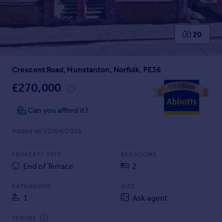
Prices
Sold house prices
Property valuation
20
Instant online valuation
Crescent Road, Hunstanton, Norfolk, PE36
Mortgages
Get started
£270,000
Get a Mortgage in Principle
Check your affordability
Can you afford it?
Remortgage Calculator
Added on 22/04/2026
Mortgage guides
PROPERTY TYPE
BEDROOMS
Find
End of Terrace
2
Agent
Find estate agent
BATHROOMS
SIZE
1
Ask agent
Commercial
TENURE