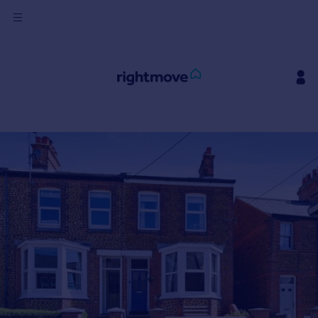
Sign
in
Buy
Property for sale
New homes for sale
Property valuation
Investors
Mortgages
Rent
Property to rent
Student property to rent
House