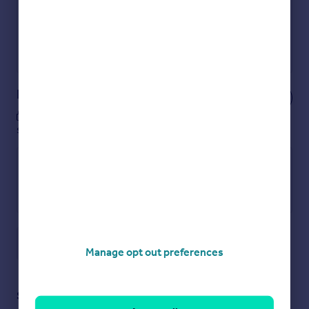
Secure viewings faster with agents
No impact on your credit score
Get a Mortgage in Principle
Powered by
Notes
These notes are private, only you can
see them.
Save note
Manage opt out preferences
Staying secure when looking for property