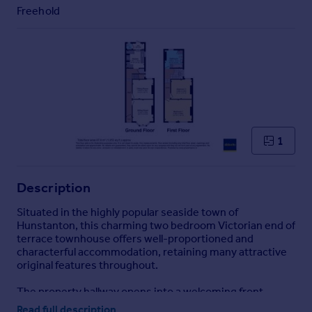
Commercial property to rent
Freehold
Commercial property for sale
Advertise commercial property
Inspire
Moving stories
Property news
Energy efficiency
1
Property guides
Housing trends
Mortgage guides
Description
Overseas blog
Situated in the highly popular seaside town of
Country guides
Hunstanton, this charming two bedroom Victorian end of
terrace townhouse offers well-proportioned and
characterful accommodation, retaining many attractive
Overseas
original features throughout.
All countries
The property hallway opens into a welcoming front
Spain
sitting room, full of period charm and ideal for everyday
Read full description
France