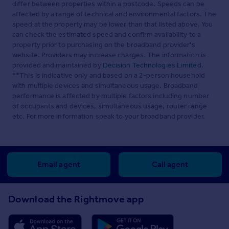
differ between properties within a postcode. Speeds can be
affected by a range of technical and environmental factors. The
speed at the property may be lower than that listed above. You
can check the estimated speed and confirm availability to a
property prior to purchasing on the broadband provider's
website. Providers may increase charges. The information is
provided and maintained by
Decision Technologies Limited
.
**This is indicative only and based on a 2-person household
with multiple devices and simultaneous usage. Broadband
performance is affected by multiple factors including number
of occupants and devices, simultaneous usage, router range
etc. For more information speak to your broadband provider.
Email agent
Call agent
Download the Rightmove app