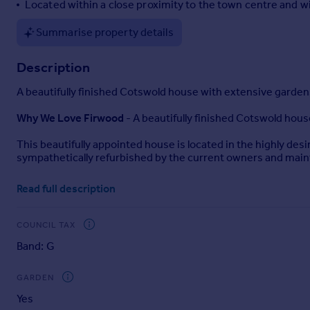
Located within a close proximity to the town centre and 
Summarise property details
Description
A beautifully finished Cotswold house with extensive garden
Why We Love Firwood
- A beautifully finished Cotswold hous
This beautifully appointed house is located in the highly des
sympathetically refurbished by the current owners and mainta
Furthermore, the property is located within a close proximity
Read full description
Maintaining many of the original details including fireplace
modern design and is finished to an exacting standard throu
COUNCIL TAX
works perfectly for modern family living as well as entertainin
Band: G
Moreover, the property has ample doors to the outside, whi
the entire family.
GARDEN
Yes
Beautiful Gardens
- The gardens of Firwood are a real asset,