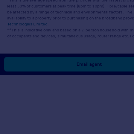
*This is the average speed from the provider with the fastest broa
least 50% of customers at peak time (8pm to 10pm). Fibre/cable ser
be affected by a range of technical and environmental factors. The
availability to a property prior to purchasing on the broadband pro
Technologies Limited
.
**This is indicative only and based on a 2-person household with 
of occupants and devices, simultaneous usage, router range etc. F
Email agent