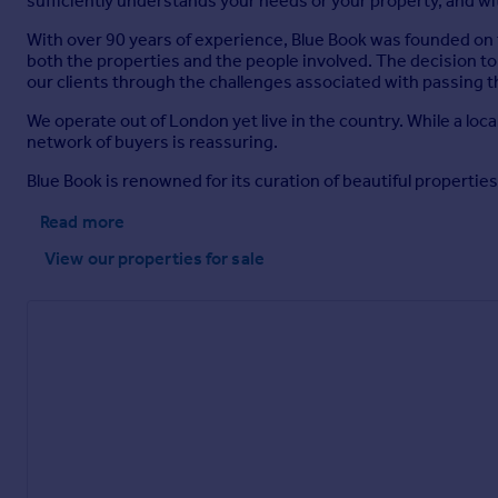
sufficiently understands your needs or your property, and w
With over 90 years of experience, Blue Book was founded on t
both the properties and the people involved. The decision to
our clients through the challenges associated with passing
We operate out of London yet live in the country. While a loc
network of buyers is reassuring.
Blue Book is renowned for its curation of beautiful properties 
Read more
View our properties
for sale