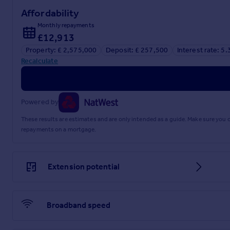
Affordability
Monthly repayments
£12,913
Property: £ 2,575,000
Deposit: £ 257,500
Interest rate: 5
Recalculate
Powered by
These results are estimates and are only intended as a guide. Make sure you
repayments on a mortgage.
Extension potential
Broadband speed