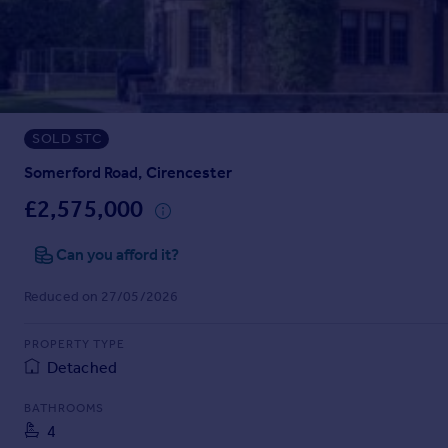
Inspire
Overseas
SOLD STC
Somerford Road, Cirencester
£2,575,000
Can you afford it?
Reduced on 27/05/2026
PROPERTY TYPE
Detached
BATHROOMS
4