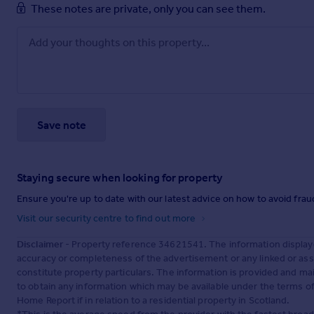
These notes are private, only you can see them.
Save note
Staying secure when looking for property
Ensure you're up to date with our latest advice on how to avoid fra
Visit our security centre to find out more
Disclaimer
- Property reference 34621541. The information display
accuracy or completeness of the advertisement or any linked or as
constitute property particulars. The information is provided and m
to obtain any information which may be available under the terms o
Home Report if in relation to a residential property in Scotland.