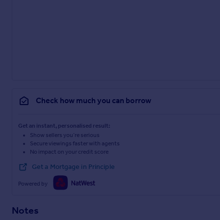
Check how much you can borrow
Get an instant, personalised result:
Show sellers you’re serious
Secure viewings faster with agents
No impact on your credit score
Get a Mortgage in Principle
Powered by
Notes