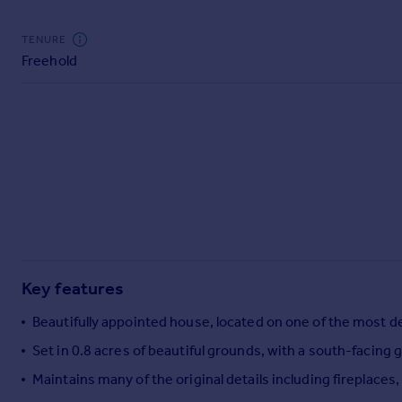
TENURE
Freehold
Key features
Beautifully appointed house, located on one of the most de
Set in 0.8 acres of beautiful grounds, with a south-facin
Maintains many of the original details including fireplace