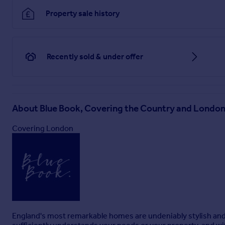
Property sale history
Recently sold & under offer
About
Blue Book, Covering the Country and Londo
Covering London
England's most remarkable homes are undeniably stylish and i