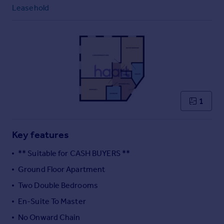
Commercial property to rent
Leasehold
Commercial property for sale
Advertise commercial property
Inspire
Moving stories
Property news
Energy efficiency
1
Property guides
Housing trends
Mortgage guides
Key features
Overseas blog
** Suitable for CASH BUYERS **
Country guides
Ground Floor Apartment
Two Double Bedrooms
Overseas
All countries
En-Suite To Master
Spain
No Onward Chain
France