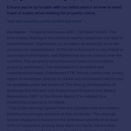
Ensure you're up to date with our latest advice on how to avoid
fraud or scams when looking for property online.
Visit our security centre to find out more
Disclaimer
- Property reference 0087_HRT008718500. The
information displayed about this property comprises a property
advertisement. Rightmove.co.uk makes no warranty as to the
accuracy or completeness of the advertisement or any linked or
associated information, and Rightmove has no control over the
content. This property advertisement does not constitute
property particulars. The information is provided and
maintained by
haart, Colchester FTB
. Please contact the selling
agent or developer directly to obtain any information which may
be available under the terms of The Energy Performance of
Buildings (Certificates and Inspections) (England and Wales)
Regulations 2007 or the Home Report if in relation to a
residential property in Scotland.
*This is the average speed from the provider with the fastest
broadband package available at this postcode. The average
speed displayed is based on the download speeds of at least
50% of customers at peak time (8pm to 10pm). Fibre/cable