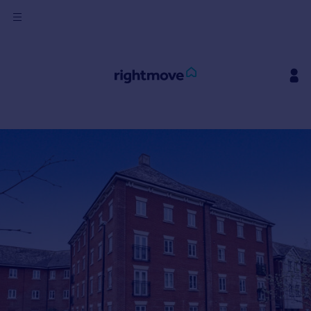
Sign
in
Buy
Property for sale
New homes for sale
Property valuation
Investors
Mortgages
Rent
Property to rent
Student property to rent
House