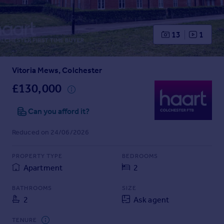
Prices
Sold house prices
Property valuation
13
1
Instant online valuation
Vitoria Mews, Colchester
Mortgages
Get started
£130,000
Get a Mortgage in Principle
Check your affordability
Can you afford it?
Remortgage Calculator
Reduced on 24/06/2026
Mortgage guides
PROPERTY TYPE
BEDROOMS
Find
Apartment
2
Agent
Find estate agent
BATHROOMS
SIZE
2
Ask agent
Commercial
TENURE