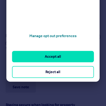
Secure viewings faster with agents
No impact on your credit score
Get a Mortgage in Principle
Powered by
Notes
Manage opt out preferences
These notes are private, only you can
see them.
Accept all
Reject all
Save note
Staying secure when looking for property