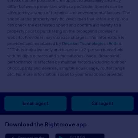
services at the postcode are subject to availability and may
differ between properties within a postcode. Speeds can be
affected by a range of technical and environmental factors. The
speed at the property may be lower than that listed above. You
can check the estimated speed and confirm availability to a
property prior to purchasing on the broadband provider's
website. Providers may increase charges. The information is
provided and maintained by
Decision Technologies Limited
.
**This is indicative only and based on a 2-person household
with multiple devices and simultaneous usage. Broadband
performance is affected by multiple factors including number
of occupants and devices, simultaneous usage, router range
etc. For more information speak to your broadband provider.
Email agent
Call agent
Download the Rightmove app