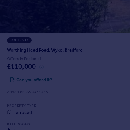
Prices
Sold house prices
Property valuation
Instant online valuation
SOLD STC
Mortgages
Get started
Worthing Head Road, Wyke, Bradford
Get a Mortgage in Principle
Offers in Region of
Check your affordability
£110,000
Remortgage Calculator
Mortgage guides
Can you afford it?
Added on 22/04/2026
Find
Agent
PROPERTY TYPE
Find estate agent
Terraced
BATHROOMS
Commercial