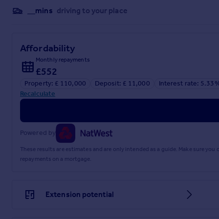
__mins
driving to your place
Affordability
Monthly repayments
£552
Property: £ 110,000
Deposit: £ 11,000
Interest rate: 5.33
Recalculate
Powered by
These results are estimates and are only intended as a guide. Make sure you
repayments on a mortgage.
Extension potential