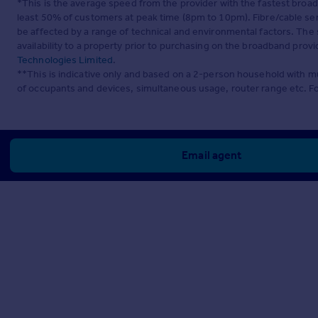
*This is the average speed from the provider with the fastest broa
least 50% of customers at peak time (8pm to 10pm). Fibre/cable ser
be affected by a range of technical and environmental factors. The
availability to a property prior to purchasing on the broadband pro
Technologies Limited
.
**This is indicative only and based on a 2-person household with 
of occupants and devices, simultaneous usage, router range etc. F
Email agent