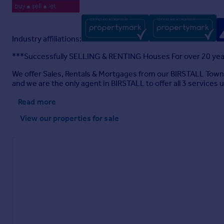
Industry affiliations:
***Successfully SELLING & RENTING Houses For over 20 yea
We offer Sales, Rentals & Mortgages from our BIRSTALL Town
and we are the only agent in BIRSTALL to offer all 3 services 
Read more
View our properties
for sale