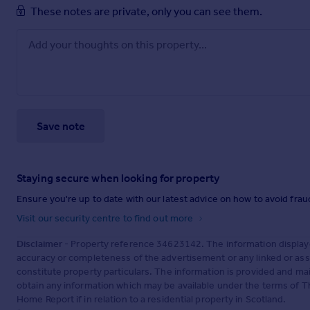
These notes are private, only you can see them.
Save note
Staying secure when looking for property
Ensure you're up to date with our latest advice on how to avoid fra
Visit our security centre to find out more
Disclaimer
- Property reference 34623142. The information display
accuracy or completeness of the advertisement or any linked or as
constitute property particulars. The information is provided and m
obtain any information which may be available under the terms of T
Home Report if in relation to a residential property in Scotland.