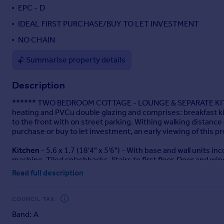
EPC - D
Portugal
Italy
IDEAL FIRST PURCHASE/BUY TO LET INVESTMENT
Greece
NO CHAIN
Currency
Sell overseas property
Summarise property details
Description
****** TWO BEDROOM COTTAGE - LOUNGE & SEPARATE KITCH
heating and PVCu double glazing and comprises: breakfast kit
to the front with on street parking. Withing walking distance o
purchase or buy to let investment, an early viewing of this pr
Kitchen
- 5.6 x 1.7 (18'4" x 5'6") - With base and wall units 
machine. Tiled splashbacks. Stairs to first floor. Door and win
Read full description
Lounge
- 4.7 x 3.2 (15'5" x 10'5") - Fireplace surround with fit
Cellar
- Providing extra storage space.
COUNCIL TAX
Band: A
Landing
- Storage cupboard.