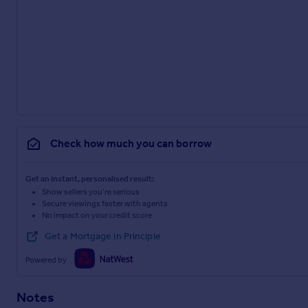
Check how much you can borrow
Get an instant, personalised result:
Show sellers you’re serious
Secure viewings faster with agents
No impact on your credit score
Get a Mortgage in Principle
Powered by
Notes