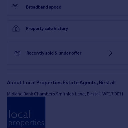
Broadband speed
Property sale history
Recently sold & under offer
About
Local Properties Estate Agents, Birstall
Midland Bank Chambers Smithies Lane, Birstall, WF17 9EH