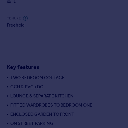
1
Commercial property to rent
Commercial property for sale
Advertise commercial property
TENURE
Freehold
Inspire
Moving stories
Property news
Energy efficiency
Property guides
Key features
Housing trends
Mortgage guides
TWO BEDROOM COTTAGE
Overseas blog
GCH & PVCu DG
Country guides
LOUNGE & SEPARATE KITCHEN
FITTED WARDROBES TO BEDROOM ONE
Overseas
All countries
ENCLOSED GARDEN TO FRONT
Spain
ON STREET PARKING
France