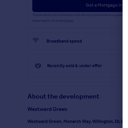
Get a Mortgage in Pr
These results are estimates and are only intended as a guide.
repayments on a mortgage.
Broadband speed
Recently sold & under offer
About the development
Westward Green
Westward Green, Monarch Way, Willington, DL15