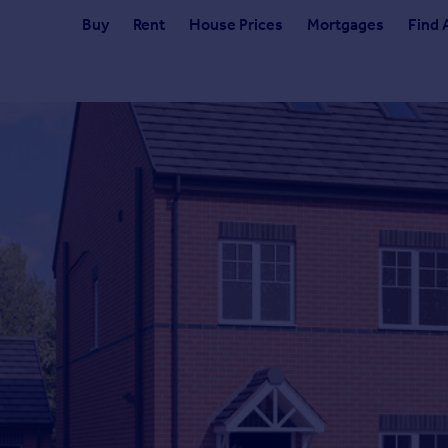
Buy
Rent
House Prices
Mortgages
Find 