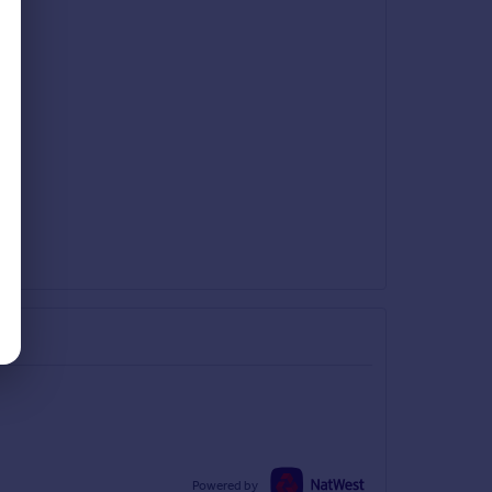
Powered by