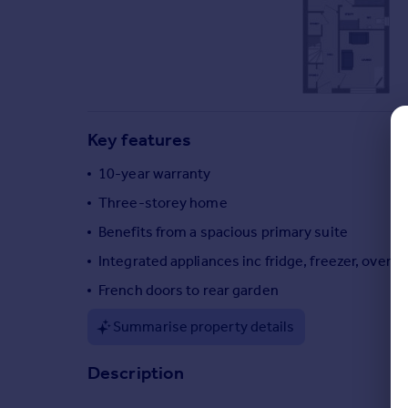
Commercial property to rent
Commercial property for sale
Advertise commercial property
Inspire
Moving stories
Key features
Property news
10-year warranty
Energy efficiency
Property guides
Three-storey home
Housing trends
Benefits from a spacious primary suite
Mortgage guides
Integrated appliances inc fridge, freezer, oven,
Overseas blog
Country guides
French doors to rear garden
Summarise property details
Overseas
All countries
Description
Spain
France