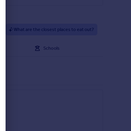
?
What are the closest places to eat out?
Schools