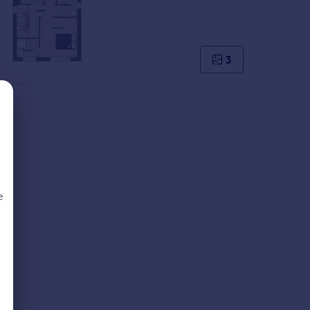
3
e
d