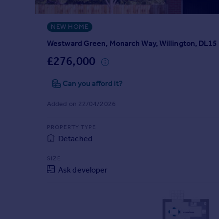
Prices
Sold house prices
NEW HOME
Property valuation
Instant online valuation
Westward Green, Monarch Way, Willington, DL15
£276,000
Mortgages
Can you afford it?
Get started
Get a Mortgage in Principle
Added on 22/04/2026
Check your affordability
Remortgage Calculator
PROPERTY TYPE
Mortgage guides
Detached
Find
SIZE
Ask developer
Agent
Find estate agent
Commercial