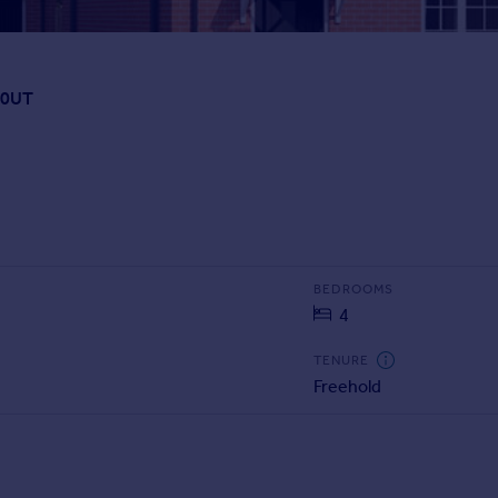
 0UT
BEDROOMS
4
TENURE
Freehold