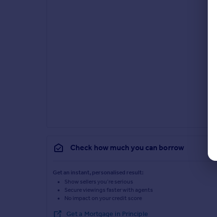
Check how much you can borrow
Get an instant, personalised result:
Show sellers you’re serious
Secure viewings faster with agents
No impact on your credit score
Get a Mortgage in Principle