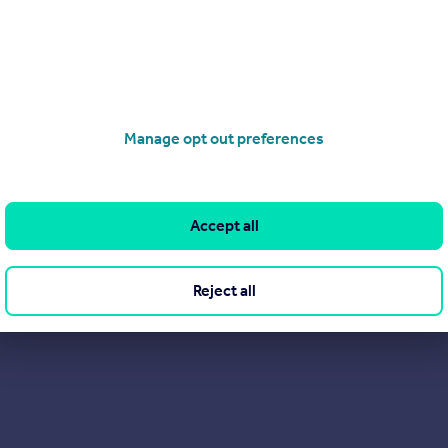
Manage opt out preferences
Accept all
Reject all