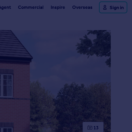
Agent
Commercial
Inspire
Overseas
Sign in
13