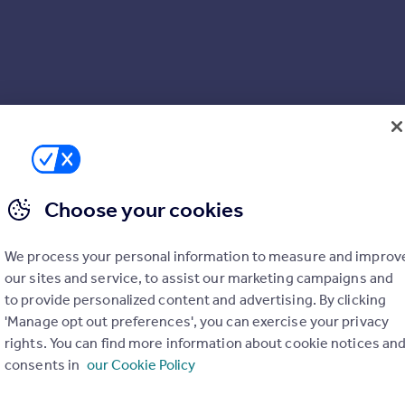
Choose your cookies
We process your personal information to measure and improv
 and hob
our sites and service, to assist our marketing campaigns and
to provide personalized content and advertising. By clicking
'Manage opt out preferences', you can exercise your privacy
rights. You can find more information about cookie notices an
consents in
our Cookie Policy