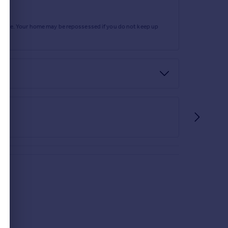
rtgage. Your home may be repossessed if you do not keep up