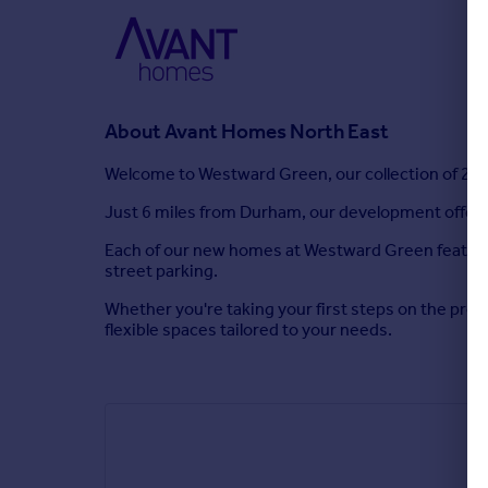
About
Avant Homes North East
Welcome to Westward Green, our collection of 2, 3
Just 6 miles from Durham, our development offers qu
Each of our new homes at Westward Green features 
street parking.
Whether you're taking your first steps on the prope
flexible spaces tailored to your needs.