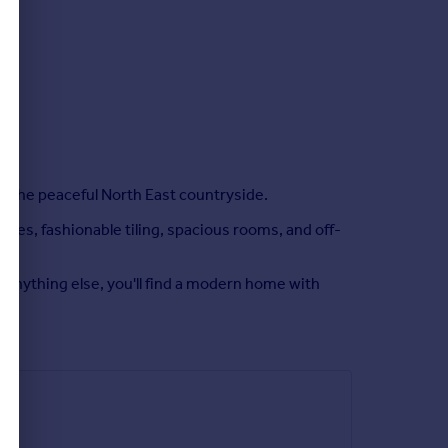
 in the peaceful North East countryside.
ces, fashionable tiling, spacious rooms, and off-
r anything else, you'll find a modern home with