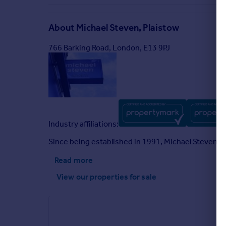
About
Michael Steven, Plaistow
766 Barking Road, London, E13 9PJ
Industry affiliations:
Since being established in 1991, Michael Steven a
Read more
View our properties
for sale