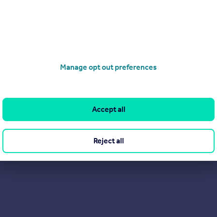
Manage opt out preferences
Accept all
Reject all