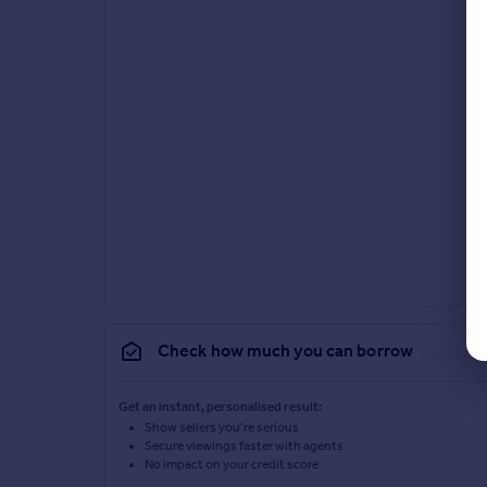
Check how much you can borrow
Get an instant, personalised result:
Show sellers you’re serious
Secure viewings faster with agents
No impact on your credit score