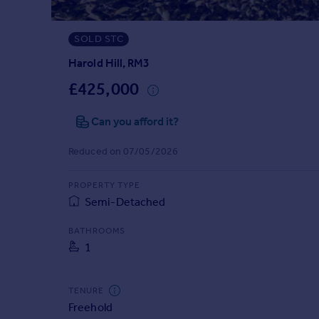
Prices
Sold house prices
SOLD STC
Property valuation
Instant online valuation
Harold Hill, RM3
£425,000
Mortgages
Can you afford it?
Get started
Get a Mortgage in Principle
Reduced on 07/05/2026
Check your affordability
Remortgage Calculator
PROPERTY TYPE
Mortgage guides
Semi-Detached
Find
BATHROOMS
1
Agent
Find estate agent
TENURE
Freehold
Commercial