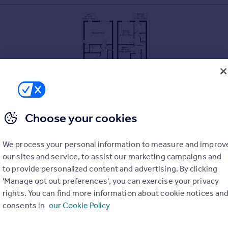
Choose your cookies
We process your personal information to measure and improv
our sites and service, to assist our marketing campaigns and
to provide personalized content and advertising. By clicking
'Manage opt out preferences', you can exercise your privacy
rights. You can find more information about cookie notices an
consents in
our Cookie Policy