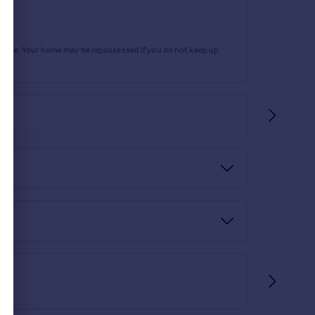
rtgage. Your home may be repossessed if you do not keep up