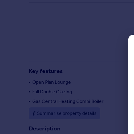
Commercial property to rent
Commercial property for sale
Advertise commercial property
Inspire
Moving stories
Property news
Energy efficiency
Property guides
Key features
Housing trends
Mortgage guides
Open Plan Lounge
Overseas blog
Full Double Glazing
Country guides
Gas Central Heating Combi Boiler
Overseas
Summarise property details
All countries
Spain
Description
France