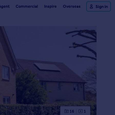
Agent
Commercial
Inspire
Overseas
Sign in
16
1