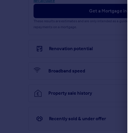
Recalculate
Heating Supply: Central heating (gas).
Get a Mortgage in Pr
Parking Availability: Yes.
These results are estimates and are only intended as a guide.
repayments on a mortgage.
Renovation potential
Broadband speed
Property sale history
Recently sold & under offer