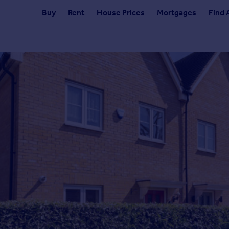
Buy
Rent
House Prices
Mortgages
Find 