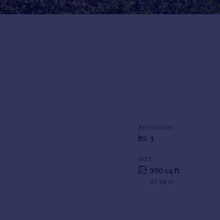
BEDROOMS
3
SIZE
990 sq ft
92 sq m