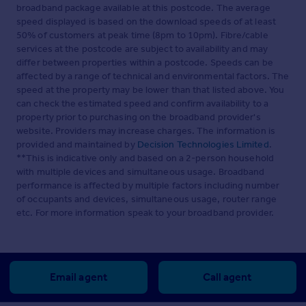
broadband package available at this postcode. The average
speed displayed is based on the download speeds of at least
50% of customers at peak time (8pm to 10pm). Fibre/cable
services at the postcode are subject to availability and may
differ between properties within a postcode. Speeds can be
affected by a range of technical and environmental factors. The
speed at the property may be lower than that listed above. You
can check the estimated speed and confirm availability to a
property prior to purchasing on the broadband provider's
website. Providers may increase charges. The information is
provided and maintained by
Decision Technologies Limited
.
**This is indicative only and based on a 2-person household
with multiple devices and simultaneous usage. Broadband
performance is affected by multiple factors including number
of occupants and devices, simultaneous usage, router range
etc. For more information speak to your broadband provider.
Email agent
Call agent