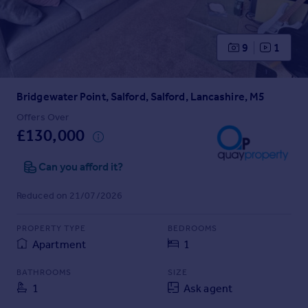
Prices
Sold house prices
Property valuation
9
1
Instant online valuation
Bridgewater Point, Salford, Salford, Lancashire, M5
Mortgages
Get started
Offers Over
£130,000
Get a Mortgage in Principle
Check your affordability
Can you afford it?
Remortgage Calculator
Mortgage guides
Reduced on 21/07/2026
Find
PROPERTY TYPE
BEDROOMS
Agent
Apartment
1
Find estate agent
BATHROOMS
SIZE
1
Ask agent
Commercial