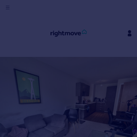
Sign
in
Buy
Property for sale
New homes for sale
Property valuation
Investors
Mortgages
Rent
Property to rent
Student property to rent
House