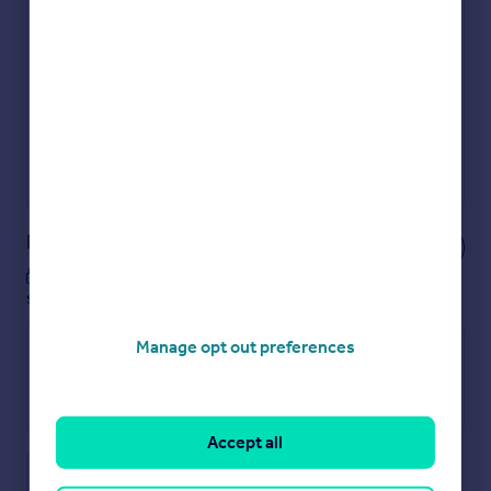
Get an instant, personalised result:
Show sellers you’re serious
Secure viewings faster with agents
No impact on your credit score
Get a Mortgage in Principle
Powered by
Notes
These notes are private, only you can
see them.
Manage opt out preferences
Accept all
Save note