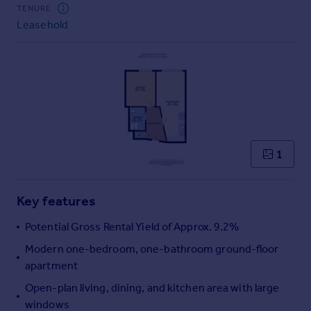
Commercial property to rent
TENURE
Leasehold
Commercial property for sale
Advertise commercial property
Inspire
Moving stories
Property news
Energy efficiency
Property guides
1
Housing trends
Mortgage guides
Key features
Overseas blog
Country guides
Potential Gross Rental Yield of Approx. 9.2%
Modern one-bedroom, one-bathroom ground-floor
Overseas
apartment
All countries
Open-plan living, dining, and kitchen area with large
Spain
windows
France