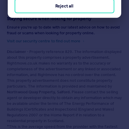
Reject all
Staying secure when looking for property
Ensure you're up to date with our latest advice on how to avoid
fraud or scams when looking for property online.
Visit our security centre to find out more
Disclaimer
- Property reference 829. The information displayed
about this property comprises a property advertisement.
Rightmove.co.uk makes no warranty as to the accuracy or
completeness of the advertisement or any linked or associated
information, and Rightmove has no control over the content.
This property advertisement does not constitute property
particulars. The information is provided and maintained by
Northwood Quay Property, Salford
. Please contact the selling
agent or developer directly to obtain any information which may
be available under the terms of The Energy Performance of
Buildings (Certificates and Inspections) (England and Wales)
Regulations 2007 or the Home Report if in relation to a
residential property in Scotland.
*This is the average speed from the provider with the fastest