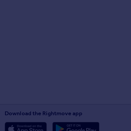
Download the Rightmove app