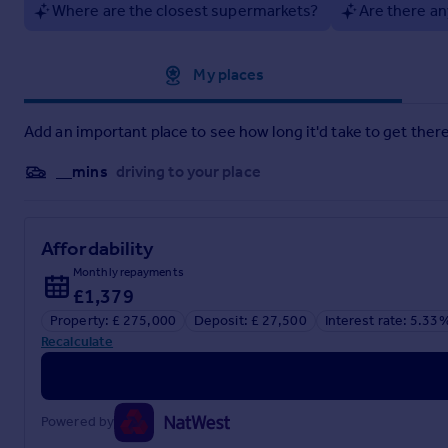
Where are the closest supermarkets?
Are there an
Ground Floor Flat In Portfield Road, Christchurch
Approximate location
My places
Brochure
Add an important place to see how long it'd take to get there
__mins
driving to your place
Affordability
Monthly repayments
£1,379
Property: £ 275,000
Deposit: £ 27,500
Interest rate: 5.33
Recalculate
Powered by