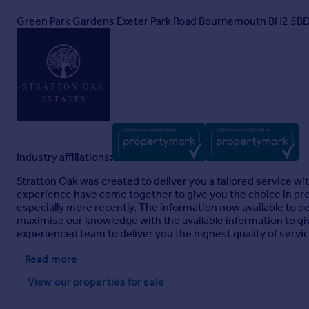
Green Park Gardens Exeter Park Road Bournemouth BH2 5B
Industry affiliations:
Stratton Oak was created to deliver you a tailored service w
experience have come together to give you the choice in pro
especially more recently. The information now available to p
maximise our knowledge with the available information to giv
experienced team to deliver you the highest quality of servi
Read more
View our properties
for sale