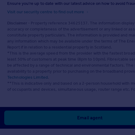
Ensure you're up to date with our latest advice on how to avoid fra
Visit our security centre to find out more
Disclaimer
- Property reference 34625137. The information display
accuracy or completeness of the advertisement or any linked or as
constitute property particulars. The information is provided and m
any information which may be available under the terms of The Ener
Report if in relation to a residential property in Scotland.
*This is the average speed from the provider with the fastest broa
least 50% of customers at peak time (8pm to 10pm). Fibre/cable ser
be affected by a range of technical and environmental factors. The
availability to a property prior to purchasing on the broadband pro
Technologies Limited
.
**This is indicative only and based on a 2-person household with 
of occupants and devices, simultaneous usage, router range etc. F
Email agent