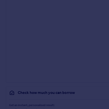
Check how much you can borrow
Get an instant, personalised result: