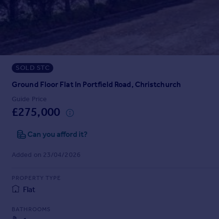
Prices
Sold house prices
Property valuation
Instant online valuation
SOLD STC
Mortgages
Get started
Ground Floor Flat In Portfield Road, Christchurch
Get a Mortgage in Principle
Guide Price
Check your affordability
£275,000
Remortgage Calculator
Mortgage guides
Can you afford it?
Added on 23/04/2026
Find
Agent
PROPERTY TYPE
Find estate agent
Flat
BATHROOMS
Commercial