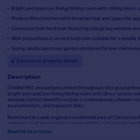
Portugal
Bright and spacious living/dining room with sliding doors
Italy
Modern fitted kitchen with breakfast bar and space for ap
Greece
Generous main bedroom featuring a large bay window and p
Currency
Sell overseas property
Well-proportioned second bedroom suitable for a double 
Sunny, landscaped rear garden designed for low maintena
Summarise property details
Description
CHAIN FREE and well presented throughout, this ground floor
bright and spacious living/dining room with direct access o
window. Further benefits include a contemporary shower room
local amenities, and transport links.
Positioned in a well-regarded residential area of Christchurch
entrance, well-presented accommodation, and a landscaped 
Read full description
A private front door opens into a welcoming hallway featuring