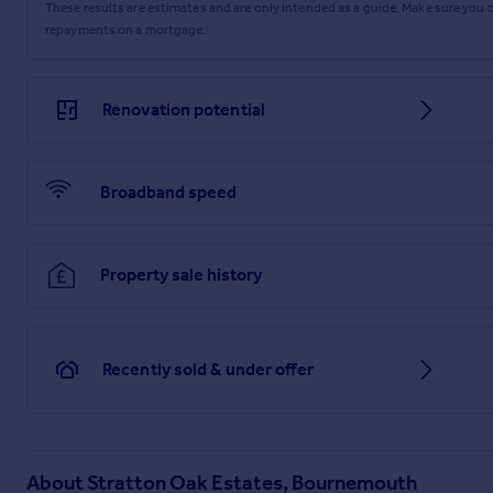
These results are estimates and are only intended as a guide. Make sure you
repayments on a mortgage.
Renovation potential
Broadband speed
Property sale history
Recently sold & under offer
About
Stratton Oak Estates, Bournemouth