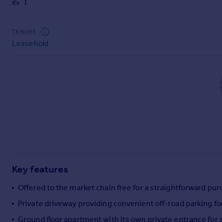
1
Commercial property to rent
Commercial property for sale
Advertise commercial property
TENURE
Leasehold
Inspire
Moving stories
Property news
Energy efficiency
Property guides
Housing trends
Mortgage guides
Overseas blog
Country guides
Key features
Overseas
Offered to the market chain free for a straightforward pu
All countries
Private driveway providing convenient off-road parking fo
Spain
Ground floor apartment with its own private entrance fo
France