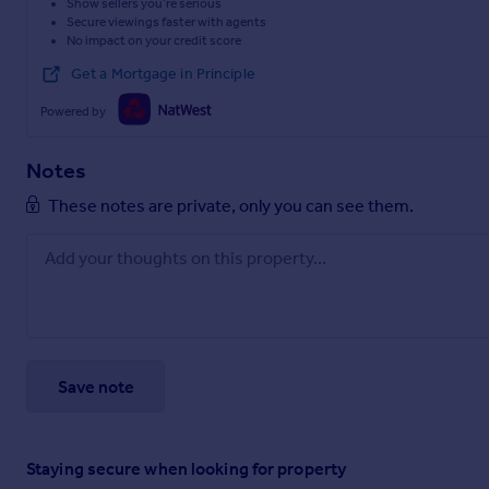
Show sellers you’re serious
Secure viewings faster with agents
No impact on your credit score
Get a Mortgage in Principle
Powered by
Notes
These notes are private, only you can see them.
Save note
Staying secure when looking for property