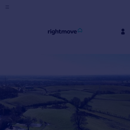
Sign
in
Buy
Property for sale
New homes for sale
Property valuation
Investors
Mortgages
Rent
Property to rent
Student property to rent
House