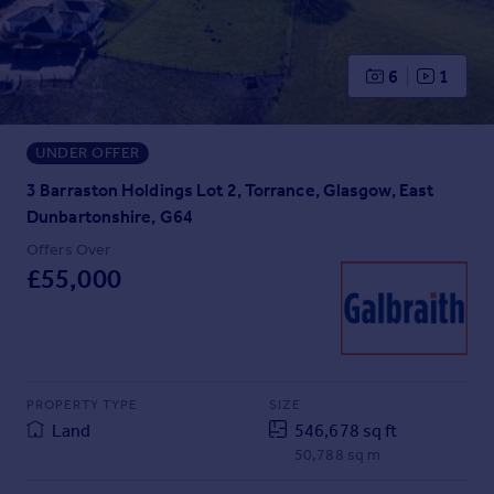
Prices
Sold house prices
Property valuation
6
1
Instant online valuation
UNDER OFFER
Mortgages
Get started
3 Barraston Holdings Lot 2, Torrance, Glasgow, East
Get a Mortgage in Principle
Dunbartonshire, G64
Check your affordability
Offers Over
Remortgage Calculator
£55,000
Mortgage guides
Find
Agent
PROPERTY TYPE
SIZE
Find estate agent
Land
546,678 sq ft
50,788 sq m
Commercial