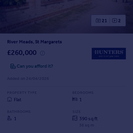
Prices
Sold house prices
Property valuation
21
2
Instant online valuation
River Meads, St Margarets
Mortgages
Get started
£260,000
Get a Mortgage in Principle
Check your affordability
Can you afford it?
Remortgage Calculator
Added on 24/04/2026
Mortgage guides
PROPERTY TYPE
BEDROOMS
Find
Flat
1
Agent
Find estate agent
BATHROOMS
SIZE
1
390 sq ft
36 sq m
Commercial