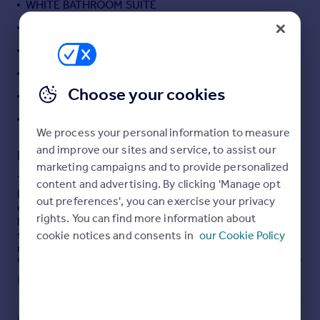
WHITE BATHROOM SUITE
Portugal
DIRECT RIVER VIEWS
Italy
ALLOCATED PARKING
Greece
Currency
LOVELY COMMUNAL GARDENS
Sell overseas property
Choose your cookies
LEASE EXTENDED
OFFERED CHAIN FREE
We process your personal information to measure
and improve our sites and service, to assist our
Description
marketing campaigns and to provide personalized
This one-bedroom flat in River Meads, St Margarets,
content and advertising. By clicking 'Manage opt
Hertfordshire is offered **for sale** and provides an
out preferences', you can exercise your privacy
excellent opportunity for buyers seeking a well-located
rights. You can find more information about
home with river views. Extending to approximately 390
sq ft, the property comprises a double bedroom, one
cookie notices and consents in
our Cookie Policy
reception room, a kitchen, and a bathroom fitted with a
heated towel rail. The layout is well suited to an individual
or couple.
Read full description
St Margarets benefits from a pleasant riverside setting
along the River Lee, with attractive walking and cycling
COUNCIL TAX
PARKING