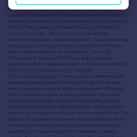
displayed about this property comprises a property
advertisement. Rightmove.co.uk makes no warranty as to the
accuracy or completeness of the advertisement or any linked or
associated information, and Rightmove has no control over the
content. This property advertisement does not constitute
property particulars. The information is provided and
maintained by
Hunters, Stanstead Abbotts
. Please contact the
selling agent or developer directly to obtain any information
which may be available under the terms of The Energy
Performance of Buildings (Certificates and Inspections)
(England and Wales) Regulations 2007 or the Home Report if in
relation to a residential property in Scotland.
*This is the average speed from the provider with the fastest
broadband package available at this postcode. The average
speed displayed is based on the download speeds of at least
50% of customers at peak time (8pm to 10pm). Fibre/cable
services at the postcode are subject to availability and may
differ between properties within a postcode. Speeds can be
affected by a range of technical and environmental factors. The
speed at the property may be lower than that listed above. You
can check the estimated speed and confirm availability to a
property prior to purchasing on the broadband provider's