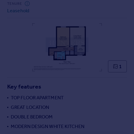
Commercial property to rent
TENURE
Leasehold
Commercial property for sale
Advertise commercial property
Inspire
Moving stories
Property news
Energy efficiency
Property guides
1
Housing trends
Mortgage guides
Key features
Overseas blog
Country guides
TOP FLOOR APARTMENT
GREAT LOCATION
Overseas
DOUBLE BEDROOM
All countries
MODERN DESIGN WHITE KITCHEN
Spain
France