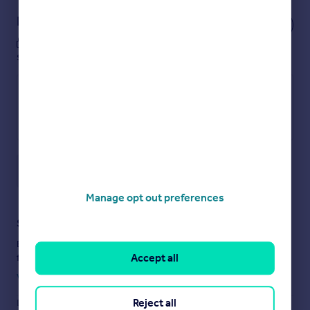
Notes
These notes are private, only you can
see them.
Save note
Manage opt out preferences
Staying secure when looking for property
Ensure you're up to date with our latest advice on how to avoid
Accept all
fraud or scams when looking for property online.
Visit our security centre to find out more
Reject all
Disclaimer
- Property reference 34590833. The information