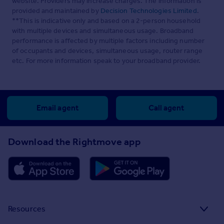
website. Providers may increase charges. The information is
provided and maintained by
Decision Technologies Limited
.
**This is indicative only and based on a 2-person household
with multiple devices and simultaneous usage. Broadband
performance is affected by multiple factors including number
of occupants and devices, simultaneous usage, router range
etc. For more information speak to your broadband provider.
Email agent
Call agent
Download the Rightmove app
Resources