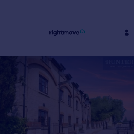
Sign
in
Buy
Property for sale
New homes for sale
Property valuation
Investors
Mortgages
Rent
Property to rent
Student property to rent
House