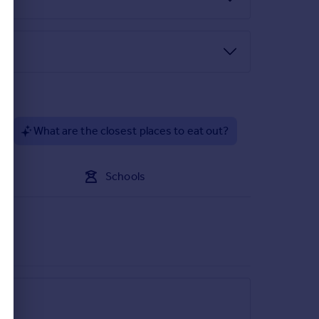
?
What are the closest places to eat out?
Schools