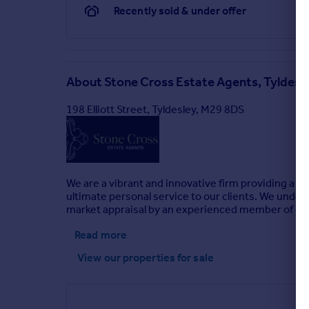
Recently sold & under offer
About
Stone Cross Estate Agents, Tyldesl
198 Elliott Street, Tyldesley, M29 8DS
We are a vibrant and innovative firm providing a b
ultimate personal service to our clients. We under
market appraisal by an experienced member of our 
Read more
View our properties
for sale