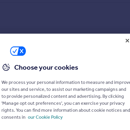
Choose your cookies
We process your personal information to measure and improv
our sites and service, to assist our marketing campaigns and
to provide personalized content and advertising. By clicking
'Manage opt out preferences', you can exercise your privacy
rights. You can find more information about cookie notices an
consents in
our Cookie Policy