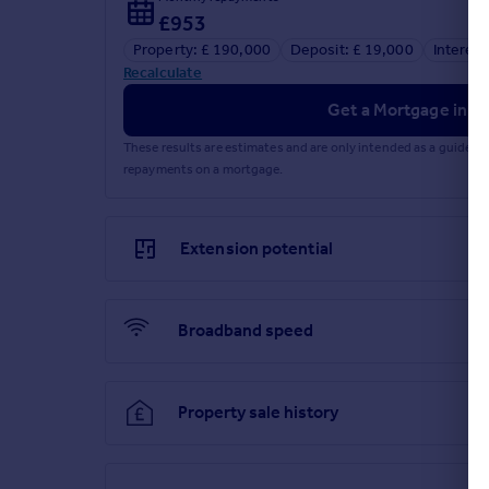
£953
Property: £ 190,000
Deposit: £ 19,000
Interest
Recalculate
Get a Mortgage in Pr
These results are estimates and are only intended as a guide.
repayments on a mortgage.
Extension potential
Broadband speed
Property sale history