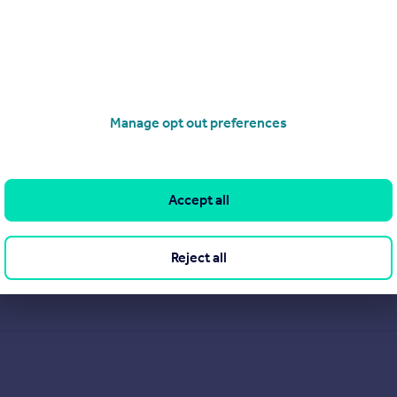
Manage opt out preferences
Accept all
Reject all