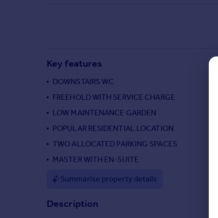
Commercial property to rent
Commercial property for sale
Advertise commercial property
Inspire
Key features
Moving stories
DOWNSTAIRS WC
Property news
Energy efficiency
FREEHOLD WITH SERVICE CHARGE
Property guides
LOW MAINTENANCE GARDEN
Housing trends
POPULAR RESIDENTIAL LOCATION
Mortgage guides
Overseas blog
TWO ALLOCATED PARKING SPACES
Country guides
MASTER WITH EN-SUITE
Summarise property details
Overseas
All countries
Description
Spain
France