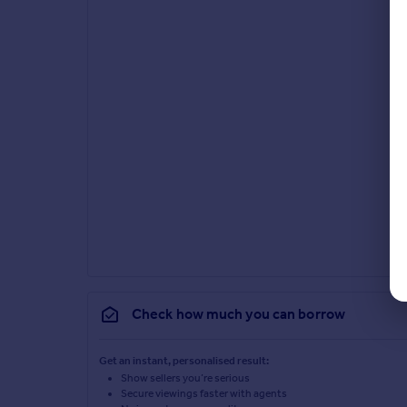
Check how much you can borrow
Get an instant, personalised result:
Show sellers you’re serious
Secure viewings faster with agents