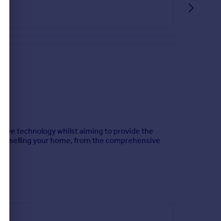
ative technology whilst aiming to provide the
es to selling your home, from the comprehensive