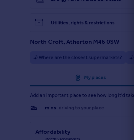
Bedroom 1- 3.64m x 2.54m
Bedroom 2- 2.68m x 2.60m
Utilities, rights & restrictions
Bedroom 3- 2.76m x 1.96m
Bathroom- 1.82m x 1.66m
North Croft, Atherton M46 0SW
Where are the closest supermarkets?
Ar
Approximate location
My places
Add an important place to see how long it'd take t
__mins
driving to your place
Affordability
Monthly repayments