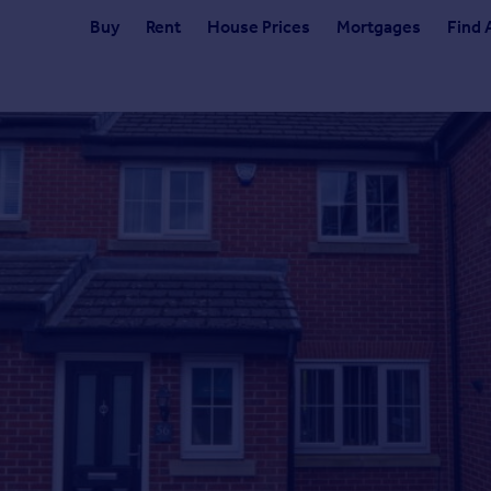
Buy
Rent
House Prices
Mortgages
Find 