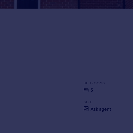
BEDROOMS
3
SIZE
Ask agent