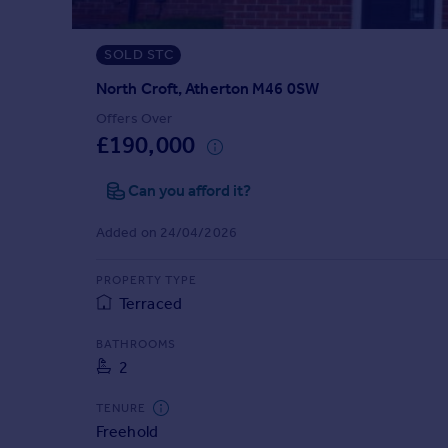
Prices
Sold house prices
SOLD STC
Property valuation
Instant online valuation
North Croft, Atherton M46 0SW
Offers Over
£190,000
Mortgages
Get started
Can you afford it?
Get a Mortgage in Principle
Check your affordability
Added on 24/04/2026
Remortgage Calculator
Mortgage guides
PROPERTY TYPE
Terraced
Find
BATHROOMS
Agent
2
Find estate agent
TENURE
Freehold
Commercial