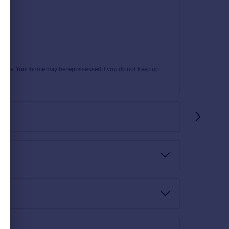
rtgage. Your home may be repossessed if you do not keep up