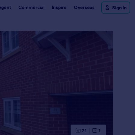
Agent
Commercial
Inspire
Overseas
Sign in
21
1