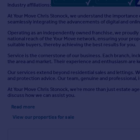
Industry affiliations:
At Your Move Chris Stonock, we understand the importance of
seamlessly integrating the advancements of digital and online
Operating as an independently owned franchise, we proudly b
national reach of the Your Move network, ensuring your prop
suitable buyers, thereby achieving the best results for you.
Service is the cornerstone of our business. Each branch, inc
the area and market. Their experience and enthusiasm are ke
Our services extend beyond residential sales and lettings. 
and protection advice. Our team, genuine and professional, i
At Your Move Chris Stonock, we're more than just estate age
discuss how we can assist you.
Read more
View our properties
for sale