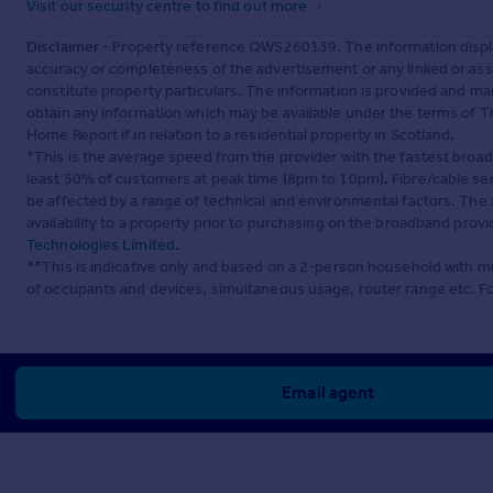
Visit our security centre to find out more
Disclaimer
- Property reference QWS260139. The information displa
accuracy or completeness of the advertisement or any linked or as
constitute property particulars. The information is provided and m
obtain any information which may be available under the terms of T
Home Report if in relation to a residential property in Scotland.
*This is the average speed from the provider with the fastest broa
least 50% of customers at peak time (8pm to 10pm). Fibre/cable ser
be affected by a range of technical and environmental factors. The
availability to a property prior to purchasing on the broadband pro
Technologies Limited
.
**This is indicative only and based on a 2-person household with 
of occupants and devices, simultaneous usage, router range etc. F
Email agent