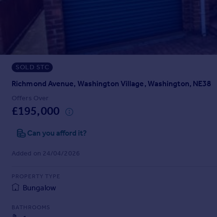
Prices
Sold house prices
Property valuation
Instant online valuation
SOLD STC
Mortgages
Get started
Richmond Avenue, Washington Village, Washington, NE38
Get a Mortgage in Principle
Offers Over
Check your affordability
£195,000
Remortgage Calculator
Mortgage guides
Can you afford it?
Added on 24/04/2026
Find
Agent
PROPERTY TYPE
Find estate agent
Bungalow
BATHROOMS
Commercial