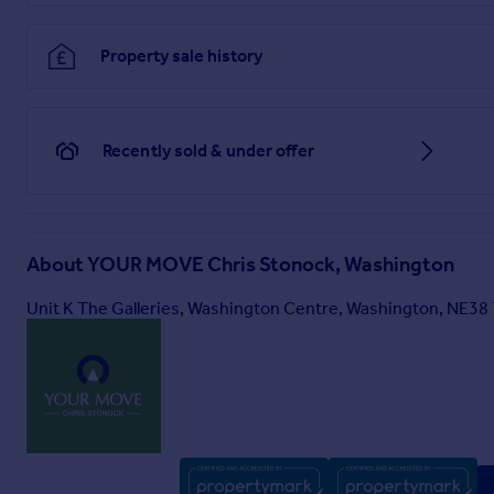
Property sale history
Recently sold & under offer
About
YOUR MOVE Chris Stonock, Washington
Unit K The Galleries, Washington Centre, Washington, NE38