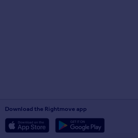
Download the Rightmove app