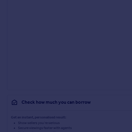
Check how much you can borrow
Get an instant, personalised result:
Show sellers you’re serious
Secure viewings faster with agents