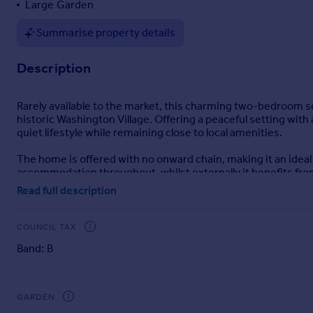
Large Garden
Portugal
Summarise property details
Italy
Greece
Description
Currency
Sell overseas property
Rarely available to the market, this charming two-bedroom se
historic Washington Village. Offering a peaceful setting with
quiet lifestyle while remaining close to local amenities.
The home is offered with no onward chain, making it an ideal p
accommodation throughout, whilst externally it benefits fro
off-street parking.
Read full description
Washington Village is one of the area’s most desirable location
semi-rural feel whilst still providing excellent access to Was
COUNCIL TAX
Band: B
Accommodation
Entrance Hall
A welcoming central hallway providing access to all principal
GARDEN