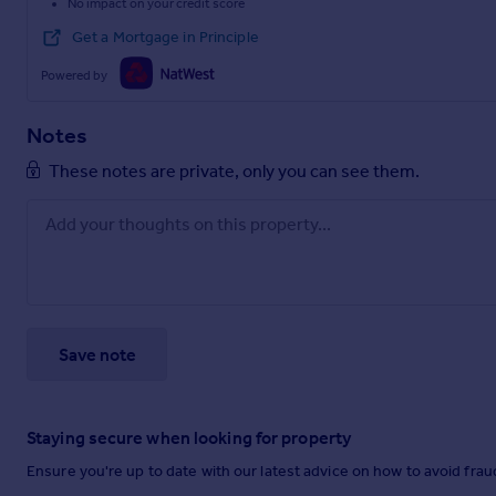
No impact on your credit score
Get a Mortgage in Principle
Powered by
Notes
These notes are private, only you can see them.
Save note
Staying secure when looking for property
Ensure you're up to date with our latest advice on how to avoid fra