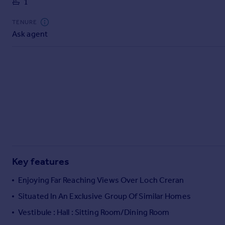
1
Commercial property to rent
Commercial property for sale
TENURE
Advertise commercial property
Ask agent
Inspire
Moving stories
Property news
Energy efficiency
Property guides
Housing trends
Mortgage guides
Overseas blog
Country guides
Key features
Enjoying Far Reaching Views Over Loch Creran
Overseas
Situated In An Exclusive Group Of Similar Homes
All countries
Vestibule : Hall : Sitting Room/Dining Room
Spain
France