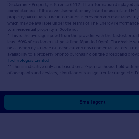
Disclaimer
- Property reference 6512. The information displayed ab
completeness of the advertisement or any linked or associated inf
property particulars. The information is provided and maintained b
which may be available under the terms of The Energy Performance of
to a residential property in Scotland.
*This is the average speed from the provider with the fastest broa
least 50% of customers at peak time (8pm to 10pm). Fibre/cable ser
be affected by a range of technical and environmental factors. The
availability to a property prior to purchasing on the broadband pro
Technologies Limited
.
**This is indicative only and based on a 2-person household with 
of occupants and devices, simultaneous usage, router range etc. F
Email agent