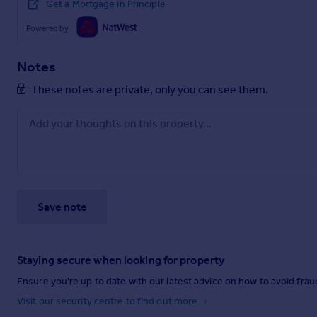
Get a Mortgage in Principle
Powered by
Notes
These notes are private, only you can see them.
Save note
Staying secure when looking for property
Ensure you're up to date with our latest advice on how to avoid fra
Visit our security centre to find out more