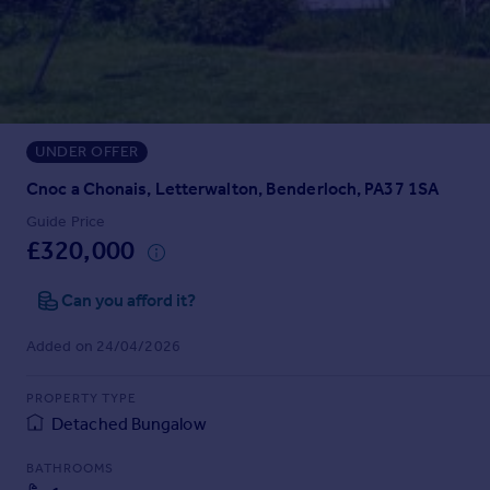
Prices
Sold house prices
Property valuation
Instant online valuation
UNDER OFFER
Mortgages
Get started
Cnoc a Chonais, Letterwalton, Benderloch, PA37 1SA
Get a Mortgage in Principle
Guide Price
Check your affordability
£320,000
Remortgage Calculator
Mortgage guides
Can you afford it?
Added on 24/04/2026
Find
Agent
PROPERTY TYPE
Find estate agent
Detached Bungalow
BATHROOMS
Commercial