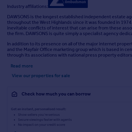
Industry affiliations:
DAWSONS is the longest established independent estate age
throughout the West Highlands since it was founded in 1974. 
inevitable conflicts of interest that can arise from these assoc
the firm. DAWSONS is quite simply a specialist agency dedicate
In addition to its presence on all of the major internet pr
and the Mayfair Office marketing group which is based in centr
through its associations with national press property editors
Read more
View our properties
for sale
Check how much you can borrow
Get an instant, personalised result:
Show sellers you’re serious
Secure viewings faster with agents
No impact on your credit score