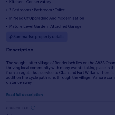
Kitchen : Conservatory
Portugal
3 Bedrooms : Bathroom : Toilet
Italy
In Need Of Upgrading And Modernisation
Greece
Currency
Mature Level Garden : Attached Garage
Sell overseas property
Summarise property details
Description
The sought-after village of Benderloch lies on the A828 Oban 
thriving local community with many events taking place in the
from a regular bus service to Oban and Fort William. There is
addition the cycle path runs through the village. A more comp
distance away.
The area known as Letterwalton is an exclusive group of indivi
Read full description
Creran.
Cnoc A Chonais is an attractive detached bungalow and from i
COUNCIL TAX
Although in need of upgrading and modernisation, the propert