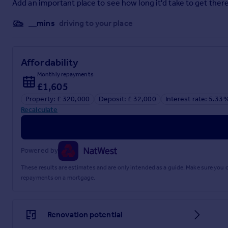
Add an important place to see how long it'd take to get there
Toilet: 2.14m x 0.90m, window to rear, whb, wc, wall tiling, ceili
__mins
driving to your place
GARDEN
Cnoc a Chonais is surrounded by a mature level garden with a
Affordability
Access off the shared track is to a gated tarred driveway wit
border.
Monthly repayments
£1,605
Attached Garage with up and over door and side window. T
Property: £ 320,000
Deposit: £ 32,000
Interest rate: 5.33
Recalculate
GENERAL INFORMATION
Services: Mains electricity and water. Private drainage. Oil-fi
Powered by
Access to the property is over a shared track.
These results are estimates and are only intended as a guide. Make sure you
Council Tax Band: E. EPC Rating: D65.
repayments on a mortgage.
Home Report: Available from the Selling Agents.
Guide Price: Three Hundred & Twenty Thousand Pounds (£320,
Renovation potential