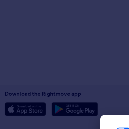
Download the Rightmove app