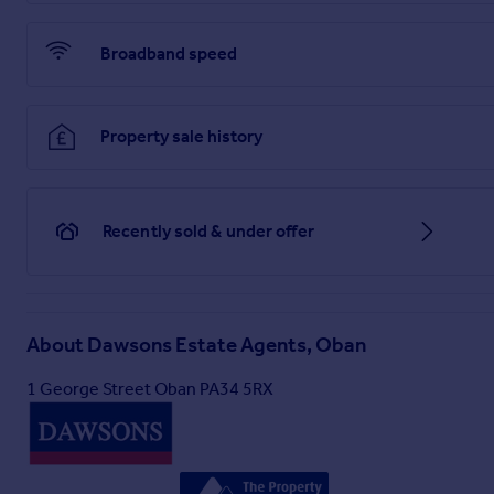
Viewing: Strictly by appointment with the Selling Agents.
Under Money Laundering Regulations we are required to carr
Broadband speed
Brochures
Property sale history
Home Report
Recently sold & under offer
About
Dawsons Estate Agents, Oban
1 George Street Oban PA34 5RX