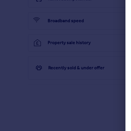
Broadband speed
Property sale history
Recently sold & under offer