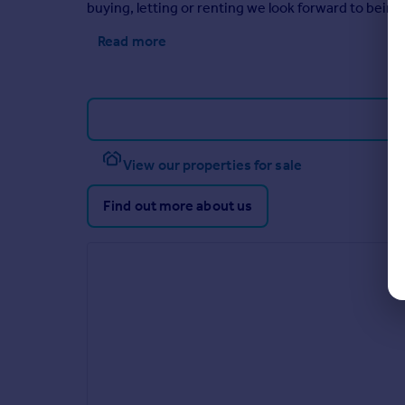
buying, letting or renting we look forward to being 
Read more
View our properties for sale
Find out more about us