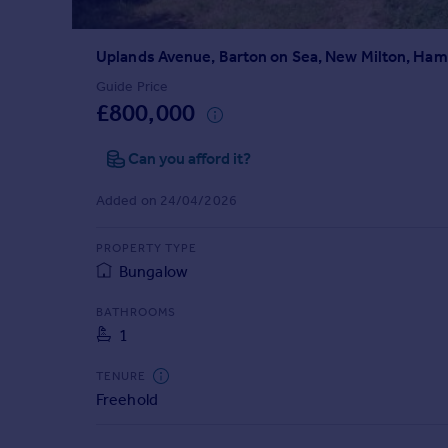
Prices
Sold house prices
Uplands Avenue, Barton on Sea, New Milton, Ha
Property valuation
Instant online valuation
Guide Price
£800,000
Mortgages
Can you afford it?
Get started
Get a Mortgage in Principle
Added on 24/04/2026
Check your affordability
Remortgage Calculator
PROPERTY TYPE
Mortgage guides
Bungalow
BATHROOMS
Find
1
Agent
Find estate agent
TENURE
Freehold
Commercial