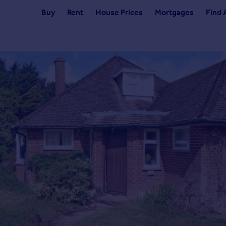
Buy
Rent
House Prices
Mortgages
Find 