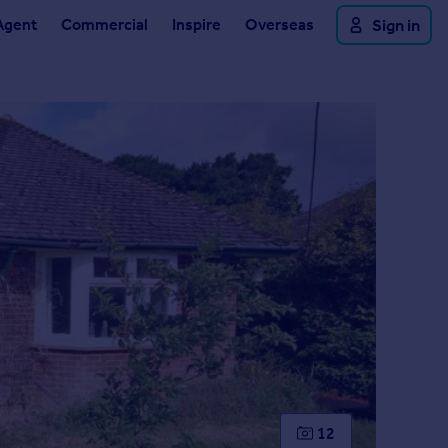
Agent
Commercial
Inspire
Overseas
Sign in
12