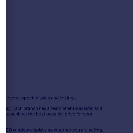
g every aspect of sales and lettings.
d Sway. Each branch has a team of enthusiastic and
r to achieve the best possible price for your
ing LED window displays so whether you are selling,