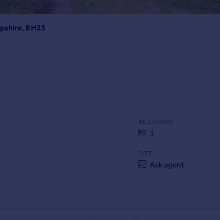
mpshire, BH25
BEDROOMS
3
SIZE
Ask agent