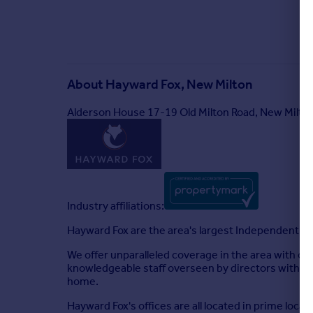
About
Hayward Fox, New Milton
Alderson House 17-19 Old Milton Road, New Milt
Industry affiliations:
Hayward Fox are the area's largest Independent fir
We offer unparalleled coverage in the area with of
knowledgeable staff overseen by directors with yea
home.
Hayward Fox's offices are all located in prime loca