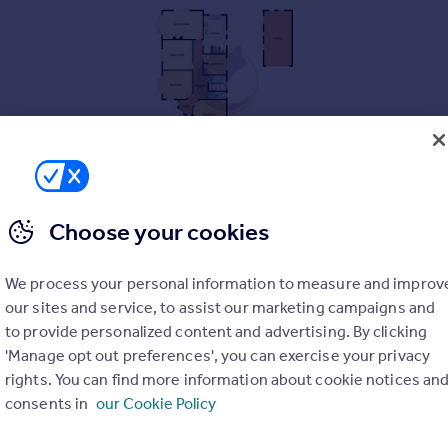
Choose your cookies
We process your personal information to measure and improv
ens, a large three bedroom detached bungalow with two receptio
our sites and service, to assist our marketing campaigns and
f Barton's best residential areas and an internal inspection is 
to provide personalized content and advertising. By clicking
'Manage opt out preferences', you can exercise your privacy
rights. You can find more information about cookie notices an
consents in
our Cookie Policy
excellent potential to extend subject to the necessary permissio