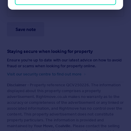
Save note
Staying secure when looking for property
Ensure you're up to date with our latest advice on how to avoid
fraud or scams when looking for property online.
Visit our security centre to find out more
Disclaimer
- Property reference QCV250226. The information
displayed about this property comprises a property
advertisement. Rightmove.co.uk makes no warranty as to the
accuracy or completeness of the advertisement or any linked or
associated information, and Rightmove has no control over the
content. This property advertisement does not constitute
property particulars. The information is provided and
maintained by
Your Move, Coalville
. Please contact the selling