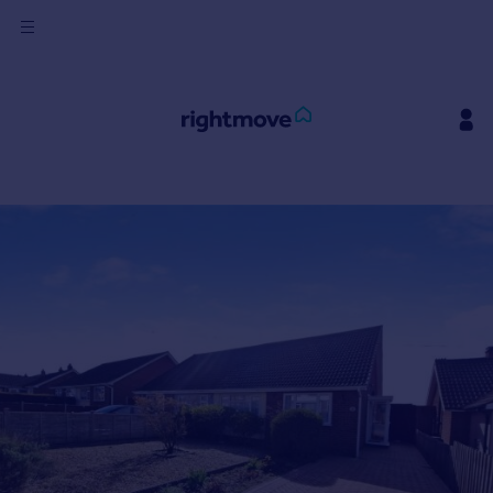
Sign
in
Buy
Property for sale
New homes for sale
Property valuation
Investors
Mortgages
Rent
Property to rent
Student property to rent
House