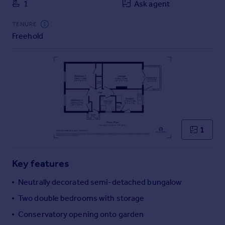
1
Ask agent
Commercial property to rent
Commercial property for sale
TENURE
Advertise commercial property
Freehold
Inspire
Moving stories
Property news
Energy efficiency
Property guides
Housing trends
1
Mortgage guides
Overseas blog
Country guides
Key features
Neutrally decorated semi-detached bungalow
Overseas
Two double bedrooms with storage
All countries
Spain
Conservatory opening onto garden
France