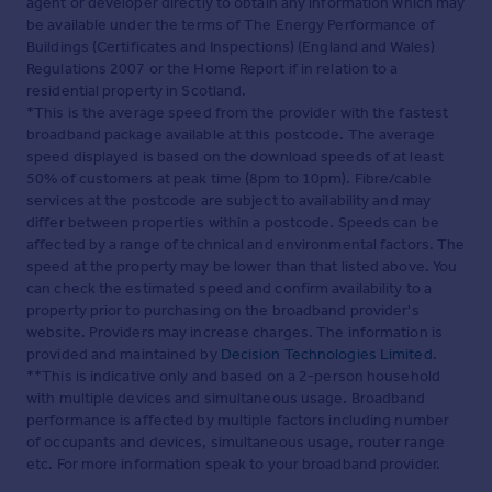
agent or developer directly to obtain any information which may
be available under the terms of The Energy Performance of
Buildings (Certificates and Inspections) (England and Wales)
Regulations 2007 or the Home Report if in relation to a
residential property in Scotland.
*This is the average speed from the provider with the fastest
broadband package available at this postcode. The average
speed displayed is based on the download speeds of at least
50% of customers at peak time (8pm to 10pm). Fibre/cable
services at the postcode are subject to availability and may
differ between properties within a postcode. Speeds can be
affected by a range of technical and environmental factors. The
speed at the property may be lower than that listed above. You
can check the estimated speed and confirm availability to a
property prior to purchasing on the broadband provider's
website. Providers may increase charges. The information is
provided and maintained by
Decision Technologies Limited
.
**This is indicative only and based on a 2-person household
with multiple devices and simultaneous usage. Broadband
performance is affected by multiple factors including number
of occupants and devices, simultaneous usage, router range
etc. For more information speak to your broadband provider.