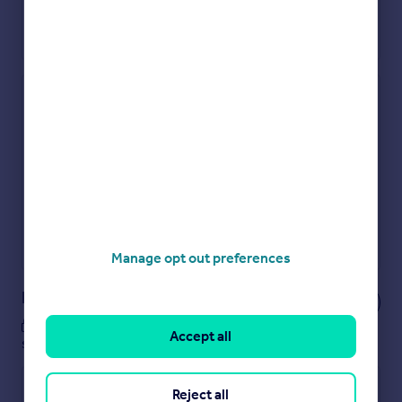
Check how much you can borrow
Get an instant, personalised result:
Show sellers you’re serious
Secure viewings faster with agents
No impact on your credit score
Get a Mortgage in Principle
Powered by
Manage opt out preferences
Notes
These notes are private, only you can
Accept all
see them.
Reject all