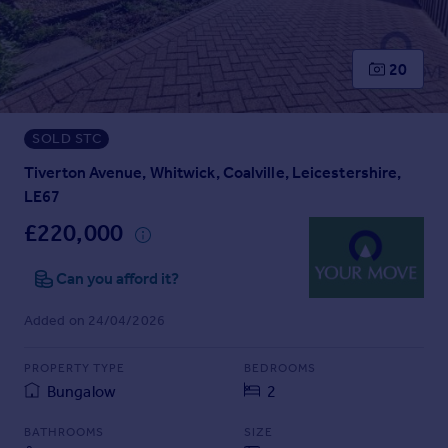
Prices
Sold house prices
Property valuation
20
Instant online valuation
SOLD STC
Mortgages
Get started
Tiverton Avenue, Whitwick, Coalville, Leicestershire,
Get a Mortgage in Principle
LE67
Check your affordability
£220,000
Remortgage Calculator
Mortgage guides
Can you afford it?
Added on 24/04/2026
Find
Agent
PROPERTY TYPE
BEDROOMS
Find estate agent
Bungalow
2
Commercial
BATHROOMS
SIZE