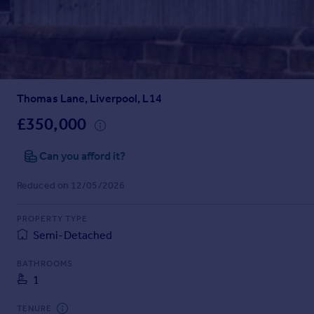
Prices
Sold house prices
Property valuation
Instant online valuation
Thomas Lane, Liverpool, L14
Mortgages
Get started
£350,000
Get a Mortgage in Principle
Check your affordability
Can you afford it?
Remortgage Calculator
Reduced on 12/05/2026
Mortgage guides
PROPERTY TYPE
Find
Semi-Detached
Agent
Find estate agent
BATHROOMS
1
Commercial
TENURE