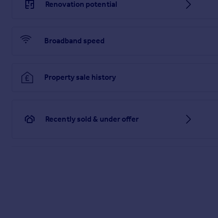
Renovation potential
Broadband speed
Property sale history
Recently sold & under offer