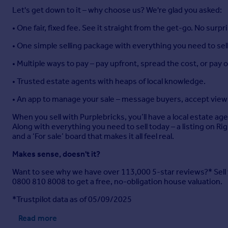
Let's get down to it – why choose us? We're glad you asked:
• One fair, fixed fee. See it straight from the get-go. No surpr
• One simple selling package with everything you need to sell
• Multiple ways to pay – pay upfront, spread the cost, or pay
• Trusted estate agents with heaps of local knowledge.
• An app to manage your sale – message buyers, accept viewi
When you sell with Purplebricks, you’ll have a local estate ag
Along with everything you need to sell today – a listing on R
and a ‘For sale’ board that makes it all feel real.
Makes sense, doesn't it?
Want to see why we have over 113,000 5-star reviews?* Sell yo
0800 810 8008 to get a free, no-obligation house valuation.
*Trustpilot data as of 05/09/2025
Read more