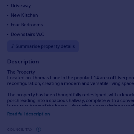
Driveway
Portugal
Italy
New Kitchen
Greece
Four Bedrooms
Currency
Downstairs W.C
Sell overseas property
Summarise property details
Description
The Property
Located on Thomas Lane in the popular L14 area of Liverpo
reconfiguration, creating a modern and versatile living space 
The property has been thoughtfully redesigned, with a knock
porch leading into a spacious hallway, complete with a conven
is the true heart of the home—featuring a cosy sitting area t
everyday living and entertaining.
Read full description
The first floor offers three well-proportioned bedrooms and 
with its own en suite, offering a private and tranquil retreat.
COUNCIL TAX