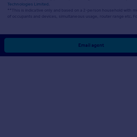
Technologies Limited
.
**This is indicative only and based on a 2-person household with 
of occupants and devices, simultaneous usage, router range etc. F
Email agent