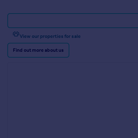
View our properties for sale
Find out more about us