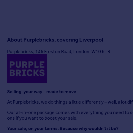
About
Purplebricks, covering Liverpool
Purplebricks, 146 Freston Road, London, W10 6TR
Selling, your way – made to move
At Purplebricks, we do things a little differently – well, a lot di
Our all-in-one package comes with everything you need to sell 
ons if you want to boost your sale.
Your sale, on your terms. Because why wouldn't it be?