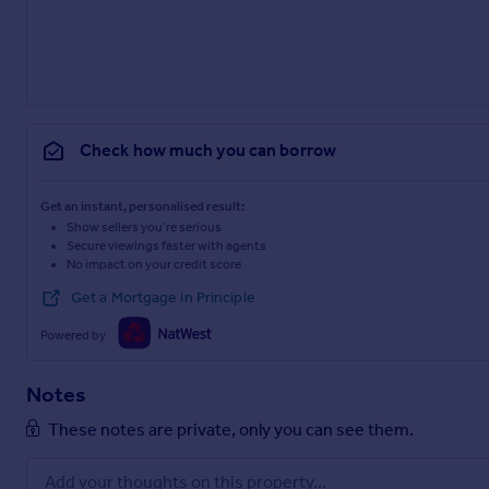
Check how much you can borrow
Get an instant, personalised result:
Show sellers you’re serious
Secure viewings faster with agents
No impact on your credit score
Get a Mortgage in Principle
Powered by
Notes
These notes are private, only you can see them.