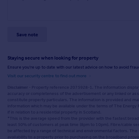
Save note
Staying secure when looking for property
Ensure you're up to date with our latest advice on how to avoid fra
Visit our security centre to find out more
Disclaimer
- Property reference 2075928-1. The information displa
accuracy or completeness of the advertisement or any linked or as
constitute property particulars. The information is provided and m
information which may be available under the terms of The Energy P
if in relation to a residential property in Scotland.
*This is the average speed from the provider with the fastest broa
least 50% of customers at peak time (8pm to 10pm). Fibre/cable ser
be affected by a range of technical and environmental factors. The
availability to a property prior to purchasing on the broadband pro