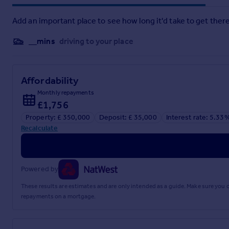
Add an important place to see how long it'd take to get there
Brochure
__mins
driving to your place
Affordability
Monthly repayments
£1,756
Property: £ 350,000
Deposit: £ 35,000
Interest rate: 5.33
Recalculate
Powered by
These results are estimates and are only intended as a guide. Make sure you
repayments on a mortgage.