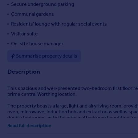
Secure underground parking
Portugal
Communal gardens
Italy
Greece
Residents’ lounge with regular social events
Currency
Visitor suite
Sell overseas property
On-site house manager
Summarise property details
Description
This spacious and well-presented two-bedroom first floor ret
prime central Worthing location.
The property boasts a large, light and airy living room, provi
oven, microwave, induction hob and extractor as well as spac
double bedrooms, with the principal bedroom benefiting fr
convenience for residents and guests.
Read full description
Residents enjoy access to a wide range of excellent on-site fac