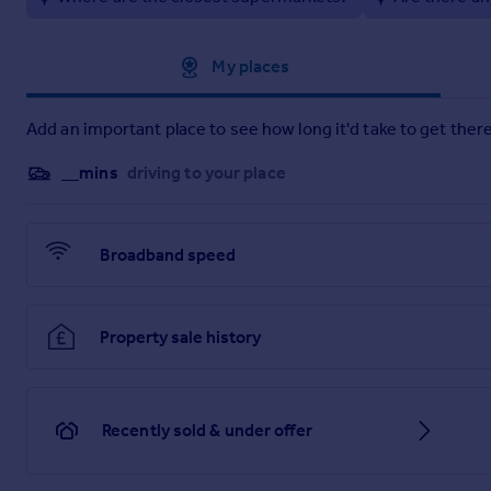
6.33m x 3.54m
Kitchen
Approximate location
My places
3.29m x 1.96m
Bedroom 1
Add an important place to see how long it'd take to get there
5.22m x 3.28m
__mins
driving to your place
En-Suite Bathroom
2.19m x 1.97m
Broadband speed
Bedroom 2
4.3m x 2.65m
Property sale history
Shower Room
2.1m x 2m
Recently sold & under offer
Brochures
Web Details