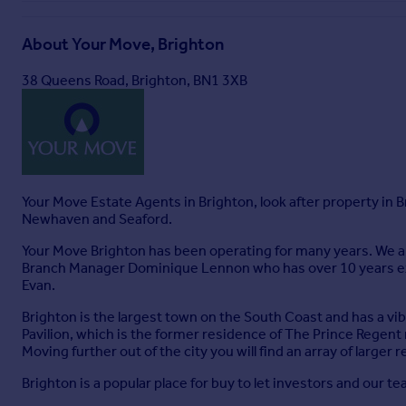
About
Your Move, Brighton
Full Brochure PDF
38 Queens Road, Brighton, BN1 3XB
Your Move Estate Agents in Brighton, look after property in
Newhaven and Seaford.
Your Move Brighton has been operating for many years. We ar
Branch Manager Dominique Lennon who has over 10 years expe
Evan.
Brighton is the largest town on the South Coast and has a vib
Pavilion, which is the former residence of The Prince Regent 
Moving further out of the city you will find an array of larger 
Brighton is a popular place for buy to let investors and our t