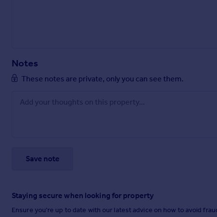
Notes
These notes are private, only you can see them.
Save note
Staying secure when looking for property
Ensure you're up to date with our latest advice on how to avoid fra