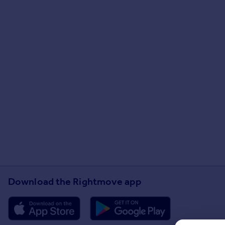
Download the Rightmove app