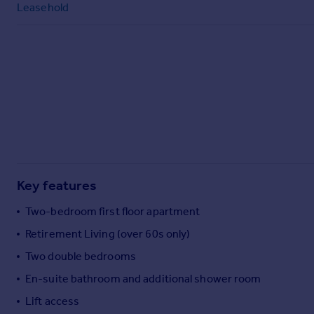
Leasehold
Commercial property to rent
Commercial property for sale
Advertise commercial property
Inspire
Moving stories
Property news
Energy efficiency
Property guides
Housing trends
Key features
Mortgage guides
Overseas blog
Two-bedroom first floor apartment
Country guides
Retirement Living (over 60s only)
Two double bedrooms
Overseas
En-suite bathroom and additional shower room
All countries
Spain
Lift access
France