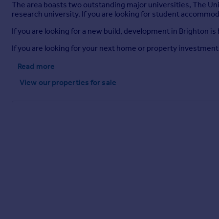
The area boasts two outstanding major universities, The Uni
research university. If you are looking for student accommoda
If you are looking for a new build, development in Brighton 
If you are looking for your next home or property investment
Read more
View our properties
for sale