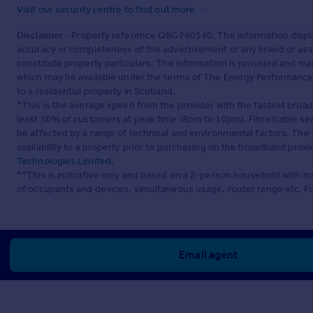
Visit our security centre to find out more
Disclaimer
- Property reference QBG260140. The information displa
accuracy or completeness of the advertisement or any linked or as
constitute property particulars. The information is provided and m
which may be available under the terms of The Energy Performance of
to a residential property in Scotland.
*This is the average speed from the provider with the fastest broa
least 50% of customers at peak time (8pm to 10pm). Fibre/cable ser
be affected by a range of technical and environmental factors. The
availability to a property prior to purchasing on the broadband pro
Technologies Limited
.
**This is indicative only and based on a 2-person household with 
of occupants and devices, simultaneous usage, router range etc. F
Email agent