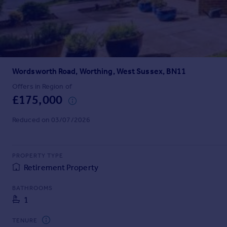
Prices
Sold house prices
Property valuation
Instant online valuation
Wordsworth Road, Worthing, West Sussex, BN11
Mortgages
Get started
Offers in Region of
£175,000
Get a Mortgage in Principle
Check your affordability
Reduced on 03/07/2026
Remortgage Calculator
Mortgage guides
PROPERTY TYPE
Find
Retirement Property
Agent
BATHROOMS
Find estate agent
1
Commercial
TENURE