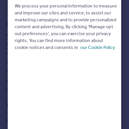
Commercial property to rent
We process your personal information to measure
Commercial property for sale
and improve our sites and service, to assist our
Advertise commercial property
marketing campaigns and to provide personalized
Key features
content and advertising. By clicking 'Manage opt
out preferences', you can exercise your privacy
Inspire
large top lit loft studio space
rights. You can find more information about
Moving stories
exposed concrete spine wall
cookie notices and consents in
our Cookie Policy
Property news
private courtyard
Energy efficiency
car parking for up to 2 cars
Property guides
Housing trends
external break our areas
Mortgage guides
broadband enabled
Overseas blog
2 x kitchens
Country guides
Description
Overseas
This unique architecturally building is available for the
All countries
first time in many years.
Spain
France