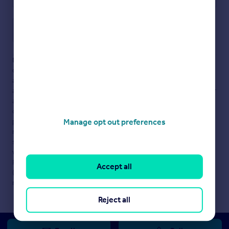
Save note
Disclaimer
- Property reference 334074-1. The information
displayed about this property comprises a property
advertisement. Rightmove.co.uk makes no warranty as to the
accuracy or completeness of the advertisement or any linked or
associated information, and Rightmove has no control over the
content. This property advertisement does not constitute
property particulars. The information is provided and
Manage opt out preferences
maintained by
Pilcher London, London
. Please contact the
selling agent or developer directly to obtain any information
which may be available under the terms of The Energy
Performance of Buildings (Certificates and Inspections)
Accept all
(England and Wales) Regulations 2007 or the Home Report if in
relation to a residential property in Scotland.
Reject all