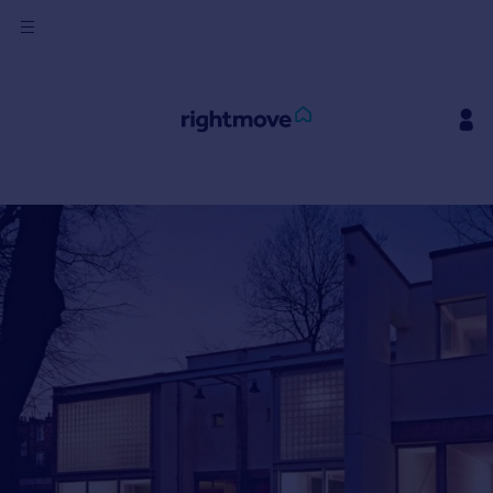
Sign
in
Buy
Property for sale
New homes for sale
Property valuation
Investors
Mortgages
Rent
Property to rent
Student property to rent
House