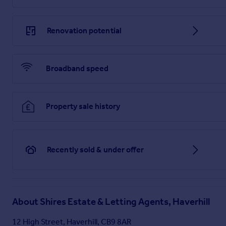
Renovation potential
Broadband speed
Property sale history
Recently sold & under offer
About
Shires Estate & Letting Agents, Haverhill
12 High Street, Haverhill, CB9 8AR