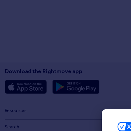
Download the Rightmove app
Resources
Stamp Duty Calculator
Search