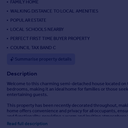
FAMILY HOME
Portugal
WALKING DISTANCE TO LOCAL AMENITIES
Italy
POPULAR ESTATE
Greece
Currency
LOCAL SCHOOLS NEARBY
Sell overseas property
PERFECT FIRST TIME BUYER PROPERTY
COUNCIL TAX BAND C
Summarise property details
Description
Welcome to this charming semi-detached house located on the
bedrooms, making it an ideal home for families or those seek
entertaining guests.
This property has been recently decorated throughout, makin
home offers convenience and privacy for all occupants, ensu
and functionality, providing a warm and inviting atmosphere
Read full description
Situated in a friendly neighbourhood, Seymour Drive is conven