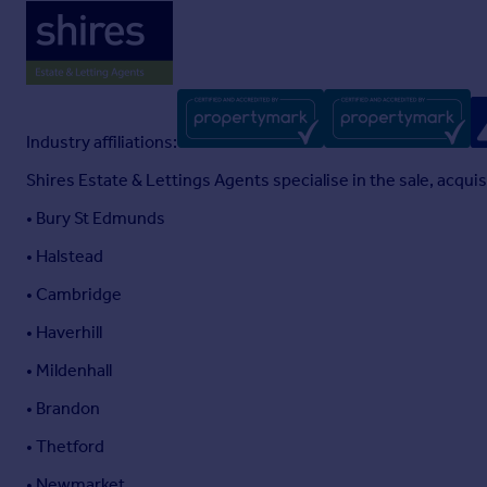
Industry affiliations:
Shires Estate & Lettings Agents specialise in the sale, acqu
• Bury St Edmunds
• Halstead
• Cambridge
• Haverhill
• Mildenhall
• Brandon
• Thetford
• Newmarket