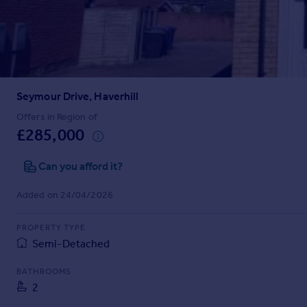
Prices
Sold house prices
Property valuation
Instant online valuation
Seymour Drive, Haverhill
Mortgages
Get started
Offers in Region of
£285,000
Get a Mortgage in Principle
Check your affordability
Can you afford it?
Remortgage Calculator
Mortgage guides
Added on 24/04/2026
Find
PROPERTY TYPE
Agent
Semi-Detached
Find estate agent
BATHROOMS
2
Commercial