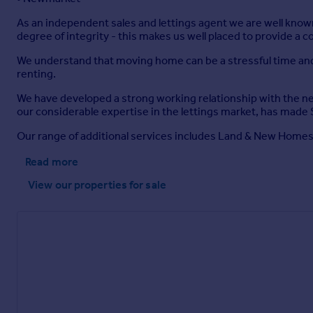
As an independent sales and lettings agent we are well known
degree of integrity - this makes us well placed to provide a 
We understand that moving home can be a stressful time and w
renting.
We have developed a strong working relationship with the nea
our considerable expertise in the lettings market, has made 
Our range of additional services includes Land & New Homes, 
Read more
View our properties
for sale