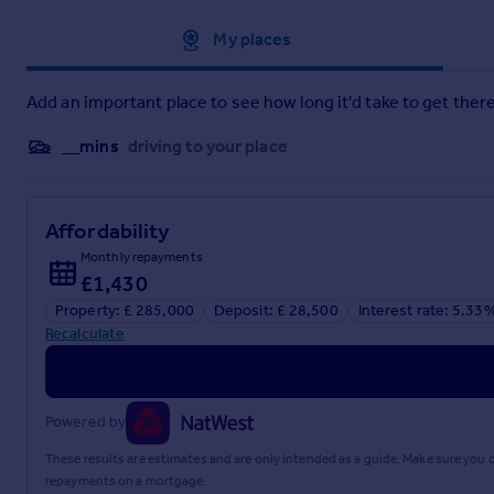
Approximate location
My places
Add an important place to see how long it'd take to get there
__mins
driving to your place
Affordability
Monthly repayments
£1,430
Property: £ 285,000
Deposit: £ 28,500
Interest rate: 5.33
Recalculate
Powered by
These results are estimates and are only intended as a guide. Make sure you
repayments on a mortgage.