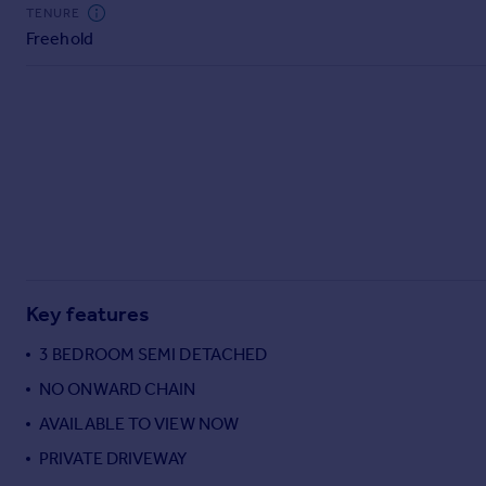
Commercial property to rent
TENURE
Freehold
Commercial property for sale
Advertise commercial property
Inspire
Moving stories
Property news
Energy efficiency
Property guides
Housing trends
Mortgage guides
Key features
Overseas blog
Country guides
3 BEDROOM SEMI DETACHED
NO ONWARD CHAIN
Overseas
AVAILABLE TO VIEW NOW
All countries
PRIVATE DRIVEWAY
Spain
France