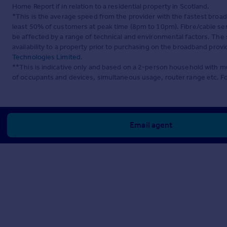
Home Report if in relation to a residential property in Scotland.
*This is the average speed from the provider with the fastest broa
least 50% of customers at peak time (8pm to 10pm). Fibre/cable ser
be affected by a range of technical and environmental factors. The
availability to a property prior to purchasing on the broadband pro
Technologies Limited
.
**This is indicative only and based on a 2-person household with 
of occupants and devices, simultaneous usage, router range etc. F
Email agent