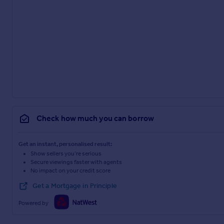
Check how much you can borrow
Get an instant, personalised result:
Show sellers you’re serious
Secure viewings faster with agents
No impact on your credit score
Get a Mortgage in Principle
Powered by