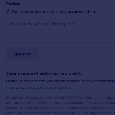
Notes
These notes are private, only you can see them.
Save note
Staying secure when looking for property
Ensure you're up to date with our latest advice on how to avoid fra
Visit our security centre to find out more
Disclaimer
- Property reference 34628536. The information display
accuracy or completeness of the advertisement or any linked or as
constitute property particulars. The information is provided and m
obtain any information which may be available under the terms of T