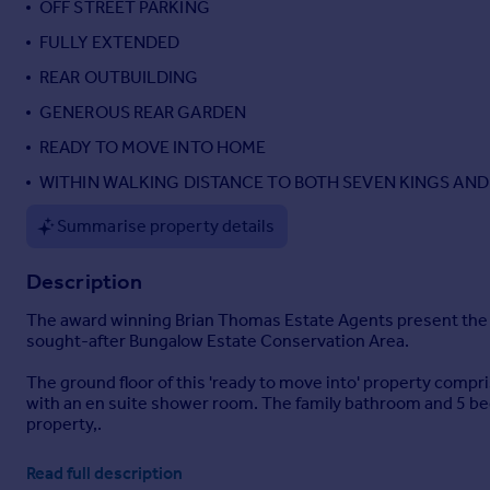
OFF STREET PARKING
Portugal
FULLY EXTENDED
Italy
REAR OUTBUILDING
Greece
Currency
GENEROUS REAR GARDEN
Sell overseas property
READY TO MOVE INTO HOME
WITHIN WALKING DISTANCE TO BOTH SEVEN KINGS AND 
Summarise property details
Description
The award winning Brian Thomas Estate Agents present the op
sought-after Bungalow Estate Conservation Area.
The ground floor of this 'ready to move into' property compr
with an en suite shower room. The family bathroom and 5 bedro
property,.
The property benefits from a roomy outbuilding located at th
Read full description
bathrooms.