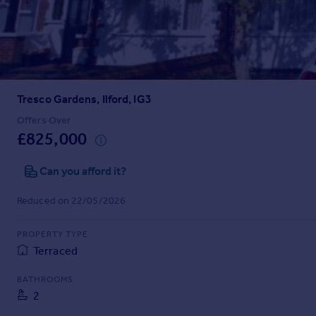
Prices
Sold house prices
Property valuation
Instant online valuation
Tresco Gardens, Ilford, IG3
Mortgages
Get started
Offers Over
£825,000
Get a Mortgage in Principle
Check your affordability
Can you afford it?
Remortgage Calculator
Mortgage guides
Reduced on 22/05/2026
Find
PROPERTY TYPE
Agent
Terraced
Find estate agent
BATHROOMS
2
Commercial