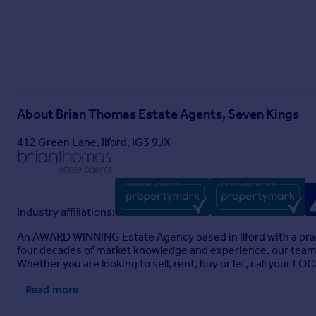
About
Brian Thomas Estate Agents, Seven Kings
412 Green Lane, Ilford, IG3 9JX
Industry affiliations:
An AWARD WINNING Estate Agency based in Ilford with a prais
four decades of market knowledge and experience, our team a
Whether you are looking to sell, rent, buy or let, call you
Read more