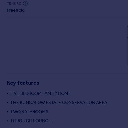
Commercial property to rent
TENURE
Freehold
Commercial property for sale
Advertise commercial property
Inspire
Moving stories
Property news
Energy efficiency
Property guides
Housing trends
Mortgage guides
Key features
Overseas blog
Country guides
FIVE BEDROOM FAMILY HOME
THE BUNGALOW ESTATE CONSERVATION AREA
Overseas
TWO BATHROOMS
All countries
THROUGH LOUNGE
Spain
France