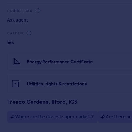
The property is located within the ever popular and sought-
COUNCIL TAX
Elizabeth Line Stations, providing convenient access into Th
Ask agent
walking distance.
GARDEN
Yes
Energy Performance Certificate
Utilities, rights & restrictions
Tresco Gardens, Ilford, IG3
Where are the closest supermarkets?
Are there an