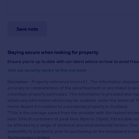
Save note
Staying secure when looking for property
Ensure you're up to date with our latest advice on how to avoid fra
Visit our security centre to find out more
Disclaimer
- Property reference tresco31. The information displaye
accuracy or completeness of the advertisement or any linked or as
constitute property particulars. The information is provided and m
obtain any information which may be available under the terms of T
Home Report if in relation to a residential property in Scotland.
*This is the average speed from the provider with the fastest broa
least 50% of customers at peak time (8pm to 10pm). Fibre/cable ser
be affected by a range of technical and environmental factors. The
availability to a property prior to purchasing on the broadband pro
Technologies Limited
.