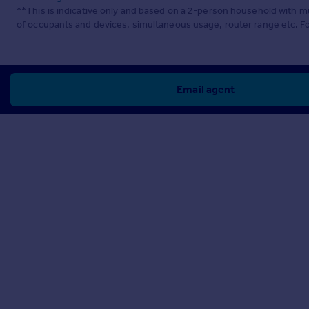
**This is indicative only and based on a 2-person household with 
of occupants and devices, simultaneous usage, router range etc. F
Email agent