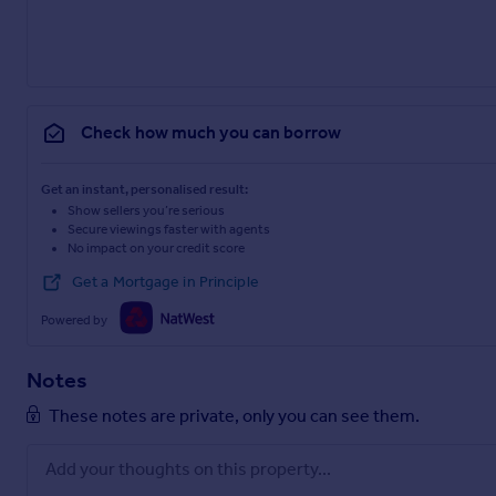
Check how much you can borrow
Get an instant, personalised result:
Show sellers you’re serious
Secure viewings faster with agents
No impact on your credit score
Get a Mortgage in Principle
Powered by
Notes
These notes are private, only you can see them.