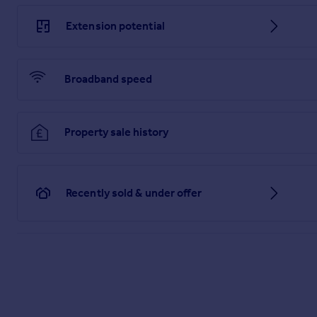
Extension potential
Broadband speed
Property sale history
Recently sold & under offer