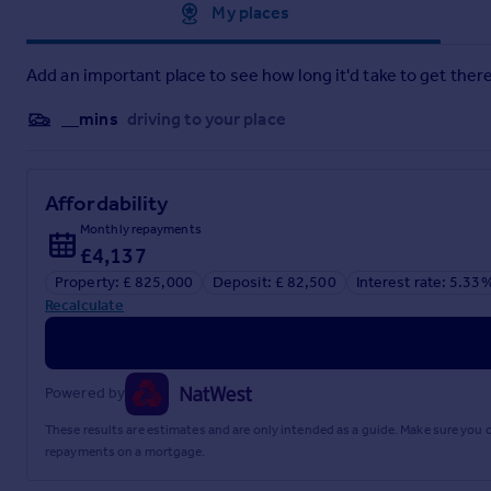
Approximate location
My places
Add an important place to see how long it'd take to get there
__mins
driving to your place
Affordability
Monthly repayments
£4,137
Property: £ 825,000
Deposit: £ 82,500
Interest rate: 5.33
Recalculate
Powered by
These results are estimates and are only intended as a guide. Make sure you
repayments on a mortgage.