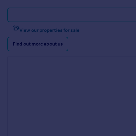
View our properties for sale
Find out more about us