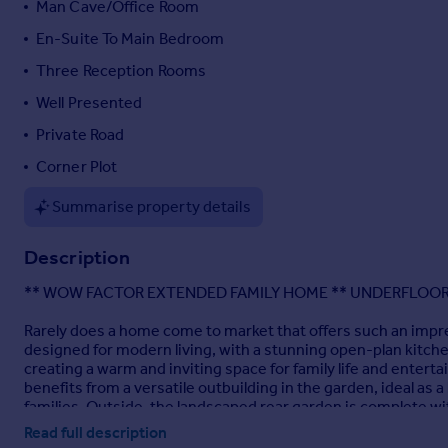
Man Cave/Office Room
Portugal
En-Suite To Main Bedroom
Italy
Three Reception Rooms
Greece
Currency
Well Presented
Sell overseas property
Private Road
Corner Plot
Summarise property details
Description
** WOW FACTOR EXTENDED FAMILY HOME ** UNDERFLOOR
Rarely does a home come to market that offers such an impres
designed for modern living, with a stunning open-plan kitche
creating a warm and inviting space for family life and enter
benefits from a versatile outbuilding in the garden, ideal a
families. Outside, the landscaped rear garden is complete w
viewing is essential.
Read full description