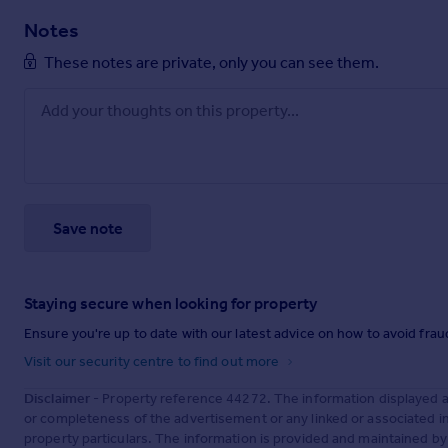
Notes
These notes are private, only you can see them.
Save note
Staying secure when looking for property
Ensure you're up to date with our latest advice on how to avoid fra
Visit our security centre to find out more
Disclaimer
- Property reference 44272. The information displayed 
or completeness of the advertisement or any linked or associated 
property particulars. The information is provided and maintained b