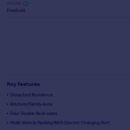
Commercial property to rent
TENURE
Freehold
Commercial property for sale
Advertise commercial property
Inspire
Moving stories
Property news
Energy efficiency
Property guides
Housing trends
Mortgage guides
Key features
Overseas blog
Country guides
Detached Residence
Kitchen/Family Area
Overseas
Four Double Bedrooms
All countries
Multi Vehicle Parking With Electric Charging Port
Spain
France