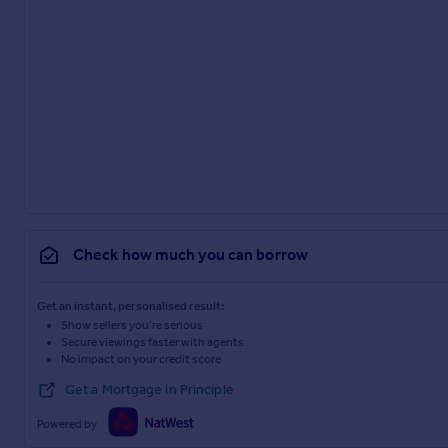
Check how much you can borrow
Get an instant, personalised result:
Show sellers you’re serious
Secure viewings faster with agents
No impact on your credit score
Get a Mortgage in Principle
Powered by