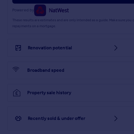
Powered by
These results are estimates and are only intended as a guide. Make sure you
repayments on a mortgage.
Renovation potential
Broadband speed
Property sale history
Recently sold & under offer