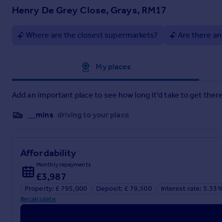
Interested Parties are advised to check availability and make
Henry De Grey Close, Grays, RM17
Griffin could earn up to 5% of total removal costs if client pr
Where are the closest supermarkets?
Are there an
Approximate location
My places
Add an important place to see how long it'd take to get there
__mins
driving to your place
Affordability
Monthly repayments
£3,987
Property: £ 795,000
Deposit: £ 79,500
Interest rate: 5.33
Recalculate