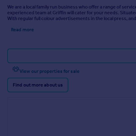
We are a local family run business who offer a range of servic
experienced team at Griffin will cater for your needs. Situa
With regular full colour advertisements in the local press, an
Read more
View our properties for sale
Find out more about us