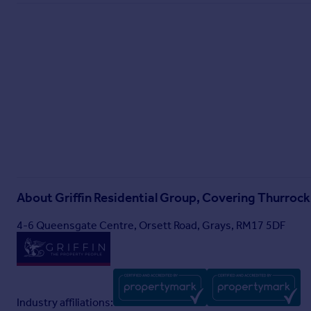
About
Griffin Residential Group, Covering Thurrock
4-6 Queensgate Centre, Orsett Road, Grays, RM17 5DF
Industry affiliations: