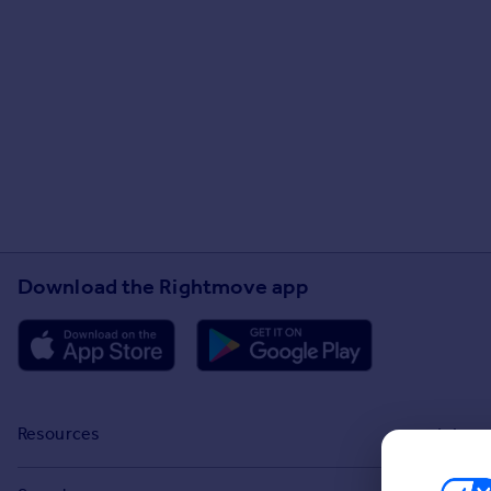
Download the Rightmove app
Resources
Stamp Duty Calculator