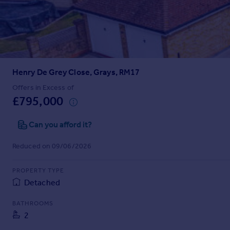
Prices
Sold house prices
Property valuation
Instant online valuation
Henry De Grey Close, Grays, RM17
Mortgages
Get started
Offers in Excess of
£795,000
Get a Mortgage in Principle
Check your affordability
Can you afford it?
Remortgage Calculator
Mortgage guides
Reduced on 09/06/2026
Find
PROPERTY TYPE
Agent
Detached
Find estate agent
BATHROOMS
2
Commercial