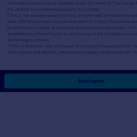
information which may be available under the terms of The Energy P
if in relation to a residential property in Scotland.
*This is the average speed from the provider with the fastest broa
least 50% of customers at peak time (8pm to 10pm). Fibre/cable ser
be affected by a range of technical and environmental factors. The
availability to a property prior to purchasing on the broadband pro
Technologies Limited
.
**This is indicative only and based on a 2-person household with 
of occupants and devices, simultaneous usage, router range etc. F
Email agent