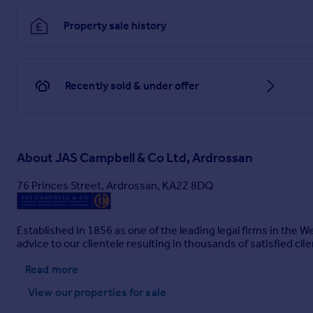
Bedroom 1
Property sale history
3.5m x 3.7m
Bedroom 2
3.05m x 3.45m
Recently sold & under offer
Bedroom 3
2.68m x 3.86m
Brochures
About
JAS Campbell & Co Ltd, Ardrossan
76 Princes Street, Ardrossan, KA22 8DQ
Brochure 1
Established in 1856 as one of the leading legal firms in the 
advice to our clientele resulting in thousands of satisfied clie
Read more
View our properties
for sale