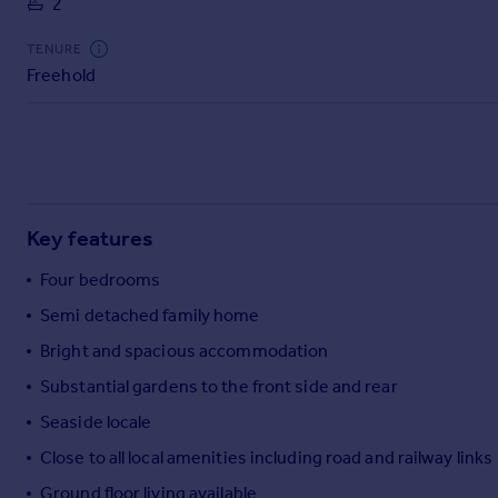
2
Commercial property to rent
Commercial property for sale
TENURE
Advertise commercial property
Freehold
Inspire
Moving stories
Property news
Energy efficiency
Key features
Property guides
Housing trends
Four bedrooms
Mortgage guides
Semi detached family home
Overseas blog
Country guides
Bright and spacious accommodation
Substantial gardens to the front side and rear
Overseas
Seaside locale
All countries
Close to all local amenities including road and railway links
Spain
Ground floor living available
France