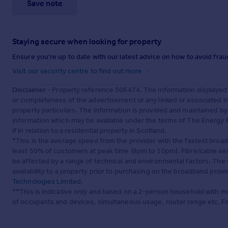
Save note
Staying secure when looking for property
Ensure you're up to date with our latest advice on how to avoid fra
Visit our security centre to find out more
Disclaimer
- Property reference 506474. The information displayed
or completeness of the advertisement or any linked or associated 
property particulars. The information is provided and maintained b
information which may be available under the terms of The Energy P
if in relation to a residential property in Scotland.
*This is the average speed from the provider with the fastest broa
least 50% of customers at peak time (8pm to 10pm). Fibre/cable ser
be affected by a range of technical and environmental factors. The
availability to a property prior to purchasing on the broadband pro
Technologies Limited
.
**This is indicative only and based on a 2-person household with 
of occupants and devices, simultaneous usage, router range etc. F