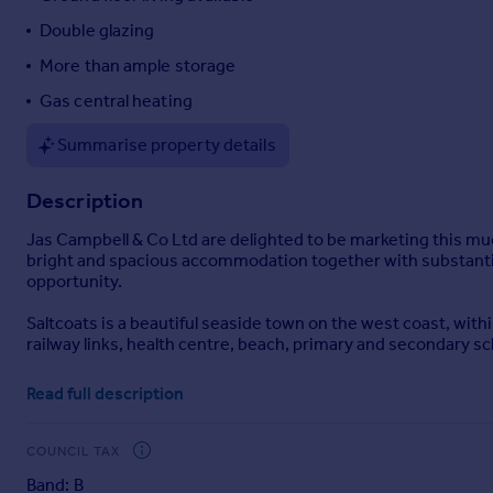
Portugal
Double glazing
Italy
More than ample storage
Greece
Gas central heating
Currency
Sell overseas property
Summarise property details
Description
Jas Campbell & Co Ltd are delighted to be marketing this m
bright and spacious accommodation together with substantial
opportunity.
Saltcoats is a beautiful seaside town on the west coast, withi
railway links, health centre, beach, primary and secondary sc
Ground Floor Accommodation Comprises: Vestibule - Hallway
Read full description
Office with a front facing window - The Dining Lounge boasts
a door to the rear facing Kitchen which is fitted with wall an
gardens - WC housing a modern 2 piece bathroom suite with 
COUNCIL TAX
Band: B
First Floor Accommodation Comprises: Mid Landing with window