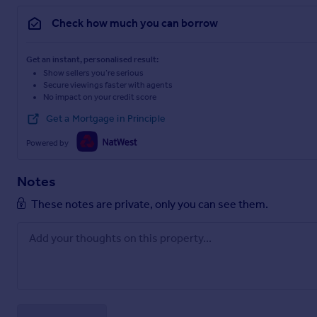
Check how much you can borrow
Get an instant, personalised result:
Show sellers you’re serious
Secure viewings faster with agents
No impact on your credit score
Get a Mortgage in Principle
Powered by
Notes
These notes are private, only you can see them.