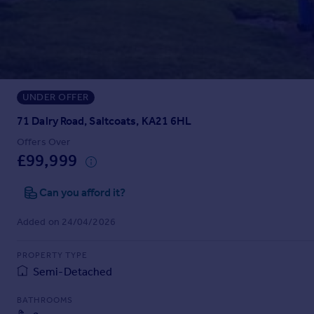
Prices
Sold house prices
Property valuation
Instant online valuation
UNDER OFFER
Mortgages
Get started
71 Dalry Road, Saltcoats, KA21 6HL
Get a Mortgage in Principle
Offers Over
Check your affordability
£99,999
Remortgage Calculator
Mortgage guides
Can you afford it?
Added on 24/04/2026
Find
Agent
PROPERTY TYPE
Find estate agent
Semi-Detached
BATHROOMS
Commercial