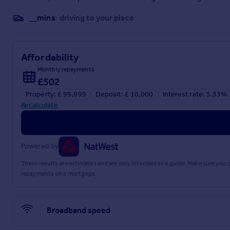
Rear Porch
__mins
driving to your place
1.05m x 1.21m
WC
Affordability
0.99m x 1.49m
Monthly repayments
£502
Mid Landing
Property: £ 99,999
Deposit: £ 10,000
Interest rate: 5.33%
1.05m x 1.85m
Recalculate
Top Landing
1.43m x 2.69m
Powered by
Shower Room
These results are estimates and are only intended as a guide. Make sure you
repayments on a mortgage.
1.85m x 2.08m
Utility Room
Broadband speed
1.65m x 2.66m