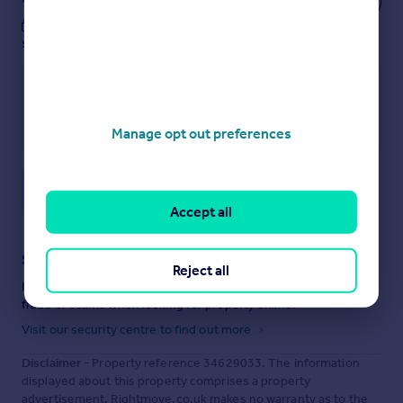
These notes are private, only you can
see them.
Manage opt out preferences
Save note
Accept all
Staying secure when looking for property
Reject all
Ensure you're up to date with our latest advice on how to avoid
fraud or scams when looking for property online.
Visit our security centre to find out more
Disclaimer
- Property reference 34629033. The information
displayed about this property comprises a property
advertisement. Rightmove.co.uk makes no warranty as to the