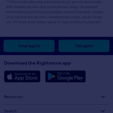
**This is indicative only and based on a 2-person household
with multiple devices and simultaneous usage. Broadband
performance is affected by multiple factors including number
of occupants and devices, simultaneous usage, router range
etc. For more information speak to your broadband provider.
Email agent
Call agent
Download the Rightmove app
Resources
Stamp Duty Calculator
Search