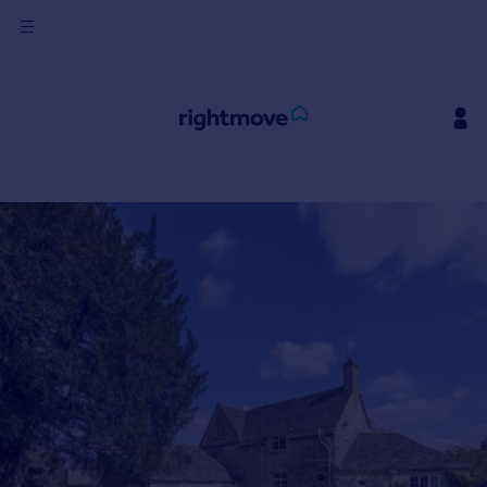
Sign
in
Buy
Property for sale
New homes for sale
Property valuation
Investors
Mortgages
Rent
Property to rent
Student property to rent
House