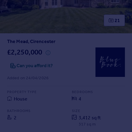
Prices
Sold house prices
Property valuation
21
Instant online valuation
The Mead, Cirencester
Mortgages
Get started
£2,250,000
Get a Mortgage in Principle
Check your affordability
Can you afford it?
Remortgage Calculator
Added on 24/04/2026
Mortgage guides
PROPERTY TYPE
BEDROOMS
Find
House
4
Agent
Find estate agent
BATHROOMS
SIZE
2
3,412 sq ft
317 sq m
Commercial