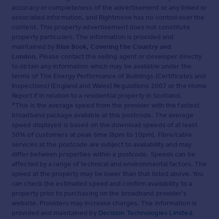
accuracy or completeness of the advertisement or any linked or
associated information, and Rightmove has no control over the
content. This property advertisement does not constitute
property particulars. The information is provided and
maintained by
Blue Book, Covering the Country and
London
. Please contact the selling agent or developer directly
to obtain any information which may be available under the
terms of The Energy Performance of Buildings (Certificates and
Inspections) (England and Wales) Regulations 2007 or the Home
Report if in relation to a residential property in Scotland.
*This is the average speed from the provider with the fastest
broadband package available at this postcode. The average
speed displayed is based on the download speeds of at least
50% of customers at peak time (8pm to 10pm). Fibre/cable
services at the postcode are subject to availability and may
differ between properties within a postcode. Speeds can be
affected by a range of technical and environmental factors. The
speed at the property may be lower than that listed above. You
can check the estimated speed and confirm availability to a
property prior to purchasing on the broadband provider's
website. Providers may increase charges. The information is
provided and maintained by
Decision Technologies Limited
.