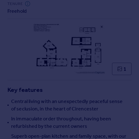
Commercial property to rent
TENURE
Freehold
Commercial property for sale
Advertise commercial property
Inspire
Moving stories
Property news
Energy efficiency
Property guides
1
Housing trends
Mortgage guides
Key features
Overseas blog
Country guides
Central living with an unexpectedly peaceful sense
of seclusion, in the heart of Cirencester
Overseas
In immaculate order throughout, having been
All countries
refurbished by the current owners
Spain
Superb open-plan kitchen and family space, with our
France