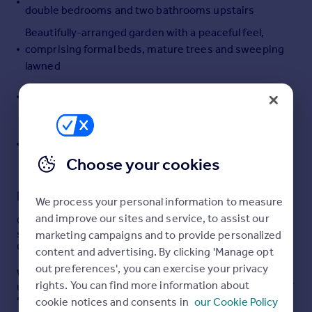
double bedrooms and two bathrooms upstairs
Portugal
Beautifully-arranged garden with a peaceful feel,
Italy
comprising formal beds, mature trees and sweeping
Greece
lawned
Currency
Sell overseas property
Benefits from self-contained one-bedroom annexe
for guest accommodation or outside office
Located off Thomas Street, one of the most sought-
after addresses in the historic heart of Cirencester,
Choose your cookies
with three parking spaces
Description
We process your personal information to measure
and improve our sites and service, to assist our
Central living with an unexpectedly peaceful sense of
seclusion, in the heart of Cirencester - one of the
marketing campaigns and to provide personalized
Cotswolds most thriving and desirable market towns.
content and advertising. By clicking 'Manage opt
out preferences', you can exercise your privacy
Why We Love The Little Mead
- Central living with an
rights. You can find more information about
unexpectedly peaceful sense of seclusion, in the heart of
Cirencester - one of the Cotswolds most thriving and
cookie notices and consents in
our Cookie Policy