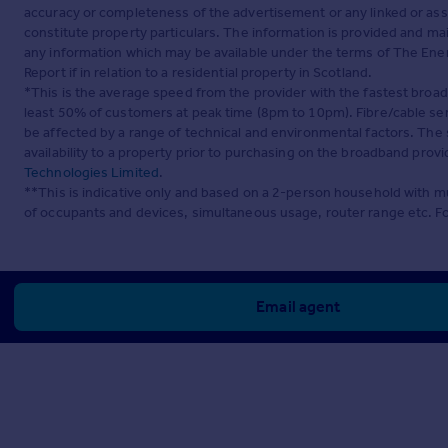
accuracy or completeness of the advertisement or any linked or as
constitute property particulars. The information is provided and m
any information which may be available under the terms of The Ener
Report if in relation to a residential property in Scotland.
*This is the average speed from the provider with the fastest broa
least 50% of customers at peak time (8pm to 10pm). Fibre/cable ser
be affected by a range of technical and environmental factors. The
availability to a property prior to purchasing on the broadband pro
Technologies Limited
.
**This is indicative only and based on a 2-person household with 
of occupants and devices, simultaneous usage, router range etc. F
Email agent