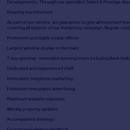
Developments. Through our specialist Select & Prestige depar
Keeping you informed
As part of our service, we guarantee to give all important 
covering all aspects of our marketing campaign. Regular cont
Prominent and highly visible offices
Largest window display in the town
7 day opening - extended opening hours including Bank Holi
Dedicated and experienced staff
Immediate telephone marketing
Extensive newspaper advertising
Maximum website exposure
Weekly property updates
Accompanied viewings
Guaranteed viewing feedback