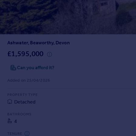
Prices
Sold house prices
Property valuation
Instant online valuation
Ashwater, Beaworthy, Devon
Mortgages
Get started
£1,595,000
Get a Mortgage in Principle
Check your affordability
Can you afford it?
Remortgage Calculator
Added on 25/04/2026
Mortgage guides
PROPERTY TYPE
Find
Detached
Agent
Find estate agent
BATHROOMS
4
Commercial
TENURE