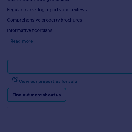
Regular marketing reports and reviews
Comprehensive property brochures
Informative floorplans
Read more
View our properties for sale
Find out more about us