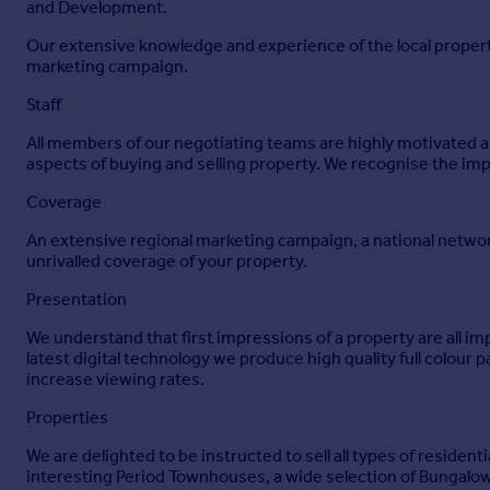
and Development.
Our extensive knowledge and experience of the local propert
marketing campaign.
Staff
All members of our negotiating teams are highly motivated and
aspects of buying and selling property. We recognise the imp
Coverage
An extensive regional marketing campaign, a national networ
unrivalled coverage of your property.
Presentation
We understand that first impressions of a property are all i
latest digital technology we produce high quality full colour 
increase viewing rates.
Properties
We are delighted to be instructed to sell all types of reside
interesting Period Townhouses, a wide selection of Bungalow