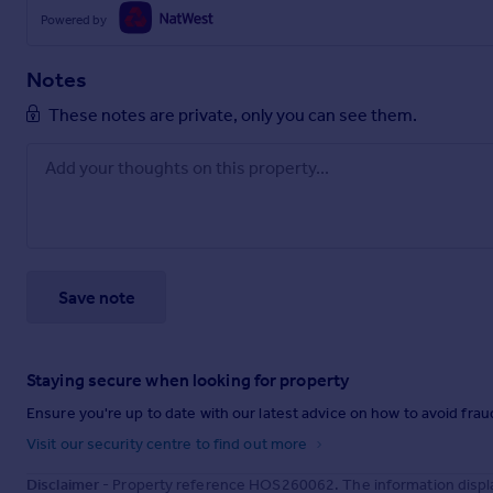
Powered by
Notes
These notes are private, only you can see them.
Save note
Staying secure when looking for property
Ensure you're up to date with our latest advice on how to avoid fra
Visit our security centre to find out more
Disclaimer
- Property reference HOS260062. The information displa