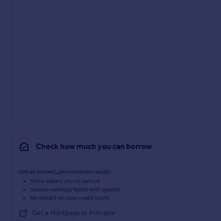
Check how much you can borrow
Get an instant, personalised result:
Show sellers you’re serious
Secure viewings faster with agents
No impact on your credit score
Get a Mortgage in Principle