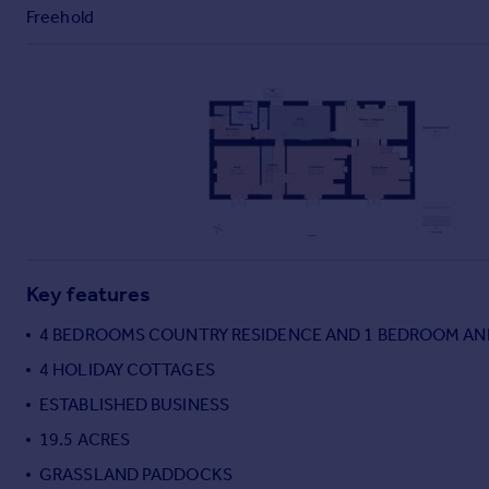
Commercial property to rent
Freehold
Commercial property for sale
Advertise commercial property
Inspire
Moving stories
Property news
Energy efficiency
Property guides
Housing trends
Mortgage guides
Key features
Overseas blog
4 BEDROOMS COUNTRY RESIDENCE AND 1 BEDROOM A
Country guides
4 HOLIDAY COTTAGES
ESTABLISHED BUSINESS
Overseas
All countries
19.5 ACRES
Spain
GRASSLAND PADDOCKS
France