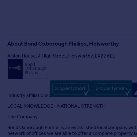
Feed/Tack Room. Box 1: 3.58m x 3.56m (11'9 x 11'8) Box 2: 3.
3.52m x 2.88m (11'7 x 9'5) Box 2: 3.54m x 2.85m (11'7 x 9'4) 
recycling area for the guests
Brochures
Particulars
About
Bond Oxborough Phillips, Holsworthy
Albion House, 4 High Street, Holsworthy, EX22 6EL
Industry affiliations:
LOCAL KNOWLEDGE - NATIONAL STRENGTH !
The Company
Bond Oxborough Phillips is an established local company wit
network of offices we are able to offer a complete property