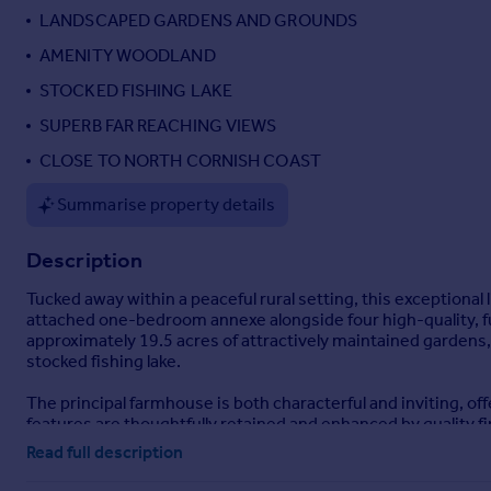
LANDSCAPED GARDENS AND GROUNDS
Portugal
Italy
AMENITY WOODLAND
Greece
STOCKED FISHING LAKE
Currency
SUPERB FAR REACHING VIEWS
Sell overseas property
CLOSE TO NORTH CORNISH COAST
Summarise property details
Description
Tucked away within a peaceful rural setting, this exceptiona
attached one-bedroom annexe alongside four high-quality, fu
approximately 19.5 acres of attractively maintained garden
stocked fishing lake.
The principal farmhouse is both characterful and inviting, of
features are thoughtfully retained and enhanced by quality fin
kitchen/breakfast space. The property benefits from oil-fi
Read full description
efficiency throughout.