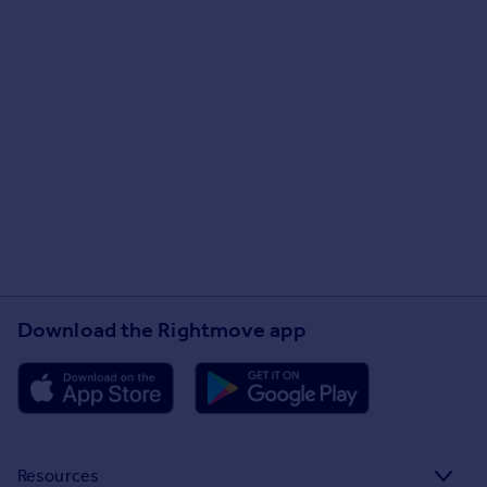
Download the Rightmove app
Resources