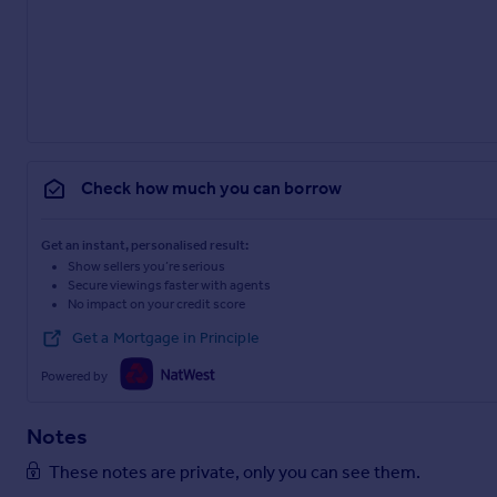
Check how much you can borrow
Get an instant, personalised result:
Show sellers you’re serious
Secure viewings faster with agents
No impact on your credit score
Get a Mortgage in Principle
Powered by
Notes
These notes are private, only you can see them.