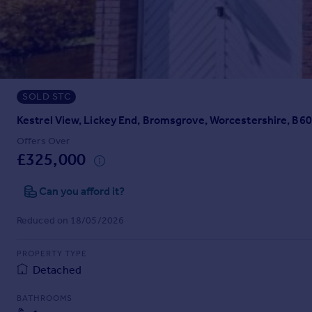
Prices
Sold house prices
Property valuation
Instant online valuation
SOLD STC
Mortgages
Get started
Kestrel View, Lickey End, Bromsgrove, Worcestershire, B60
Get a Mortgage in Principle
Offers Over
Check your affordability
£325,000
Remortgage Calculator
Mortgage guides
Can you afford it?
Reduced on 18/05/2026
Find
Agent
PROPERTY TYPE
Find estate agent
Detached
BATHROOMS
Commercial