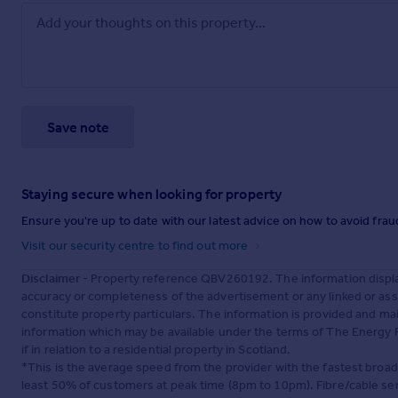
Save note
Staying secure when looking for property
Ensure you're up to date with our latest advice on how to avoid fra
Visit our security centre to find out more
Disclaimer
- Property reference QBV260192. The information displa
accuracy or completeness of the advertisement or any linked or as
constitute property particulars. The information is provided and m
information which may be available under the terms of The Energy P
if in relation to a residential property in Scotland.
*This is the average speed from the provider with the fastest broa
least 50% of customers at peak time (8pm to 10pm). Fibre/cable ser