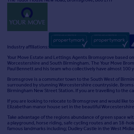
Industry affiliations:
Your Move Estate and Lettings Agents Bromsgrove based on
Worcestershire and South Birmingham. The Your Move Bromsgr
Paul Bennett and his team who collectively have almost 100 ye
Bromsgrove is a commuter town to the South West of Birming
surrounded by stunning Worcestershire countryside. Bromsgr
Birmingham New Street Station. If you are travelling to the 
If you are looking to relocate to Bromsgrove and would like to
Elizabethan manor house set in the beautiful Worcestershire
Take advantage of the regions abundance of green space with 
a playground, horse riding, safe cycling routes and an 18-hol
famous landmarks including; Dudley Castle in the West Midla