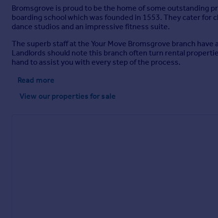
Bromsgrove is proud to be the home of some outstanding pr
boarding school which was founded in 1553. They cater for ch
dance studios and an impressive fitness suite.
The superb staff at the Your Move Bromsgrove branch have a s
Landlords should note this branch often turn rental properties 
hand to assist you with every step of the process.
Read more
View our properties
for sale