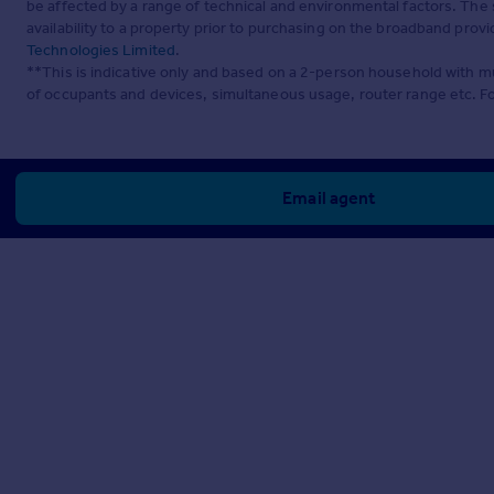
be affected by a range of technical and environmental factors. The
availability to a property prior to purchasing on the broadband pro
Technologies Limited
.
**This is indicative only and based on a 2-person household with 
of occupants and devices, simultaneous usage, router range etc. F
Email agent