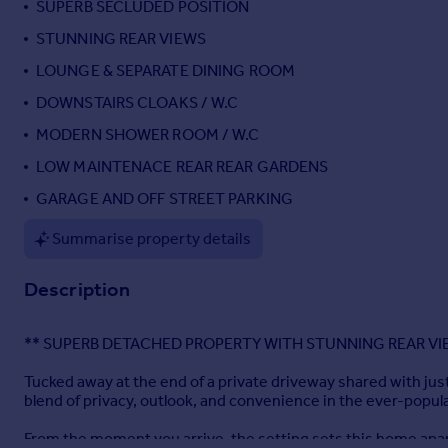
SUPERB SECLUDED POSITION
Portugal
STUNNING REAR VIEWS
Italy
LOUNGE & SEPARATE DINING ROOM
Greece
Currency
DOWNSTAIRS CLOAKS / W.C
Sell overseas property
MODERN SHOWER ROOM / W.C
LOW MAINTENACE REAR REAR GARDENS
GARAGE AND OFF STREET PARKING
Summarise property details
Description
** SUPERB DETACHED PROPERTY WITH STUNNING REAR VI
Tucked away at the end of a private driveway shared with ju
blend of privacy, outlook, and convenience in the ever-popul
From the moment you arrive, the setting sets this home apar