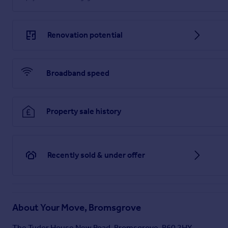
Renovation potential
Broadband speed
Property sale history
Recently sold & under offer
About
Your Move, Bromsgrove
The Tudor House New Road, Bromsgrove, B60 2HY