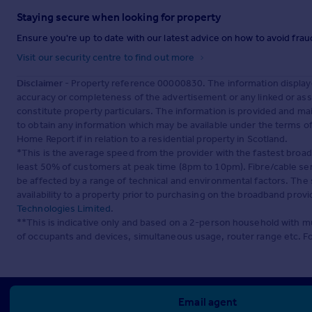
Staying secure when looking for property
Ensure you're up to date with our latest advice on how to avoid fra
Visit our security centre to find out more
Disclaimer
- Property reference 00000830. The information display
accuracy or completeness of the advertisement or any linked or as
constitute property particulars. The information is provided and m
to obtain any information which may be available under the terms o
Home Report if in relation to a residential property in Scotland.
*This is the average speed from the provider with the fastest broa
least 50% of customers at peak time (8pm to 10pm). Fibre/cable ser
be affected by a range of technical and environmental factors. The
availability to a property prior to purchasing on the broadband pro
Technologies Limited
.
**This is indicative only and based on a 2-person household with 
of occupants and devices, simultaneous usage, router range etc. F
Email agent