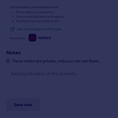
Get an instant, personalised result:
Show sellers you’re serious
Secure viewings faster with agents
No impact on your credit score
Get a Mortgage in Principle
Powered by
Notes
These notes are private, only you can see them.
Save note