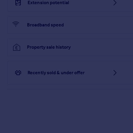
Extension potential
Broadband speed
Property sale history
Recently sold & under offer