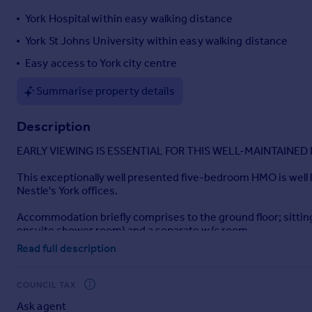
Portugal
York Hospital within easy walking distance
Italy
York St Johns University within easy walking distance
Greece
Easy access to York city centre
Currency
Sell overseas property
Summarise property details
Description
EARLY VIEWING IS ESSENTIAL FOR THIS WELL-MAINTAINE
This exceptionally well presented five-bedroom HMO is well lo
Nestle's York offices.
Accommodation briefly comprises to the ground floor; sittin
ensuite shower room) and a separate w/c room.
Read full description
The property also benefits from a pretty garden to the rear.
EARLY VIEWING IS ESSENTIAL FOR THIS WELL-MAINTAINE
COUNCIL TAX
Ask agent
Tenure: FREEHOLD