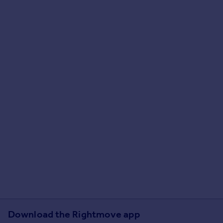
Download the Rightmove app