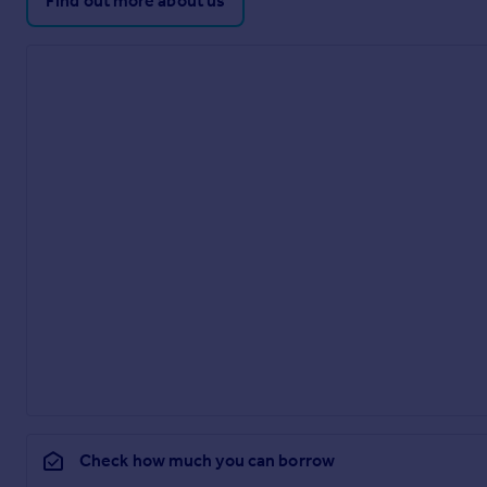
Find out more about us
Check how much you can borrow