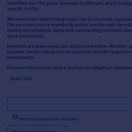
identified over the years. Everyone is different, which is wh
specific to YOU.
We understand that moving house can be stressful, especially
Our personal service seamlessly guides you through the entire 
feeling overwhelmed. Along with outstanding customer servic
quick turnaround.
Investors are given equal care and consideration. Whether you
bespoke service taking into account your specific requirement
investments.
For more information, advice or a free no obligation valuatio
Read more
View our properties for sale