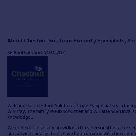
About
Chestnut Solutions Property Specialists, Yo
66 Bootham York YO30 7BZ
Welcome to Chestnut Solutions Property Specialists, a famil
Will Bray. The family live in York itself and Will attended loca
knowledge..
We pride ourselves on providing a truly personal bespoke servi
our services and systems have been created with the client i