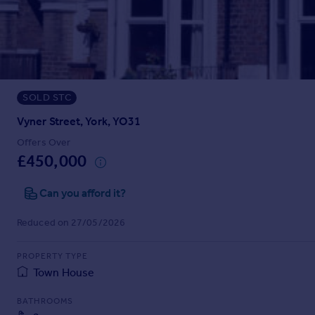
Prices
Sold house prices
Property valuation
Instant online valuation
SOLD STC
Mortgages
Get started
Vyner Street, York, YO31
Get a Mortgage in Principle
Offers Over
Check your affordability
£450,000
Remortgage Calculator
Mortgage guides
Can you afford it?
Reduced on 27/05/2026
Find
Agent
PROPERTY TYPE
Find estate agent
Town House
BATHROOMS
Commercial