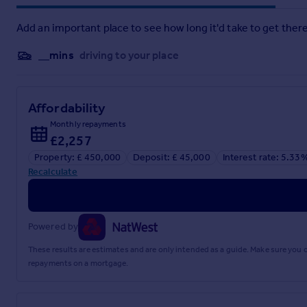
Add an important place to see how long it'd take to get there
__mins
driving to your place
Affordability
Monthly repayments
£2,257
Property: £ 450,000
Deposit: £ 45,000
Interest rate: 5.33
Recalculate
Powered by
These results are estimates and are only intended as a guide. Make sure you
repayments on a mortgage.