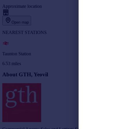
Approximate location
Open map
NEAREST STATIONS
Taunton Station
6.53
miles
About GTH, Yeovil