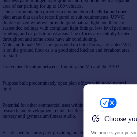
business park arranged over ground and first floors with a separate
area of car parking for up to 100 vehicles.
The accommodation provides a combination of cellular and open
plan areas that can be reconfigured to suit requirements. UPVC
double glazed windows provide good natural light and there are
suspended ceilings with compliant light fittings, low level perimeter
trunking and carpets to most areas. The offices are centrally heated
throughout and some areas have air conditioning.
Male and female WC's are provided on both floors, a disabled WC
is on the ground floor as is a good sized kitchen and breakout area
for staff.
Convenient location between Taunton, the M5 and the A303
Purpose built predominately open plan offices with good natural
light
Potential for other commercial uses within Use Class including
research and development, clinic, heath centre, day children's
nursery and gymnasium/fitness studio.
Choose you
We process your person
Established business park providing an attractive quiet working