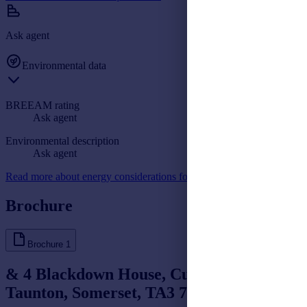
Ask agent
Environmental data
BREEAM rating
Ask agent
Environmental description
Ask agent
Read more about energy considerations for commercial property
Brochure
Brochure
1
& 4 Blackdown House, Culmhead,
Taunton, Somerset, TA3 7DY