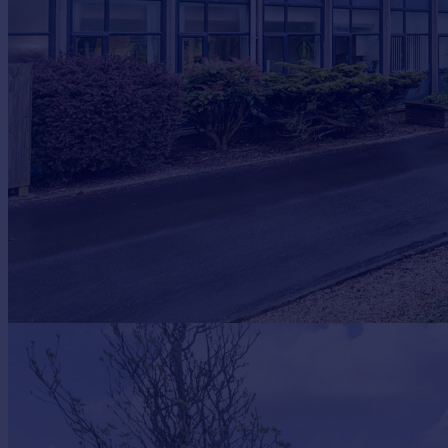
Prices
Sold house prices
Property valuation
Instant online valuation
Mortgages
Get started
Get a Mortgage in Principle
Check your affordability
Remortgage Calculator
Mortgage guides
Find
Agent
Find estate agent
Commercial