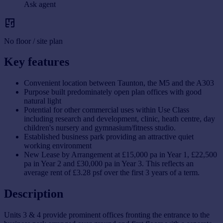
Ask agent
No floor / site plan
Key features
Convenient location between Taunton, the M5 and the A303
Purpose built predominately open plan offices with good
natural light
Potential for other commercial uses within Use Class
including research and development, clinic, heath centre, day
children's nursery and gymnasium/fitness studio.
Established business park providing an attractive quiet
working environment
New Lease by Arrangement at £15,000 pa in Year 1, £22,500
pa in Year 2 and £30,000 pa in Year 3. This reflects an
average rent of £3.28 psf over the first 3 years of a term.
Description
Units 3 & 4 provide prominent offices fronting the entrance to the