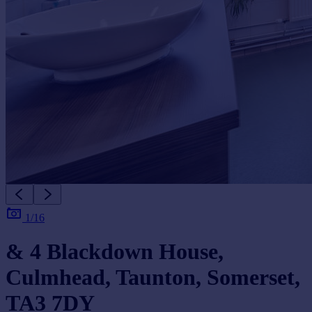
1/16
& 4 Blackdown House,
Culmhead, Taunton, Somerset,
TA3 7DY