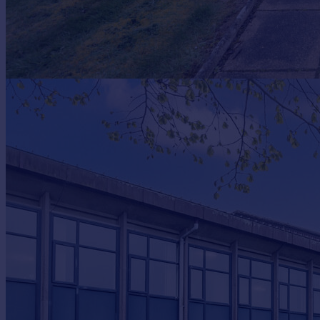
Portugal
Italy
Greece
Currency
Sell overseas property