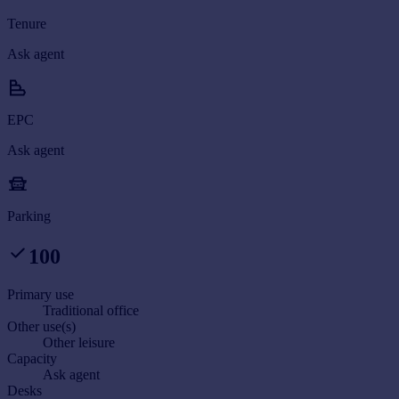
Tenure
Ask agent
EPC
Ask agent
Parking
100
Primary use
Traditional office
Other use(s)
Other leisure
Capacity
Ask agent
Desks