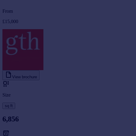
From
£15,000
View brochure
Size
sq ft
6,856