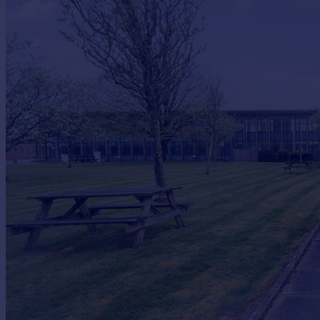
Commercial property to rent
Commercial property for sale
Advertise commercial property
Inspire
Moving stories
Property news
Energy efficiency
Property guides
Housing trends
Mortgage guides
Overseas blog
Country guides
Overseas
All countries
Spain
France