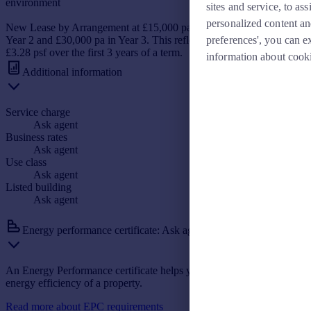
environment
sites and service, to a
personalized content an
New Lease by Arrangement at £15,000 pa in Year 1, £22,500 pa in
preferences', you can e
Year 2 and £30,000 pa in Year 3. This reflects an average rent of
£3.28 psf over the first 3 years of a term.
information about cook
Additional information
Service charge
Ask agent
Business rates
Ask agent
Use class
Ask agent
Listed building
Ask agent
Energy performance certificate: Ask agent
An Energy Performance certificate helps you understand the current
energy efficiency of a property.
Read more about EPC requirements