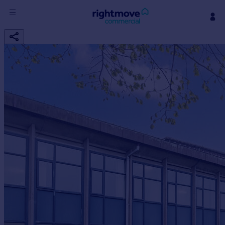
Sign
in
Buy
Property for sale
New homes for sale
Property valuation
Investors
Mortgages
Rent
Property to rent
Student property to rent
House