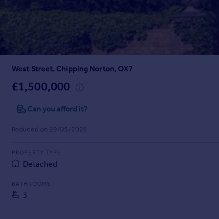
Prices
Sold house prices
Property valuation
Instant online valuation
West Street, Chipping Norton, OX7
Mortgages
Get started
£1,500,000
Get a Mortgage in Principle
Check your affordability
Can you afford it?
Remortgage Calculator
Reduced on 29/05/2026
Mortgage guides
PROPERTY TYPE
Find
Detached
Agent
Find estate agent
BATHROOMS
3
Commercial