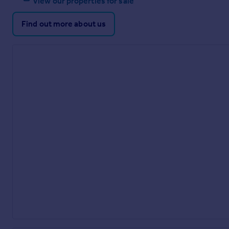
View our properties for sale
Find out more about us