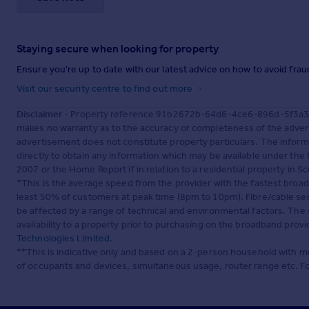
Staying secure when looking for property
Ensure you're up to date with our latest advice on how to avoid fra
Visit our security centre to find out more
Disclaimer
- Property reference 91b2672b-64d6-4ce6-896d-5f3a351
makes no warranty as to the accuracy or completeness of the advert
advertisement does not constitute property particulars. The inform
directly to obtain any information which may be available under the
2007 or the Home Report if in relation to a residential property in Sc
*This is the average speed from the provider with the fastest broa
least 50% of customers at peak time (8pm to 10pm). Fibre/cable ser
be affected by a range of technical and environmental factors. The
availability to a property prior to purchasing on the broadband pro
Technologies Limited
.
**This is indicative only and based on a 2-person household with 
of occupants and devices, simultaneous usage, router range etc. F