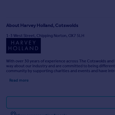
About
Harvey Holland, Cotswolds
1-3 West Street, Chipping Norton, OX7 5LH
With over 30 years of experience across The Cotswolds and L
way about our industry and are committed to being different. 
community by supporting charities and events and have int
Read more