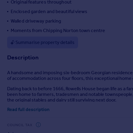
Original features throughout
Portugal
Enclosed garden and beautiful views
Italy
Walled driveway parking
Greece
Currency
Moments from Chipping Norton town centre
Sell overseas property
Summarise property details
Description
A handsome and imposing six-bedroom Georgian residence, dis
of accommodation across four floors, this exceptional hom
Dating back to before 1666, Rowells House began life as a far
been home to farmers, tradesmen and notable townspeople, 
the original stables and dairy still surviving next door.
Read full description
Through the 18th and 19th centuries, the house witnessed st
as “a hunting lodge” and later “gentleman’s residence”, the t
oversaw significant enhancements that shaped much of the pr
COUNCIL TAX
owners of the local foundry, who played a big part in the life