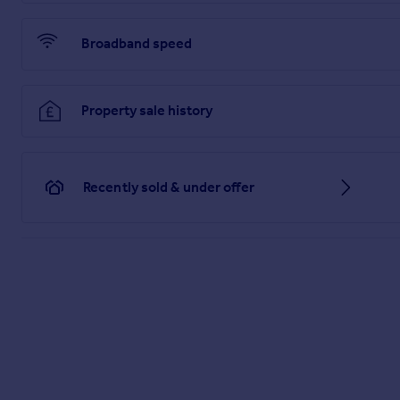
Broadband speed
Property sale history
Recently sold & under offer