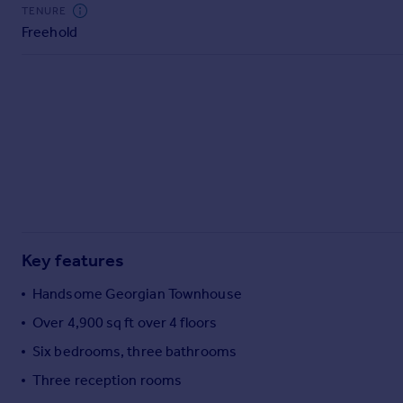
Commercial property to rent
TENURE
Freehold
Commercial property for sale
Advertise commercial property
Inspire
Moving stories
Property news
Energy efficiency
Property guides
Housing trends
Mortgage guides
Key features
Overseas blog
Country guides
Handsome Georgian Townhouse
Over 4,900 sq ft over 4 floors
Overseas
Six bedrooms, three bathrooms
All countries
Three reception rooms
Spain
France