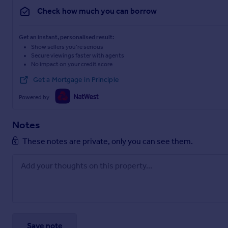
Check how much you can borrow
Get an instant, personalised result:
Show sellers you’re serious
Secure viewings faster with agents
No impact on your credit score
Get a Mortgage in Principle
Powered by
Notes
These notes are private, only you can see them.
Save note