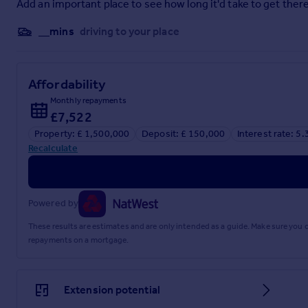
Kingham Station is conveniently close, providing hourly dir
Add an important place to see how long it'd take to get there
country retreat. Altogether, this is a setting that combines 
__mins
driving to your place
Affordability
Parking - Driveway
Monthly repayments
Brochures
£7,522
Property: £ 1,500,000
Deposit: £ 150,000
Interest rate: 5
Brochure
Recalculate
Powered by
These results are estimates and are only intended as a guide. Make sure you
repayments on a mortgage.
Extension potential