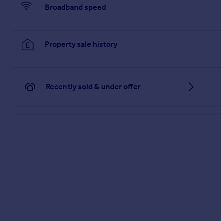
Mains electricity, water and drainage.
Broadband speed
Heating System
Electric Night Storage Heater.
Property sale history
Tenure
Leasehold – 999 years from 31 December 1970.
Recently sold & under offer
Management Company
Saxons.
Service Charge
£2,000 per annum including buildings insurance, general ma
360 Virtual Tour
Floor Plan
While every attempt has been made to ensure accuracy, all me
Brochures