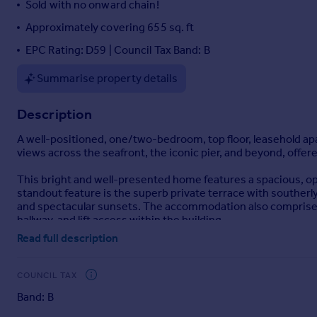
Sold with no onward chain!
Portugal
Approximately covering 655 sq. ft
Italy
EPC Rating: D59 | Council Tax Band: B
Greece
Currency
Summarise property details
Sell overseas property
Description
A well-positioned, one/two-bedroom, top floor, leasehold apa
views across the seafront, the iconic pier, and beyond, offer
This bright and well-presented home features a spacious, op
standout feature is the superb private terrace with southerly
and spectacular sunsets. The accommodation also comprises 
hallway, and lift access within the building.
Read full description
Perfectly located just 0.4 miles from Weston Beach, with close
combines convenience with a peaceful, elevated setting.
COUNCIL TAX
Further benefits include the potential to reinstate a second 
Band: B
valuable off-street parking or additional storage. An ideal p