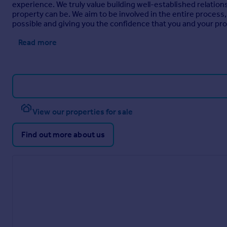
experience. We truly value building well-established relations
property can be. We aim to be involved in the entire process, 
possible and giving you the confidence that you and your pro
Read more
View our properties for sale
Find out more about us