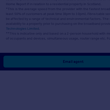
Home Report if in relation to a residential property in Scotland.
*This is the average speed from the provider with the fastest broa
least 50% of customers at peak time (8pm to 10pm). Fibre/cable ser
be affected by a range of technical and environmental factors. The
availability to a property prior to purchasing on the broadband pro
Technologies Limited
.
**This is indicative only and based on a 2-person household with 
of occupants and devices, simultaneous usage, router range etc. F
Email agent