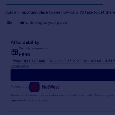
With tile effect vinyl flooring, range of wall and floor storage
UPVC double glazed window providing an excellent far reachi
Add an important place to see how long it'd take to get there
undercounter fridge freezer, and freestanding cooker with an 
Bathroom
__mins
driving to your place
With tiled vinyl flooring, low-level WC, wash hand basin over 
tiled walls, ceiling light.
Affordability
Outside
Monthly repayments
Parking
£898
Property: £ 179,000
Deposit: £ 17,900
Interest rate: 5.33
There is residential and visitors parking in various areas.
Recalculate
Please Note
There are no allocated spaces and parking works on a first co
Powered by
Garage
These results are estimates and are only intended as a guide. Make sure you
Single, lockable garage with an up and over entrance door ide
repayments on a mortgage.
Services