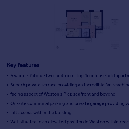
Commercial property to rent
Commercial property for sale
Advertise commercial property
Inspire
Moving stories
Property news
Energy efficiency
Property guides
Key features
Housing trends
A wonderful one/two-bedroom, top floor, leasehold apart
Mortgage guides
Overseas blog
Superb private terrace providing an incredible far-reachin
Country guides
facing aspect of Weston’s Pier, seafront and beyond
On-site communal parking and private garage providing va
Overseas
Lift access within the building
All countries
Well situated in an elevated position in Weston within reac
Spain
France