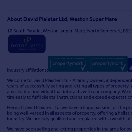
Particulars
About
David Plaister Ltd, Weston Super Mare
12 South Parade, Weston-super-Mare, North Somerset, BS2
Industry affiliations:
Welcome to David Plaister Ltd - A family owned, independent
years of successfully selling and letting all types of propert
any client or individual that interacts with our company. We
tirelessly to fulfil clients' instructions and exceed expectatio
Here at David Plaister Ltd, we have a huge passion for the pr
being well-versed in all aspects of property, offering a holi
industry. We are fully qualified and regulated with a wealth of
We have been selling and letting properties in the area for o