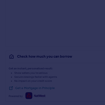
Check how much you can borrow
Get an instant, personalised result:
Show sellers you’re serious
Secure viewings faster with agents
No impact on your credit score
Get a Mortgage in Principle
Powered by