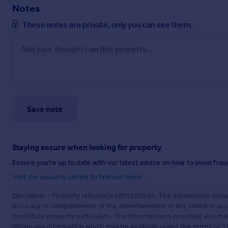
Notes
These notes are private, only you can see them.
Save note
Staying secure when looking for property
Ensure you're up to date with our latest advice on how to avoid fra
Visit our security centre to find out more
Disclaimer
- Property reference DPO250564. The information displa
accuracy or completeness of the advertisement or any linked or as
constitute property particulars. The information is provided and m
obtain any information which may be available under the terms of T