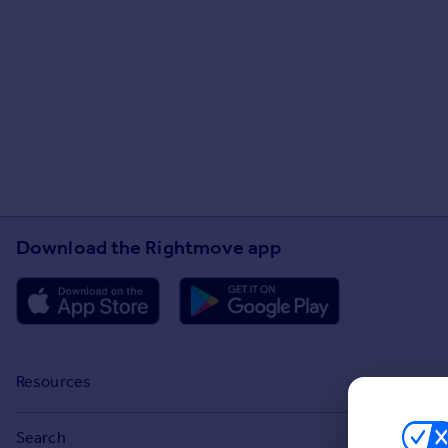
Download the Rightmove app
Resources
Stamp Duty Calculator
Search