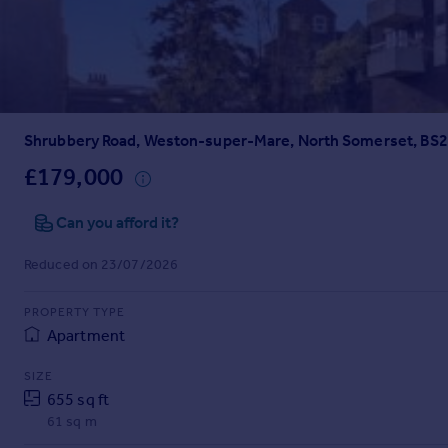
Prices
Sold house prices
Property valuation
Instant online valuation
Shrubbery Road, Weston-super-Mare, North Somerset, BS
Mortgages
Get started
£179,000
Get a Mortgage in Principle
Check your affordability
Can you afford it?
Remortgage Calculator
Reduced on 23/07/2026
Mortgage guides
PROPERTY TYPE
Find
Apartment
Agent
Find estate agent
SIZE
655 sq ft
61 sq m
Commercial