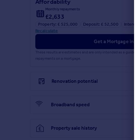
Affordability
Monthly repayments
£2,633
Property: £ 525,000
Deposit: £ 52,500
Interest
Recalculate
Get a Mortgage in Pr
These results are estimates and are only intended as a guide.
repayments on a mortgage.
Renovation potential
Broadband speed
Property sale history