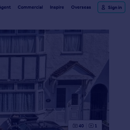
Agent
Commercial
Inspire
Overseas
Sign in
40
1