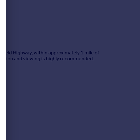
nfield Highway, within approximately 1 mile of
odation and viewing is highly recommended.