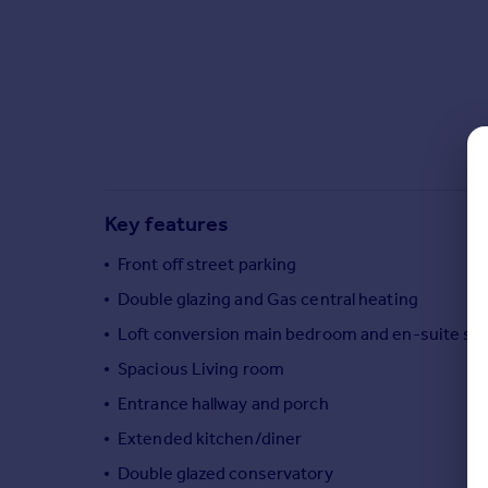
Commercial property to rent
Commercial property for sale
Advertise commercial property
Inspire
Moving stories
Property news
Energy efficiency
Key features
Property guides
Housing trends
Front off street parking
Mortgage guides
Double glazing and Gas central heating
Overseas blog
Loft conversion main bedroom and en-suite s
Country guides
Spacious Living room
Entrance hallway and porch
Overseas
All countries
Extended kitchen/diner
Spain
Double glazed conservatory
France