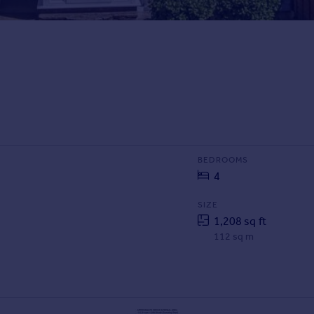
BEDROOMS
4
SIZE
1,208 sq ft
112 sq m