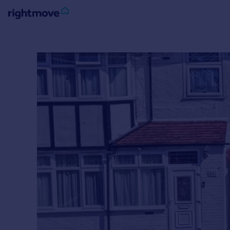
Sign
in
Buy
Property for sale
New homes for sale
Property valuation
Investors
Mortgages
Rent
Property to rent
Student property to rent
House