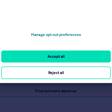
Manage opt out preferences
g estate agency services to the community for a number of years
 a well-earned reputation for being the very best at what they d
Accept all
perty management and investments as well as residential lettings
Reject all
View our properties for sale
Find out more about us