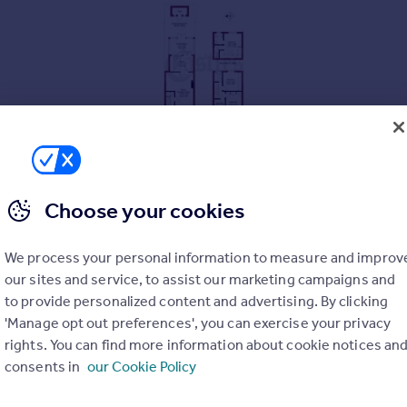
Choose your cookies
We process your personal information to measure and improv
hower room
our sites and service, to assist our marketing campaigns and
to provide personalized content and advertising. By clicking
'Manage opt out preferences', you can exercise your privacy
rights. You can find more information about cookie notices an
consents in
our Cookie Policy