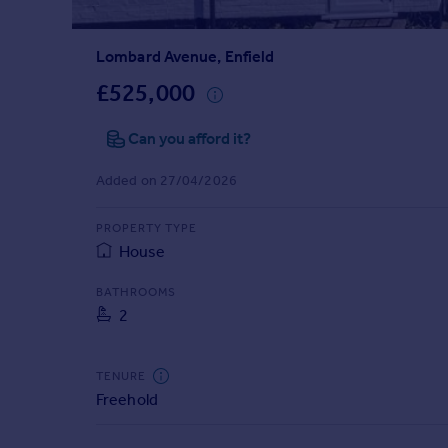
Prices
Sold house prices
Lombard Avenue, Enfield
Property valuation
Instant online valuation
£525,000
Can you afford it?
Mortgages
Get started
Added on 27/04/2026
Get a Mortgage in Principle
Check your affordability
PROPERTY TYPE
Remortgage Calculator
House
Mortgage guides
BATHROOMS
2
Find
Agent
Find estate agent
TENURE
Freehold
Commercial