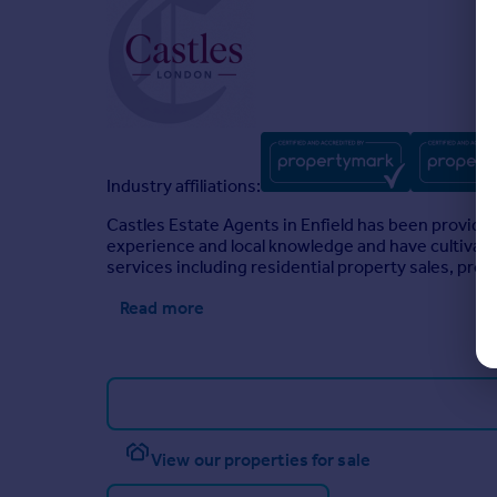
Industry affiliations:
Castles Estate Agents in Enfield has been providin
experience and local knowledge and have cultivated
services including residential property sales, pro
Read more
View our properties for sale