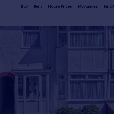
Buy
Rent
House Prices
Mortgages
Find 