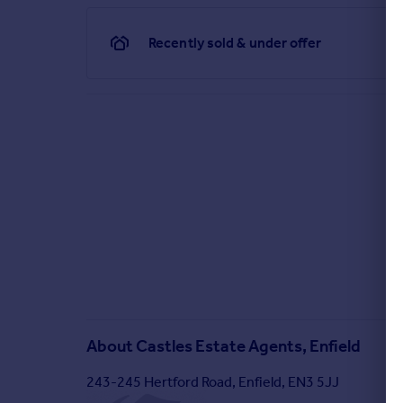
Recently sold & under offer
About
Castles Estate Agents, Enfield
243-245 Hertford Road, Enfield, EN3 5JJ