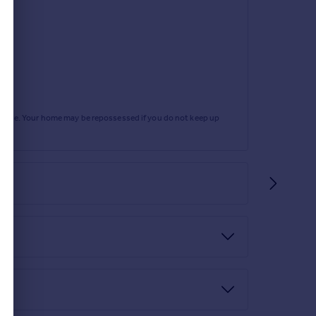
rtgage. Your home may be repossessed if you do not keep up