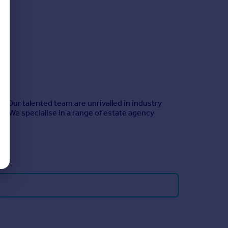
. Our talented team are unrivalled in industry
o. We specialise in a range of estate agency
.