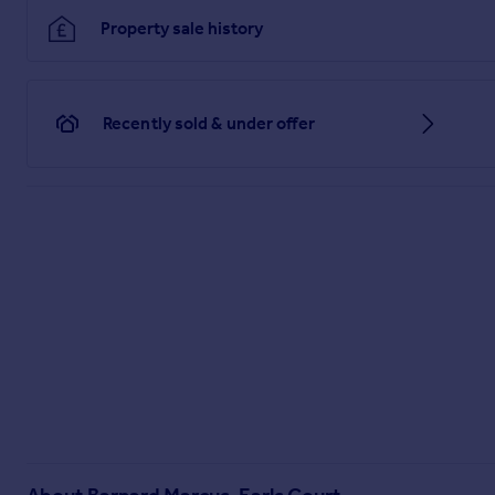
Property sale history
Recently sold & under offer