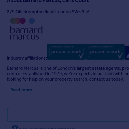
About
Barnard Marcus, Earls Court
279 Old Brompton Road London SW5 9JA
Industry affiliations:
Barnard Marcus is one of London's largest estate agents, pro
centre. Established in 1979, we're experts in our field with
looking for help on your property search, contact us today.
Read more