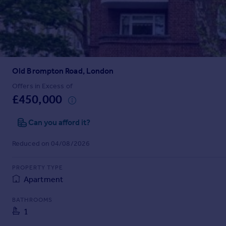
Prices
Sold house prices
Property valuation
Instant online valuation
Old Brompton Road, London
Mortgages
Get started
Offers in Excess of
£450,000
Get a Mortgage in Principle
Check your affordability
Can you afford it?
Remortgage Calculator
Mortgage guides
Reduced on 04/08/2026
Find
PROPERTY TYPE
Agent
Apartment
Find estate agent
BATHROOMS
1
Commercial