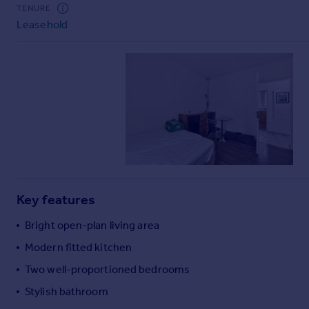
Commercial property to rent
TENURE
Leasehold
Commercial property for sale
Advertise commercial property
Inspire
Moving stories
Property news
Energy efficiency
Property guides
Housing trends
Mortgage guides
Key features
Overseas blog
Country guides
Bright open-plan living area
Modern fitted kitchen
Overseas
Two well-proportioned bedrooms
All countries
Stylish bathroom
Spain
France