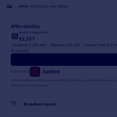
__mins
driving to your place
Full Details
Affordability
Monthly repayments
£2,257
Property: £ 450,000
Deposit: £ 45,000
Interest rate: 5.33
Recalculate
Powered by
These results are estimates and are only intended as a guide. Make sure you
repayments on a mortgage.
Broadband speed