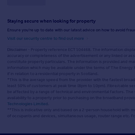
Staying secure when looking for property
Ensure you're up to date with our latest advice on how to avoid fra
Visit our security centre to find out more
Disclaimer
- Property reference ECT104468. The information displa
accuracy or completeness of the advertisement or any linked or as
constitute property particulars. The information is provided and m
information which may be available under the terms of The Energy P
if in relation to a residential property in Scotland.
*This is the average speed from the provider with the fastest broa
least 50% of customers at peak time (8pm to 10pm). Fibre/cable ser
be affected by a range of technical and environmental factors. The
availability to a property prior to purchasing on the broadband pro
Technologies Limited
.
**This is indicative only and based on a 2-person household with 
of occupants and devices, simultaneous usage, router range etc. F