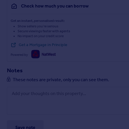
Check how much you can borrow
Get an instant, personalised result:
Show sellers you’re serious
Secure viewings faster with agents
No impact on your credit score
Get a Mortgage in Principle
Powered by
Notes
These notes are private, only you can see them.
Save note