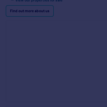
View our properties for sale
Find out more about us