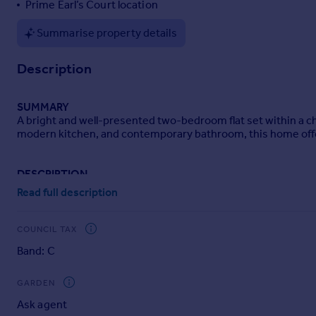
Prime Earl’s Court location
Portugal
Summarise property details
Italy
Greece
Description
Currency
Sell overseas property
SUMMARY
A bright and well-presented two-bedroom flat set within a cha
modern kitchen, and contemporary bathroom, this home offers 
DESCRIPTION
A beautifully presented two-bedroom, one-bathroom flat ideall
Read full description
residential street, this bright and well-proportioned home o
The property features a spacious open-plan living and dining 
COUNCIL TAX
contemporary fitted kitchen provides ample storage and workt
Band: C
Both bedrooms are generously sized, with the principal bedro
fixtures and fittings.
GARDEN
Ask agent
Residents benefit from an exceptional location just moments f