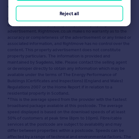
Visit our security centre to find out more
Reject all
Disclaimer
- Property reference 34632033. The information
displayed about this property comprises a property
advertisement. Rightmove.co.uk makes no warranty as to the
accuracy or completeness of the advertisement or any linked or
associated information, and Rightmove has no control over the
content. This property advertisement does not constitute
property particulars. The information is provided and
maintained by
Sugdens, Idle
. Please contact the selling agent
or developer directly to obtain any information which may be
available under the terms of The Energy Performance of
Buildings (Certificates and Inspections) (England and Wales)
Regulations 2007 or the Home Report if in relation to a
residential property in Scotland.
*This is the average speed from the provider with the fastest
broadband package available at this postcode. The average
speed displayed is based on the download speeds of at least
50% of customers at peak time (8pm to 10pm). Fibre/cable
services at the postcode are subject to availability and may
differ between properties within a postcode. Speeds can be
affected by a range of technical and environmental factors. The