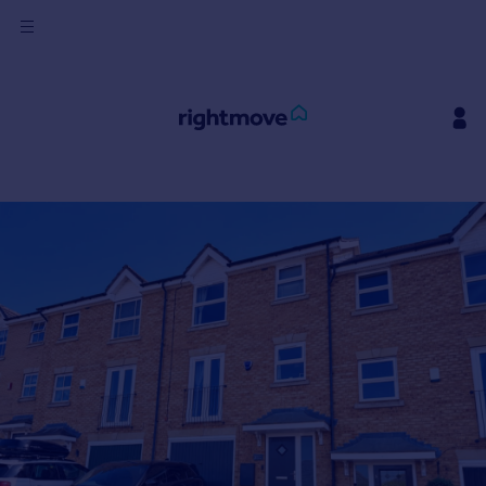
Sign
in
Buy
Property for sale
New homes for sale
Property valuation
Investors
Mortgages
Rent
Property to rent
Student property to rent
House