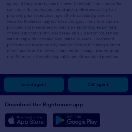
speed at the property may be lower than that listed above. You
can check the estimated speed and confirm availability to a
property prior to purchasing on the broadband provider's
website. Providers may increase charges. The information is
provided and maintained by
Decision Technologies Limited
.
**This is indicative only and based on a 2-person household
with multiple devices and simultaneous usage. Broadband
performance is affected by multiple factors including number
of occupants and devices, simultaneous usage, router range
etc. For more information speak to your broadband provider.
Email agent
Call agent
Download the Rightmove app