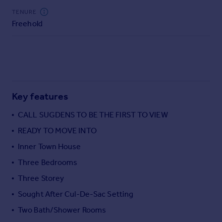
Commercial property to rent
TENURE
Commercial property for sale
Freehold
Advertise commercial property
Inspire
Moving stories
Property news
Key features
Energy efficiency
Property guides
CALL SUGDENS TO BE THE FIRST TO VIEW
Housing trends
READY TO MOVE INTO
Mortgage guides
Overseas blog
Inner Town House
Country guides
Three Bedrooms
Three Storey
Overseas
Sought After Cul-De-Sac Setting
All countries
Spain
Two Bath/Shower Rooms
France