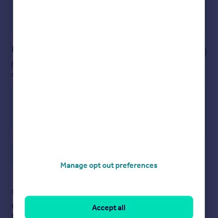
Get a Mortgage in Principle
Powered by
Notes
These notes are private, only you can
see them.
Save note
Manage opt out preferences
Staying secure when looking for property
Ensure you're up to date with our latest advice on how to avoid
Accept all
fraud or scams when looking for property online.