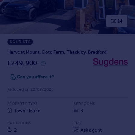
Prices
Sold house prices
Property valuation
24
Instant online valuation
SOLD STC
Mortgages
Get started
Harvest Mount, Cote Farm, Thackley, Bradford
Get a Mortgage in Principle
£249,900
Check your affordability
Remortgage Calculator
Can you afford it?
Mortgage guides
Reduced on 22/07/2026
Find
PROPERTY TYPE
BEDROOMS
Agent
Town House
3
Find estate agent
BATHROOMS
SIZE
2
Ask agent
Commercial