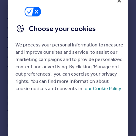
Commercial property to rent
Key features
Commercial property for sale
Prime Freehold Commercial Investment
Advertise commercial property
Choose your cookies
Currently Producing £127,000 Per Annum
Inspire
Let on a 20 Year Commercial Lease
Moving stories
We process your personal information to measure
5 Yearly Rent Reviews
Property news
and improve our sites and service, to assist our
Busy 'A' Road Position
Energy efficiency
marketing campaigns and to provide personalized
Property guides
content and advertising. By clicking 'Manage opt
Westwood Location
Housing trends
out preferences', you can exercise your privacy
Mortgage guides
rights. You can find more information about
Description
Overseas blog
cookie notices and consents in
our Cookie Policy
Country guides
PRIME FREEHOLD COMMERCIAL INVESTMENT
PROPERTY CURRENTLY PRODUCING £127,000 PER
ANNUM
Overseas
Situated on the busy A254 Margate Road at Westwood,
All countries
Broadstairs this prime commercial investment property
Spain
is currently producing £127,000 per annum in rent. This
Read full description
France