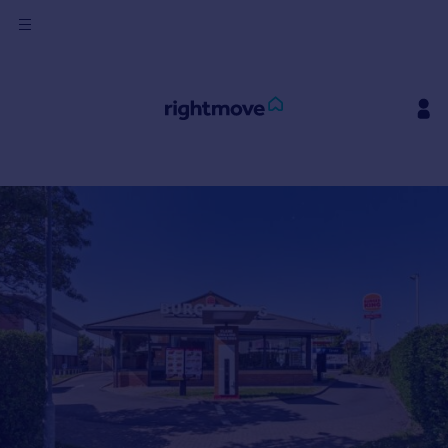
Sign
in
Buy
Property for sale
New homes for sale
Property valuation
Investors
Mortgages
Rent
Property to rent
Student property to rent
House