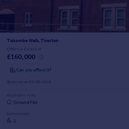
Prices
Sold house prices
Property valuation
Instant online valuation
Tidcombe Walk, Tiverton
Mortgages
Get started
Offers in Excess of
£160,000
Get a Mortgage in Principle
Check your affordability
Can you afford it?
Remortgage Calculator
Mortgage guides
Reduced on 03/08/2026
Find
PROPERTY TYPE
Agent
Ground Flat
Find estate agent
BATHROOMS
2
Commercial