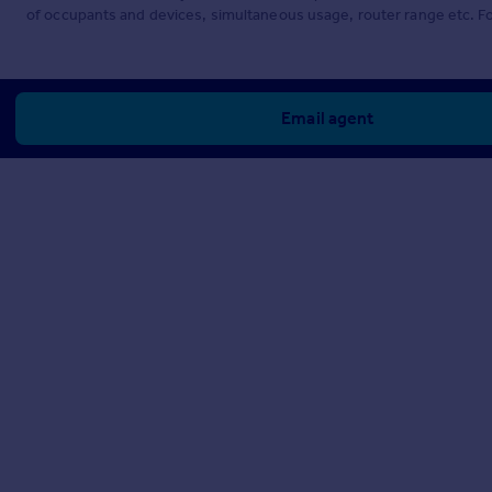
of occupants and devices, simultaneous usage, router range etc. F
Email agent