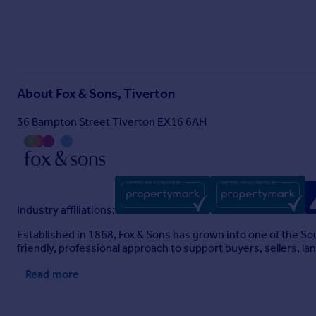
About
Fox & Sons, Tiverton
36 Bampton Street Tiverton EX16 6AH
Industry affiliations:
Established in 1868, Fox & Sons has grown into one of the S
friendly, professional approach to support buyers, sellers, la
Read more