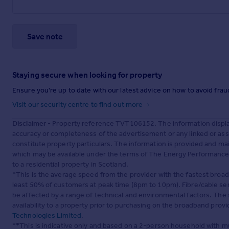
Save note
Staying secure when looking for property
Ensure you're up to date with our latest advice on how to avoid fra
Visit our security centre to find out more
Disclaimer
- Property reference TVT106152. The information displa
accuracy or completeness of the advertisement or any linked or as
constitute property particulars. The information is provided and m
which may be available under the terms of The Energy Performance of
to a residential property in Scotland.
*This is the average speed from the provider with the fastest broa
least 50% of customers at peak time (8pm to 10pm). Fibre/cable ser
be affected by a range of technical and environmental factors. The
availability to a property prior to purchasing on the broadband pro
Technologies Limited
.
**This is indicative only and based on a 2-person household with 