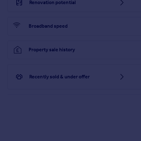
Renovation potential
MATTERS REFERRED TO IN THESE PARTICULARS SHOULD BE
LIMITED NOR ANY OF ITS EMPLOYEES OR AGENTS HAS AN
THIS PROPERTY.
Broadband speed
Brochures
PDF Property Particulars
Property sale history
Full Details
Recently sold & under offer