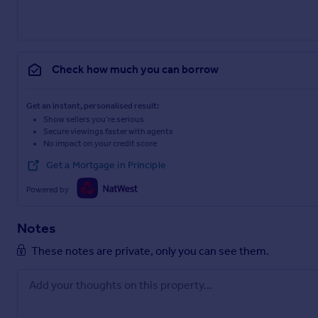
Check how much you can borrow
Get an instant, personalised result:
Show sellers you’re serious
Secure viewings faster with agents
No impact on your credit score
Get a Mortgage in Principle
Powered by
Notes
These notes are private, only you can see them.