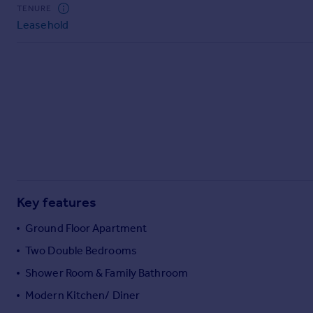
Commercial property to rent
TENURE
Leasehold
Commercial property for sale
Advertise commercial property
Inspire
Moving stories
Property news
Energy efficiency
Property guides
Housing trends
Mortgage guides
Key features
Overseas blog
Country guides
Ground Floor Apartment
Two Double Bedrooms
Overseas
Shower Room & Family Bathroom
All countries
Modern Kitchen/ Diner
Spain
France