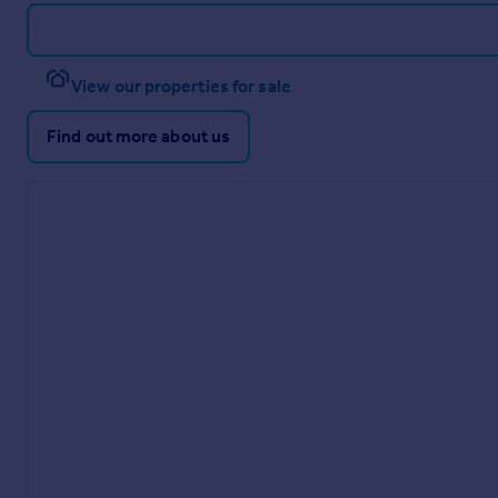
View our properties for sale
Find out more about us