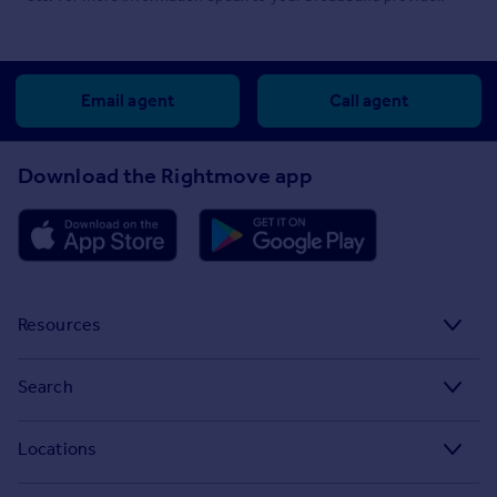
Email agent
Call agent
Download the Rightmove app
Resources
Stamp Duty Calculator
Search
House Price Index
Search homes for sale
Locations
Property guides
Search homes for rent
Major towns and cities in the UK