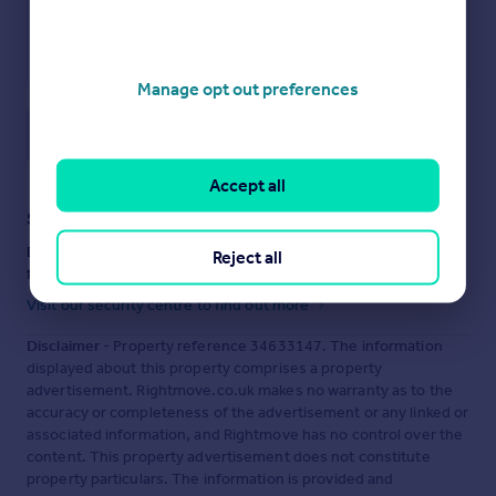
Manage opt out preferences
Save note
Accept all
Staying secure when looking for property
Ensure you're up to date with our latest advice on how to avoid
Reject all
fraud or scams when looking for property online.
Visit our security centre to find out more
Disclaimer
- Property reference 34633147. The information
displayed about this property comprises a property
advertisement. Rightmove.co.uk makes no warranty as to the
accuracy or completeness of the advertisement or any linked or
associated information, and Rightmove has no control over the
content. This property advertisement does not constitute
property particulars. The information is provided and