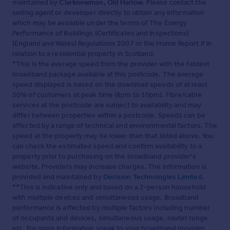
maintained by
Clarknewman, Old Harlow
. Please contact the
selling agent or developer directly to obtain any information
which may be available under the terms of The Energy
Performance of Buildings (Certificates and Inspections)
(England and Wales) Regulations 2007 or the Home Report if in
relation to a residential property in Scotland.
*This is the average speed from the provider with the fastest
broadband package available at this postcode. The average
speed displayed is based on the download speeds of at least
50% of customers at peak time (8pm to 10pm). Fibre/cable
services at the postcode are subject to availability and may
differ between properties within a postcode. Speeds can be
affected by a range of technical and environmental factors. The
speed at the property may be lower than that listed above. You
can check the estimated speed and confirm availability to a
property prior to purchasing on the broadband provider's
website. Providers may increase charges. The information is
provided and maintained by
Decision Technologies Limited
.
**This is indicative only and based on a 2-person household
with multiple devices and simultaneous usage. Broadband
performance is affected by multiple factors including number
of occupants and devices, simultaneous usage, router range
etc. For more information speak to your broadband provider.