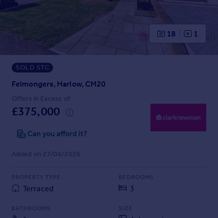
Prices
Sold house prices
Property valuation
18
1
Instant online valuation
SOLD STC
Mortgages
Get started
Felmongers, Harlow, CM20
Get a Mortgage in Principle
Offers in Excess of
Check your affordability
£375,000
Remortgage Calculator
Mortgage guides
Can you afford it?
Added on 27/04/2026
Find
Agent
PROPERTY TYPE
BEDROOMS
Find estate agent
Terraced
3
BATHROOMS
SIZE
Commercial