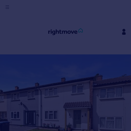
Sign
in
Buy
Property for sale
New homes for sale
Property valuation
Investors
Mortgages
Rent
Property to rent
Student property to rent
House