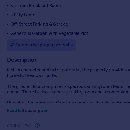
Kitchen/Breakfast Room
Portugal
Italy
Utility Room
Greece
Off-Street Parking & Garage
Currency
Generous Garden with Vegetable Plot
Sell overseas property
Summarise property details
Description
Rich in character and full of potential, the property provid
home to their own taste.
The ground floor comprises a spacious sitting room featuring
dining. There is also a separate utility room and a convenien
Upstairs, the property offers two generous double bedrooms a
space.
Read full description
Externally, the property is approached via a five-bar gate lea
garage. The front garden is mainly laid to lawn, complement
COUNCIL TAX