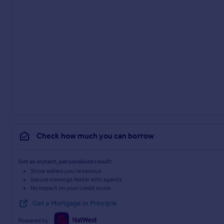
Check how much you can borrow
Get an instant, personalised result:
Show sellers you’re serious
Secure viewings faster with agents
No impact on your credit score
Get a Mortgage in Principle
Powered by