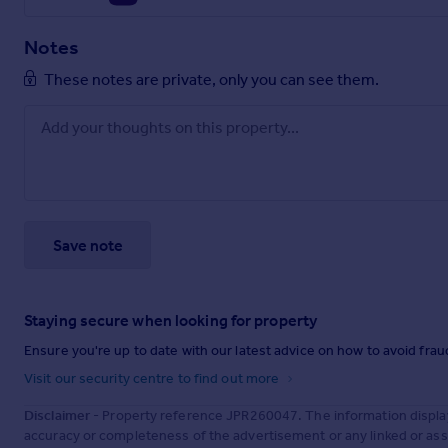
Notes
These notes are private, only you can see them.
Save note
Staying secure when looking for property
Ensure you're up to date with our latest advice on how to avoid fra
Visit our security centre to find out more
Disclaimer
- Property reference JPR260047. The information displa
accuracy or completeness of the advertisement or any linked or as