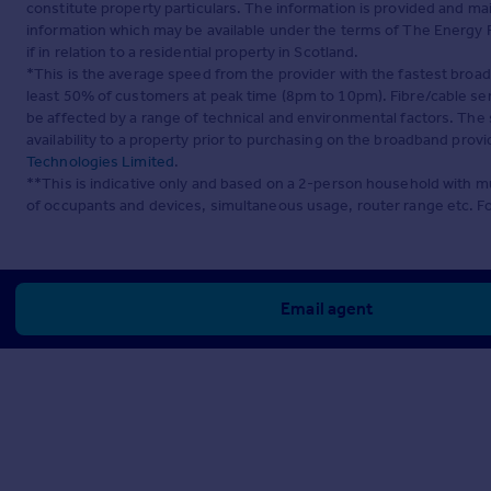
constitute property particulars. The information is provided and m
information which may be available under the terms of The Energy P
if in relation to a residential property in Scotland.
*This is the average speed from the provider with the fastest broa
least 50% of customers at peak time (8pm to 10pm). Fibre/cable ser
be affected by a range of technical and environmental factors. The
availability to a property prior to purchasing on the broadband pro
Technologies Limited
.
**This is indicative only and based on a 2-person household with 
of occupants and devices, simultaneous usage, router range etc. F
Email agent