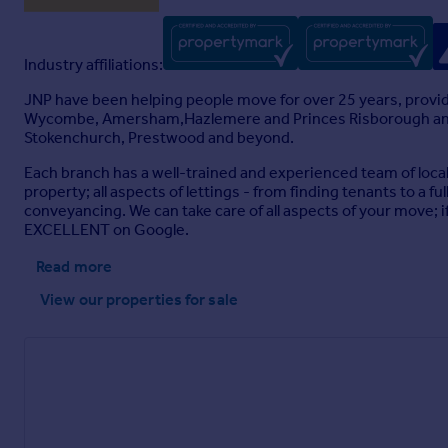
Industry affiliations:
JNP have been helping people move for over 25 years, provid
Wycombe, Amersham,Hazlemere and Princes Risborough and fro
Stokenchurch, Prestwood and beyond.
Each branch has a well-trained and experienced team of loca
property; all aspects of lettings - from finding tenants to a
conveyancing. We can take care of all aspects of your move; if 
EXCELLENT on Google.
Read more
View our properties
for sale