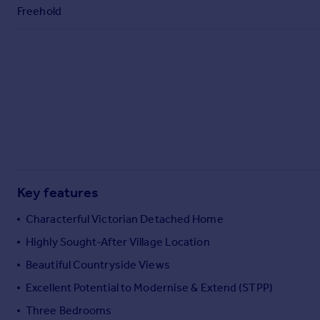
Commercial property to rent
Freehold
Commercial property for sale
Advertise commercial property
Inspire
Moving stories
Property news
Energy efficiency
Property guides
Housing trends
Mortgage guides
Key features
Overseas blog
Characterful Victorian Detached Home
Country guides
Highly Sought-After Village Location
Beautiful Countryside Views
Overseas
All countries
Excellent Potential to Modernise & Extend (STPP)
Spain
Three Bedrooms
France