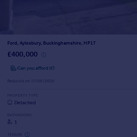
Prices
Sold house prices
Property valuation
Instant online valuation
Ford, Aylesbury, Buckinghamshire, HP17
Mortgages
Get started
£400,000
Get a Mortgage in Principle
Check your affordability
Can you afford it?
Remortgage Calculator
Reduced on 15/06/2026
Mortgage guides
PROPERTY TYPE
Find
Detached
Agent
Find estate agent
BATHROOMS
1
Commercial
TENURE