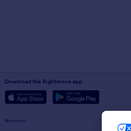
Download the Rightmove app
Resources