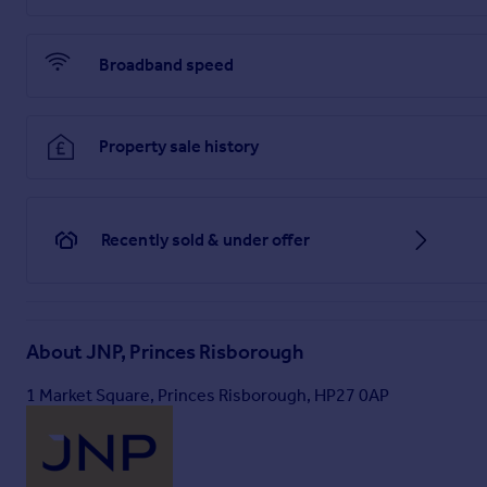
Brochures
Broadband speed
Web Details
Property sale history
Full Brochure PDF
Recently sold & under offer
About
JNP, Princes Risborough
1 Market Square, Princes Risborough, HP27 0AP