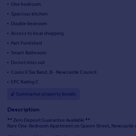
One bedroom
Portugal
Spacious kitchen
Italy
Greece
Double bedroom
Currency
Access to local shopping
Sell overseas property
Part Furnished
Smart Bathroom
Do not miss out
Council Tax Band, B - Newcastle Council
EPC Rating C
Summarise property details
Description
** Zero Deposit Guarantee Available **
Rare One-Bedroom Apartment on Queen Street, Newcastle 