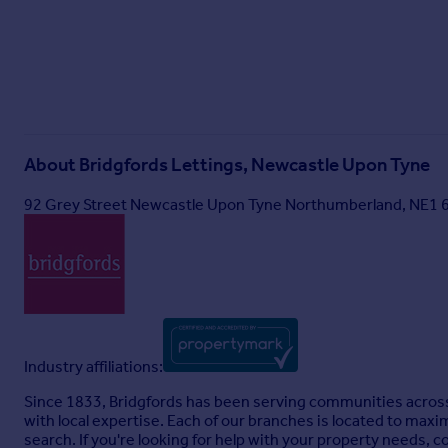
About
Bridgfords Lettings, Newcastle Upon Tyne
92 Grey Street Newcastle Upon Tyne Northumberland, NE1
Industry affiliations:
Since 1833, Bridgfords has been serving communities across
with local expertise. Each of our branches is located to maxi
search. If you're looking for help with your property needs, c