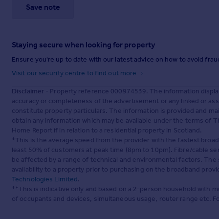
Save note
Staying secure when looking for property
Ensure you're up to date with our latest advice on how to avoid fra
Visit our security centre to find out more
Disclaimer
- Property reference 000974539. The information displa
accuracy or completeness of the advertisement or any linked or as
constitute property particulars. The information is provided and m
obtain any information which may be available under the terms of T
Home Report if in relation to a residential property in Scotland.
*This is the average speed from the provider with the fastest broa
least 50% of customers at peak time (8pm to 10pm). Fibre/cable ser
be affected by a range of technical and environmental factors. The
availability to a property prior to purchasing on the broadband pro
Technologies Limited
.
**This is indicative only and based on a 2-person household with 
of occupants and devices, simultaneous usage, router range etc. F