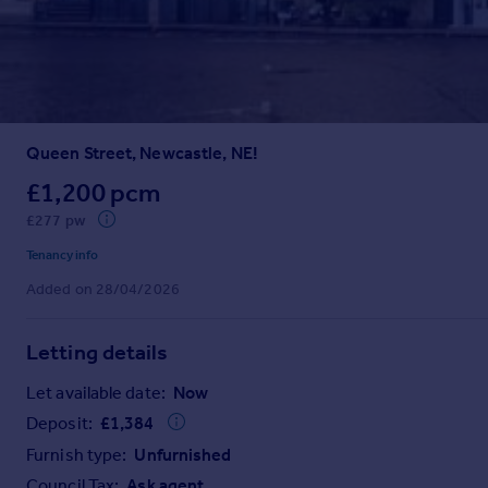
Prices
Sold house prices
Property valuation
Instant online valuation
Queen Street, Newcastle, NE!
Mortgages
Get started
£1,200 pcm
Get a Mortgage in Principle
£277 pw
Check your affordability
Tenancy info
Remortgage Calculator
Added on 28/04/2026
Mortgage guides
Letting details
Find
Agent
Let available date:
Now
Find estate agent
Deposit:
£
1,384
Furnish type:
Unfurnished
Commercial
Council Tax:
Ask agent