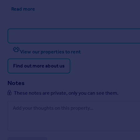
Read more
View our properties to rent
Find out more about us
Notes
These notes are private, only you can see them.