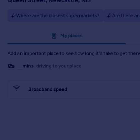
A spacious double bedroom with room for wardrobes and addit
Where are the closest supermarkets?
Are there an
Hallway & Storage
The welcoming hallway includes a useful storage cupboard, pe
Deposit: £276.00
Approximate location
My places
Add an important place to see how long it'd take to get there
__mins
driving to your place
Broadband speed