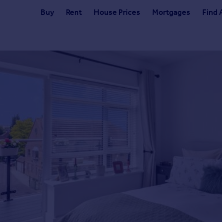
Buy
Rent
House Prices
Mortgages
Find 