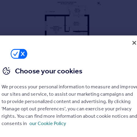
Choose your cookies
We process your personal information to measure and improv
our sites and service, to assist our marketing campaigns and
to provide personalized content and advertising. By clicking
'Manage opt out preferences', you can exercise your privacy
rights. You can find more information about cookie notices an
consents in
our Cookie Policy