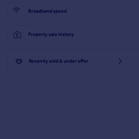
Broadband speed
Property sale history
Recently sold & under offer