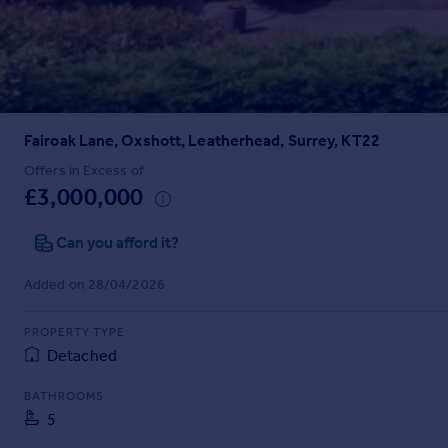
Prices
Sold house prices
Property valuation
Instant online valuation
Fairoak Lane, Oxshott, Leatherhead, Surrey, KT22
Mortgages
Get started
Offers in Excess of
£3,000,000
Get a Mortgage in Principle
Check your affordability
Can you afford it?
Remortgage Calculator
Mortgage guides
Added on 28/04/2026
Find
PROPERTY TYPE
Agent
Detached
Find estate agent
BATHROOMS
5
Commercial