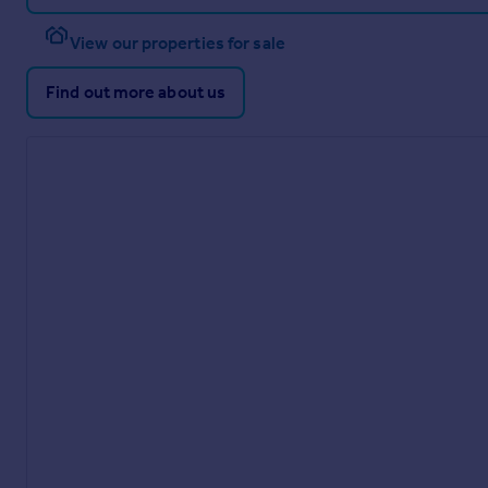
View our properties for sale
Find out more about us