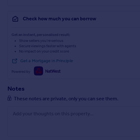
Check how much you can borrow
Get an instant, personalised result:
Show sellers you’re serious
Secure viewings faster with agents
No impact on your credit score
Get a Mortgage in Principle
Powered by
Notes
These notes are private, only you can see them.