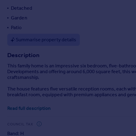
Portugal
Detached
Italy
Garden
Greece
Patio
Currency
Sell overseas property
Summarise property details
Description
This family home is an impressive six bedroom, five-bathroom
Developments and offering around 6,000 square feet, this w
craftsmanship.
The house features five versatile reception rooms, each with 
breakfast room, equipped with premium appliances and generou
There are six well-proportioned bedrooms and five bathrooms,
Read full description
Outside, the front of the property is approached via electri
for several vehicles. To the rear, an extensive private garde
COUNCIL TAX
includes a large patio, which is ideal for al fresco dining and e
Band: H