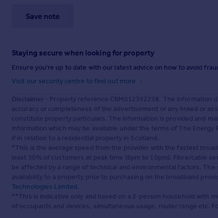
Save note
Staying secure when looking for property
Ensure you're up to date with our latest advice on how to avoid fra
Visit our security centre to find out more
Disclaimer
- Property reference CBM012352258. The information dis
accuracy or completeness of the advertisement or any linked or as
constitute property particulars. The information is provided and m
information which may be available under the terms of The Energy P
if in relation to a residential property in Scotland.
*This is the average speed from the provider with the fastest broa
least 50% of customers at peak time (8pm to 10pm). Fibre/cable ser
be affected by a range of technical and environmental factors. The
availability to a property prior to purchasing on the broadband pro
Technologies Limited
.
**This is indicative only and based on a 2-person household with 
of occupants and devices, simultaneous usage, router range etc. F