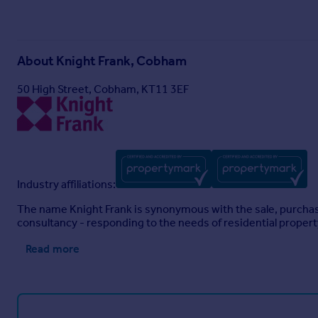
About
Knight Frank, Cobham
50 High Street, Cobham, KT11 3EF
Industry affiliations:
The name Knight Frank is synonymous with the sale, purchase 
consultancy - responding to the needs of residential proper
Read more