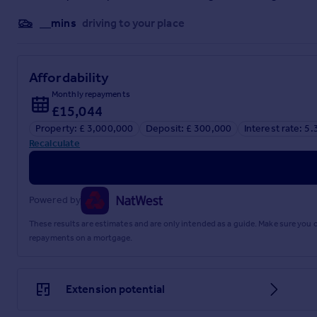
__mins
driving to your place
Affordability
Monthly repayments
£15,044
Property: £ 3,000,000
Deposit: £ 300,000
Interest rate: 5
Recalculate
Powered by
These results are estimates and are only intended as a guide. Make sure you
repayments on a mortgage.
Extension potential