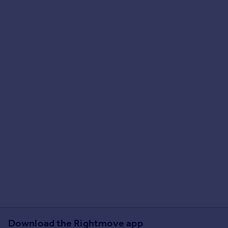
Download the Rightmove app