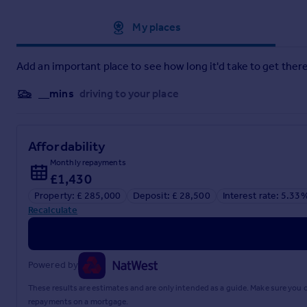
Approximate location
My places
Add an important place to see how long it'd take to get there
__mins
driving to your place
Affordability
Monthly repayments
£1,430
Property: £ 285,000
Deposit: £ 28,500
Interest rate: 5.33
Recalculate
Powered by
These results are estimates and are only intended as a guide. Make sure you
repayments on a mortgage.