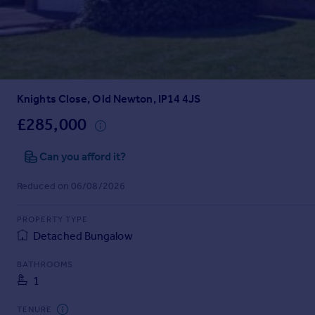
Inspire
Overseas
Knights Close, Old Newton, IP14 4JS
£285,000
Can you afford it?
Reduced on 06/08/2026
PROPERTY TYPE
Detached Bungalow
BATHROOMS
1
TENURE