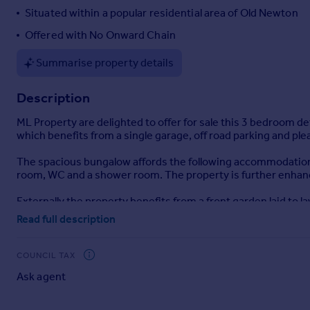
Situated within a popular residential area of Old Newton
Offered with No Onward Chain
Summarise property details
Description
ML Property are delighted to offer for sale this 3 bedroom de
which benefits from a single garage, off road parking and pl
The spacious bungalow affords the following accommodation -
room, WC and a shower room. The property is further enhanc
Externally the property benefits from a front garden laid to l
good size and fully enclosed predominantly laid to lawn with 
Read full description
Room Sizes
COUNCIL TAX
Hallway
Ask agent
Sitting Room - 4.21m (13'9) x 4.62m (15'1)
Kitchen - 2.85m (9'4) x 3.48m (11'5)
Bedroom - 3.75m (12'3) x 2.97m (9'8)