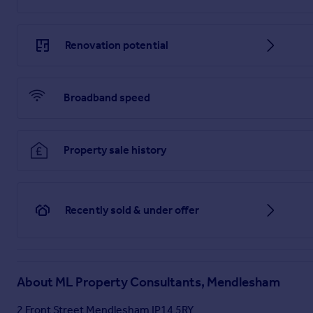
Renovation potential
Broadband speed
Property sale history
Recently sold & under offer
About
ML Property Consultants, Mendlesham
2 Front Street Mendlesham IP14 5RY