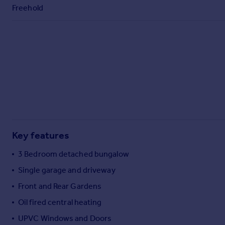
Freehold
Key features
3 Bedroom detached bungalow
Single garage and driveway
Front and Rear Gardens
Oil fired central heating
UPVC Windows and Doors