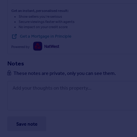
Get an instant, personalised result:
Show sellers you’re serious
Secure viewings faster with agents
No impact on your credit score
Get a Mortgage in Principle
Powered by
Notes
These notes are private, only you can see them.
Save note