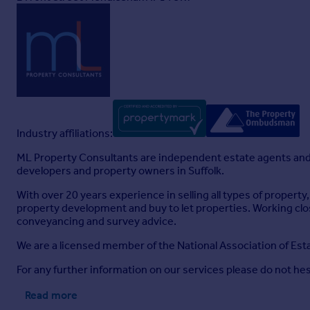
Industry affiliations:
ML Property Consultants are independent estate agents and 
developers and property owners in Suffolk.
With over 20 years experience in selling all types of proper
property development and buy to let properties. Working cl
conveyancing and survey advice.
We are a licensed member of the National Association of E
For any further information on our services please do not hes
Read more