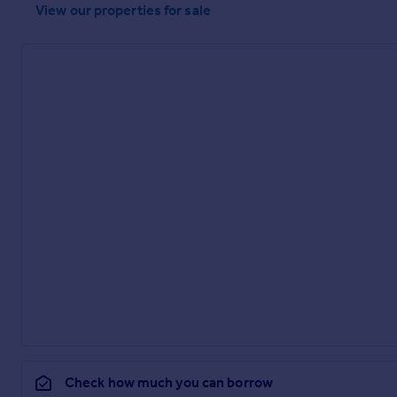
View our properties
for sale
Check how much you can borrow