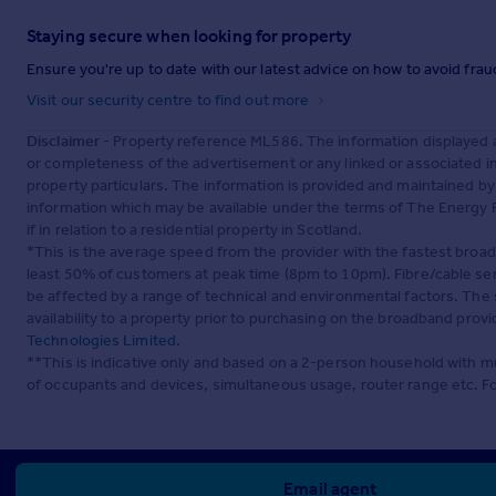
Staying secure when looking for property
Ensure you're up to date with our latest advice on how to avoid fra
Visit our security centre to find out more
Disclaimer
- Property reference ML586. The information displayed 
or completeness of the advertisement or any linked or associated 
property particulars. The information is provided and maintained b
information which may be available under the terms of The Energy P
if in relation to a residential property in Scotland.
*This is the average speed from the provider with the fastest broa
least 50% of customers at peak time (8pm to 10pm). Fibre/cable ser
be affected by a range of technical and environmental factors. The
availability to a property prior to purchasing on the broadband pro
Technologies Limited
.
**This is indicative only and based on a 2-person household with 
of occupants and devices, simultaneous usage, router range etc. F
Email agent