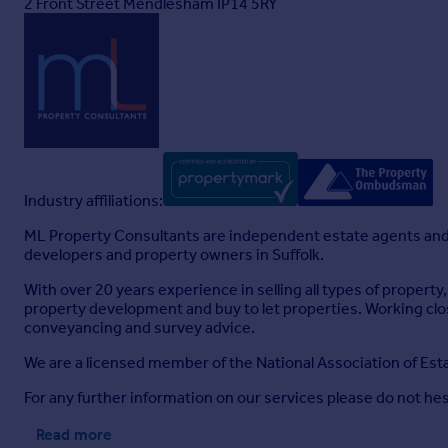
2 Front Street Mendlesham IP14 5RY
Industry affiliations:
ML Property Consultants are independent estate agents and 
developers and property owners in Suffolk.
With over 20 years experience in selling all types of proper
property development and buy to let properties. Working cl
conveyancing and survey advice.
We are a licensed member of the National Association of E
For any further information on our services please do not hes
Read more