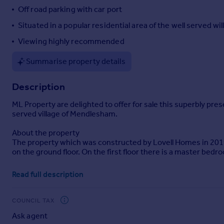
Off road parking with car port
Portugal
Italy
Situated in a popular residential area of the well served w
Greece
Viewing highly recommended
Currency
Sell overseas property
Summarise property details
Description
ML Property are delighted to offer for sale this superbly pr
served village of Mendlesham.
About the property
The property which was constructed by Lovell Homes in 2019
on the ground floor. On the first floor there is a master be
Externally and to the front of the property there is a drivewa
Read full description
enclosed and laid to lawn has a spacious patio area immediate
The property is further enhanced by GFCH and UPVC Windows 
COUNCIL TAX
Ask agent
Room sizes