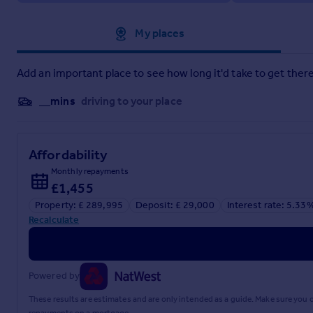
Local Authority Mid Suffolk District Council
Council Tax Band C
Approximate location
My places
Material information brochure attached
Add an important place to see how long it'd take to get there
Brochures
__mins
driving to your place
Brochure 1
Affordability
Brochure 2
Monthly repayments
£1,455
Property: £ 289,995
Deposit: £ 29,000
Interest rate: 5.33
Recalculate
Powered by
These results are estimates and are only intended as a guide. Make sure you
repayments on a mortgage.