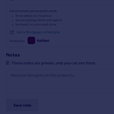
Get an instant, personalised result:
Show sellers you’re serious
Secure viewings faster with agents
No impact on your credit score
Get a Mortgage in Principle
Powered by
Notes
These notes are private, only you can see them.
Save note