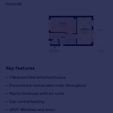
Commercial property to rent
Freehold
Commercial property for sale
Advertise commercial property
Inspire
Moving stories
Property news
Energy efficiency
Property guides
Housing trends
Mortgage guides
Key features
Overseas blog
3 Bedroom link detached house
Country guides
Presented in immaculate order throughout
Master bedroom with en-suite
Overseas
All countries
Gas central heating
Spain
UPVC Windows and doors
France