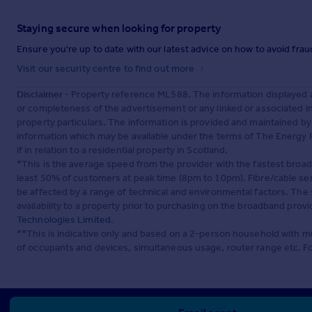
Staying secure when looking for property
Ensure you're up to date with our latest advice on how to avoid fra
Visit our security centre to find out more
Disclaimer
- Property reference ML588. The information displayed 
or completeness of the advertisement or any linked or associated 
property particulars. The information is provided and maintained b
information which may be available under the terms of The Energy P
if in relation to a residential property in Scotland.
*This is the average speed from the provider with the fastest broa
least 50% of customers at peak time (8pm to 10pm). Fibre/cable ser
be affected by a range of technical and environmental factors. The
availability to a property prior to purchasing on the broadband pro
Technologies Limited
.
**This is indicative only and based on a 2-person household with 
of occupants and devices, simultaneous usage, router range etc. F