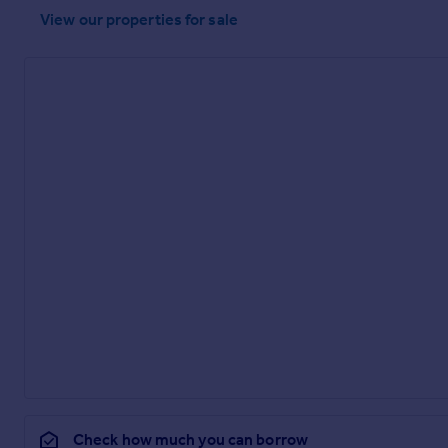
View our properties
for sale
Check how much you can borrow