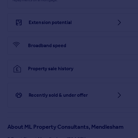
Extension potential
Broadband speed
Property sale history
Recently sold & under offer
About
ML Property Consultants, Mendlesham