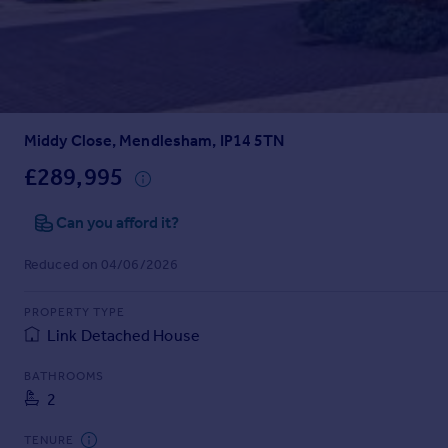
Prices
Sold house prices
Property valuation
Instant online valuation
Middy Close, Mendlesham, IP14 5TN
Mortgages
Get started
£289,995
Get a Mortgage in Principle
Check your affordability
Can you afford it?
Remortgage Calculator
Reduced on 04/06/2026
Mortgage guides
PROPERTY TYPE
Find
Link Detached House
Agent
Find estate agent
BATHROOMS
2
Commercial
TENURE